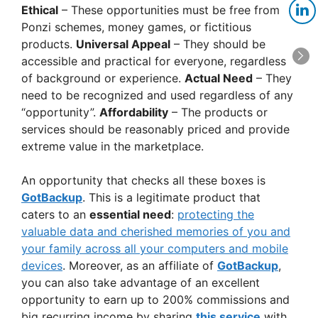
Ethical
– These opportunities must be free from
Ponzi schemes, money games, or fictitious
products.
Universal Appeal
– They should be
accessible and practical for everyone, regardless
of background or experience.
Actual Need
– They
need to be recognized and used regardless of any
“opportunity”.
Affordability
– The products or
services should be reasonably priced and provide
extreme value in the marketplace.
An opportunity that checks all these boxes is
GotBackup
. This is a legitimate product that
caters to an
essential need
:
protecting the
valuable data and cherished memories of you and
your family across all your computers and mobile
devices
. Moreover, as an affiliate of
GotBackup
,
you can also take advantage of an excellent
opportunity to earn up to 200% commissions and
big recurring income by sharing
this service
with