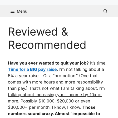
Skip
to
Menu
content
Reviewed &
Recommended
Have you ever wanted to quit your job?
It’s time.
Time for a BIG pay raise
. I’m not talking about a
5% a year raise… Or a “promotion.” (One that
comes with more hours and more responsibility
than pay.) That’s not what I am talking about.
I’m
talking about increasing your income by 10x or
more. Possibly $10,000, $20,000 or even
$30,000+ per month
. I know, I know.
Those
numbers sound crazy. Almost “impossible to