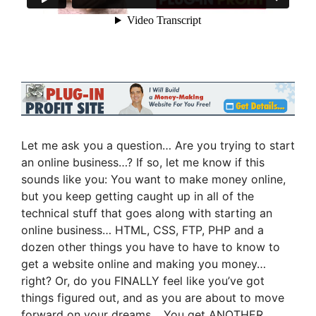
Let me ask you a question… Are you trying to start
an online business…? If so, let me know if this
sounds like you: You want to make money online,
but you keep getting caught up in all of the
technical stuff that goes along with starting an
online business… HTML, CSS, FTP, PHP and a
dozen other things you have to have to know to
get a website online and making you money…
right? Or, do you FINALLY feel like you’ve got
things figured out, and as you are about to move
forward on your dreams… You get ANOTHER