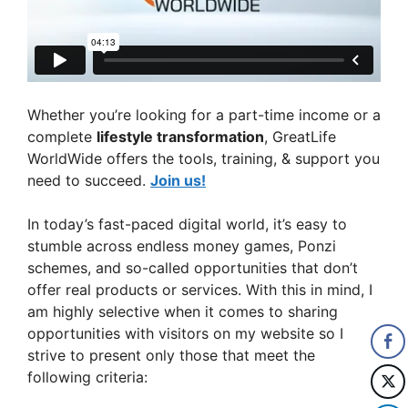
Whether you’re looking for a part-time income or a
complete
lifestyle transformation
, GreatLife
WorldWide offers the tools, training, & support you
need to succeed.
Join us!
In today’s fast-paced digital world, it’s easy to
stumble across endless money games, Ponzi
schemes, and so-called opportunities that don’t
offer real products or services. With this in mind, I
am highly selective when it comes to sharing
opportunities with visitors on my website so I
strive to present only those that meet the
following criteria: