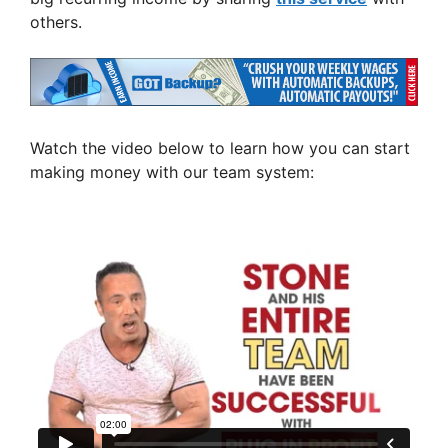
others.
Watch the video below to learn how you can start
making money with our team system: