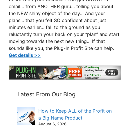
email… from ANOTHER guru… telling you about
the NEW shiny object of the day… And your
plans… that you felt SO confident about just
minutes earlier… fall to the ground as you
reluctantly turn your back on your “plan” and start
moving towards the next new thing… If that
sounds like you, the Plug-In Profit Site can help.
Get details >>
Latest From Our Blog
How to Keep ALL of the Profit on
a Big Name Product
August 6, 2026