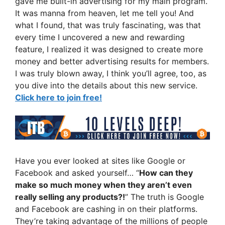
gave me built-in advertising for my main program.
It was manna from heaven, let me tell you! And
what I found, that was truly fascinating, was that
every time I uncovered a new and rewarding
feature, I realized it was designed to create more
money and better advertising results for members.
I was truly blown away, I think you’ll agree, too, as
you dive into the details about this new service.
Click here to join free!
Have you ever looked at sites like Google or
Facebook and asked yourself… “
How can they
make so much money when they aren’t even
really selling any products?!
” The truth is Google
and Facebook are cashing in on their platforms.
They’re taking advantage of the millions of people