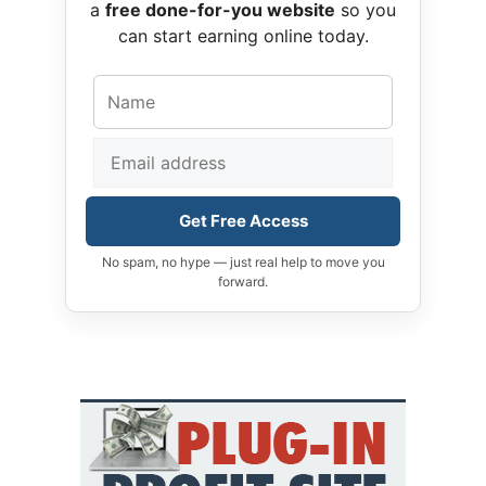
a
free done-for-you website
so you
can start earning online today.
Get Free Access
No spam, no hype — just real help to move you
forward.