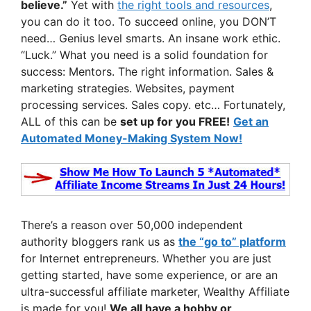
believe.”
Yet with
the right tools and resources
,
you can do it too. To succeed online, you DON’T
need… Genius level smarts. An insane work ethic.
“Luck.” What you need is a solid foundation for
success: Mentors. The right information. Sales &
marketing strategies. Websites, payment
processing services. Sales copy. etc… Fortunately,
ALL of this can be
set up for you FREE!
Get an
Automated Money-Making System Now!
There’s a reason over 50,000 independent
authority bloggers rank us as
the “go to” platform
for Internet entrepreneurs. Whether you are just
getting started, have some experience, or are an
ultra-successful affiliate marketer, Wealthy Affiliate
is made for you!
We all have a hobby or