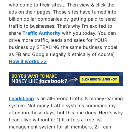
who come to their sites… Then view & click the
ads on their pages.
Those sites have turned into
billion dollar companies by getting paid to send
traffic to businesses
. That’s why I’m excited to
share
Traffic Authority
with you today. You can
drive more traffic, leads and sales for YOUR
business by STEALING the same business model
as FB and Google (legally & ethically of course)
How it works >>
LeadsLeap
is an all-in-one traffic & money-earning
system. Not many traffic systems command my
attention these days, but this one does. Here’s why
I can’t live without it: 1) It offers a free list
management system for all members, 2) I can