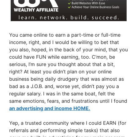
You came online to earn a part-time or full-time
income, right, and I would be willing to bet that
you also, hoped, in the back of your mind, that you
could have FUN while earning, too. C’mon, be
serious, I’m sure you thought about that a bit,
right? At least you didn’t plan on your online
business being daily drudgery that was almost as
bad as a J.O.B. and, worse yet, didn’t pay you a
regular salary. I was in the same boat, felt the
same emotions, fears, and frustrations until I found
an advertising and income HOME.
Yep, a trusted community where I could EARN (for
referrals and performing simple tasks) that also