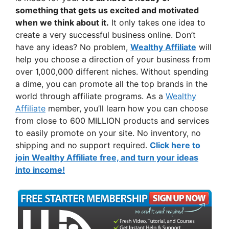
something that gets us excited and motivated
when we think about it.
It only takes one idea to
create a very successful business online. Don’t
have any ideas? No problem,
Wealthy Affiliate
will
help you choose a direction of your business from
over 1,000,000 different niches. Without spending
a dime, you can promote all the top brands in the
world through affiliate programs. As a
Wealthy
Affiliate
member, you’ll learn how you can choose
from close to 600 MILLION products and services
to easily promote on your site. No inventory, no
shipping and no support required.
Click here to
join Wealthy Affiliate free, and turn your ideas
into income!