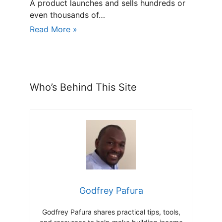
A product launches and sells hundreds or
even thousands of…
Read More »
Who’s Behind This Site
Godfrey Pafura
Godfrey Pafura shares practical tips, tools,