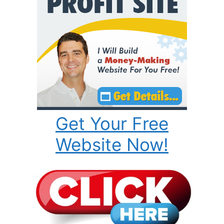
Get Your Free
Website Now!