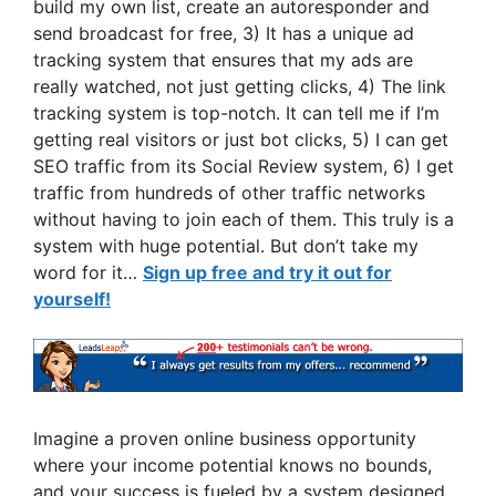
build my own list, create an autoresponder and
send broadcast for free, 3) It has a unique ad
tracking system that ensures that my ads are
really watched, not just getting clicks, 4) The link
tracking system is top-notch. It can tell me if I’m
getting real visitors or just bot clicks, 5) I can get
SEO traffic from its Social Review system, 6) I get
traffic from hundreds of other traffic networks
without having to join each of them. This truly is a
system with huge potential. But don’t take my
word for it…
Sign up free and try it out for
yourself!
Imagine a proven online business opportunity
where your income potential knows no bounds,
and your success is fueled by a system designed