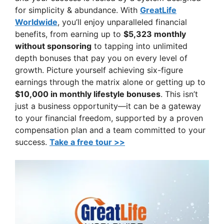
for simplicity & abundance. With
GreatLife
Worldwide
, you’ll enjoy unparalleled financial
benefits, from earning up to
$5,323 monthly
without sponsoring
to tapping into unlimited
depth bonuses that pay you on every level of
growth. Picture yourself achieving six-figure
earnings through the matrix alone or getting up to
$10,000 in monthly lifestyle bonuses
. This isn’t
just a business opportunity—it can be a gateway
to your financial freedom, supported by a proven
compensation plan and a team committed to your
success.
Take a free tour >>