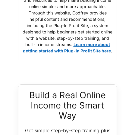
and resources to help make building income
online simpler and more approachable.
Through this website, Godfrey provides
helpful content and recommendations,
including the Plug-In Profit Site, a system
designed to help beginners get started online
with a website, step-by-step training, and
built-in income streams.
Learn more about
getting started with Plug-In Profit Site here
.
Build a Real Online
Income the Smart
Way
Get simple step-by-step training plus