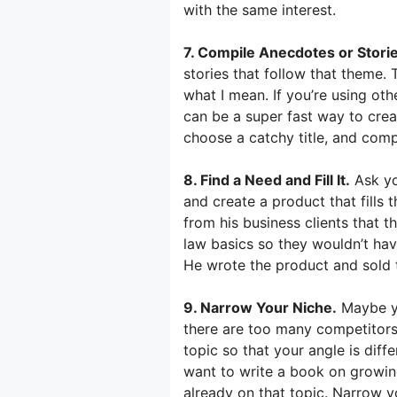
with the same interest.
7. Compile Anecdotes or Storie
stories that follow that theme.
what I mean. If you’re using oth
can be a super fast way to crea
choose a catchy title, and compi
8. Find a Need and Fill It.
Ask yo
and create a product that fills
from his business clients that 
law basics so they wouldn’t hav
He wrote the product and sold 
9. Narrow Your Niche.
Maybe yo
there are too many competitors 
topic so that your angle is diff
want to write a book on growin
already on that topic. Narrow y