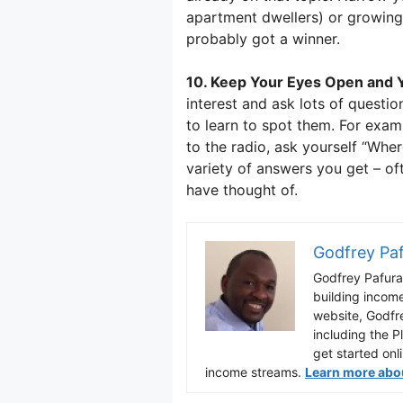
apartment dwellers) or growing
probably got a winner.
10. Keep Your Eyes Open and Y
interest and ask lots of questio
to learn to spot them. For exam
to the radio, ask yourself “Wher
variety of answers you get – of
have thought of.
Godfrey Pa
Godfrey Pafura 
building incom
website, Godfr
including the P
get started onl
income streams.
Learn more about