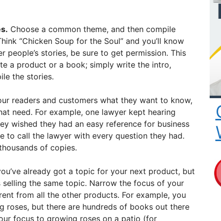
s.
Choose a common theme, and then compile
 Think “Chicken Soup for the Soul” and you’ll know
er people’s stories, be sure to get permission. This
te a product or a book; simply write the intro,
le the stories.
ur readers and customers what they want to know,
 that need. For example, one lawyer kept hearing
they wished they had an easy reference for business
e to call the lawyer with every question they had.
thousands of copies.
u’ve already got a topic for your next product, but
selling the same topic. Narrow the focus of your
erent from all the other products. For example, you
g roses, but there are hundreds of books out there
our focus to growing roses on a patio (for