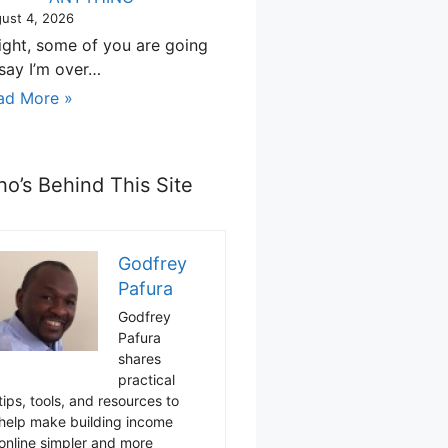
ust 4, 2026
right, some of you are going
 say I’m over…
ad More »
o’s Behind This Site
Godfrey
Pafura
Godfrey
Pafura
shares
practical
tips, tools, and resources to
help make building income
online simpler and more