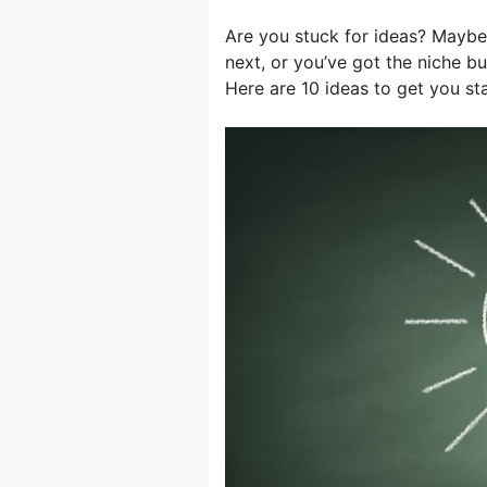
Are you stuck for ideas? Maybe
next, or you’ve got the niche b
Here are 10 ideas to get you s