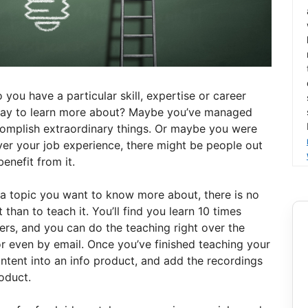
you have a particular skill, expertise or career
pay to learn more about? Maybe you’ve managed
omplish extraordinary things. Or maybe you were
ever your job experience, there might be people out
enefit from it.
s a topic you want to know more about, there is no
han to teach it. You’ll find you learn 10 times
ers, and you can do the teaching right over the
or even by email. Once you’ve finished teaching your
ontent into an info product, and add the recordings
oduct.