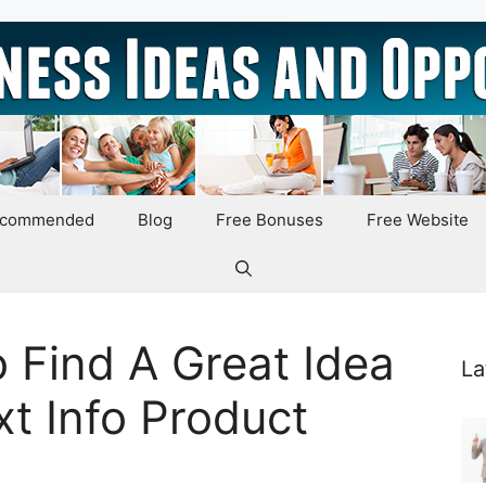
ecommended
Blog
Free Bonuses
Free Website
o Find A Great Idea
La
xt Info Product