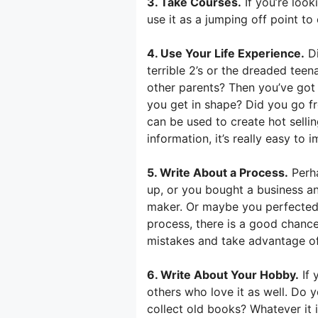
3. Take Courses.
If you’re look
use it as a jumping off point t
4. Use Your Life Experience.
Di
terrible 2’s or the dreaded tee
other parents? Then you’ve got
you get in shape? Did you go f
can be used to create hot selli
information, it’s really easy to i
5. Write About a Process.
Perha
up, or you bought a business an
maker. Or maybe you perfected 
process, there is a good chanc
mistakes and take advantage o
6. Write About Your Hobby.
If 
others who love it as well. Do 
collect old books? Whatever it 