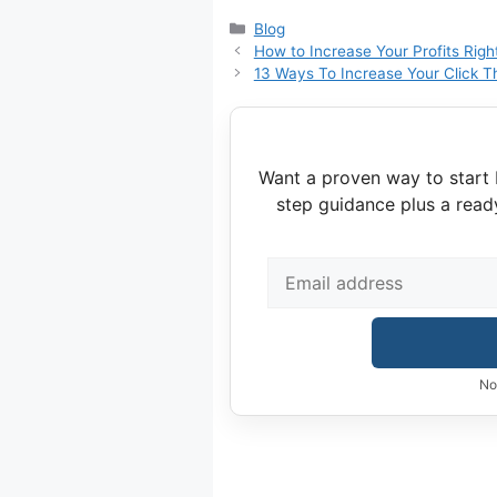
Categories
Blog
How to Increase Your Profits Rig
13 Ways To Increase Your Click T
Want a proven way to start 
step guidance plus a read
No