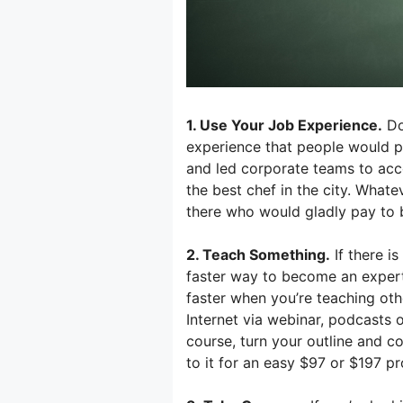
1. Use Your Job Experience.
Do 
experience that people would 
and led corporate teams to acc
the best chef in the city. What
there who would gladly pay to b
2. Teach Something.
If there i
faster way to become an expert t
faster when you’re teaching oth
Internet via webinar, podcasts 
course, turn your outline and c
to it for an easy $97 or $197 pr