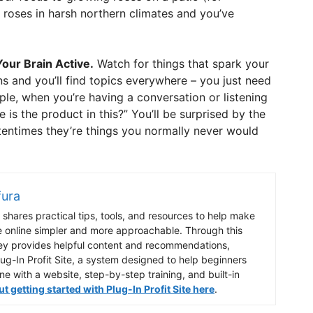
 roses in harsh northern climates and you’ve
our Brain Active.
Watch for things that spark your
ns and you’ll find topics everywhere – you just need
ple, when you’re having a conversation or listening
e is the product in this?” You’ll be surprised by the
tentimes they’re things you normally never would
fura
shares practical tips, tools, and resources to help make
e online simpler and more approachable. Through this
ey provides helpful content and recommendations,
lug-In Profit Site, a system designed to help beginners
ine with a website, step-by-step training, and built-in
 getting started with Plug-In Profit Site here
.