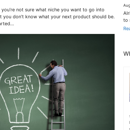
Aug
 you’re not sure what niche you want to go into
Al
ut you don’t know what your next product should be.
to
tarted…
Re
Wh