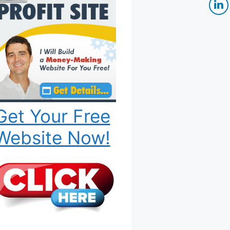
Get Your Free
Website Now!