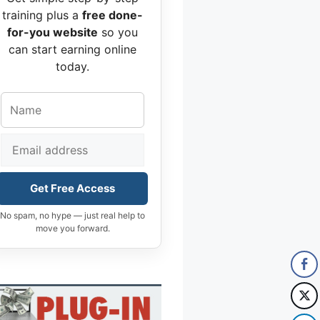
training plus a
free done-
for-you website
so you
can start earning online
today.
Get Free Access
No spam, no hype — just real help to
move you forward.