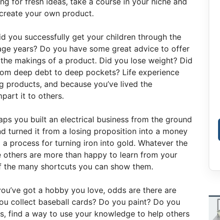
ing for fresh ideas, take a course in your niche and
o create your own product.
d you successfully get your children through the
nage years? Do you have some great advice to offer
 the makings of a product. Did you lose weight? Did
rom deep debt to deep pockets? Life experience
ng products, and because you’ve lived the
mpart it to others.
ps you built an electrical business from the ground
d turned it from a losing proposition into a money
a process for turning iron into gold. Whatever the
e others are more than happy to learn from your
f the many shortcuts you can show them.
you’ve got a hobby you love, odds are there are
you collect baseball cards? Do you paint? Do you
is, find a way to use your knowledge to help others