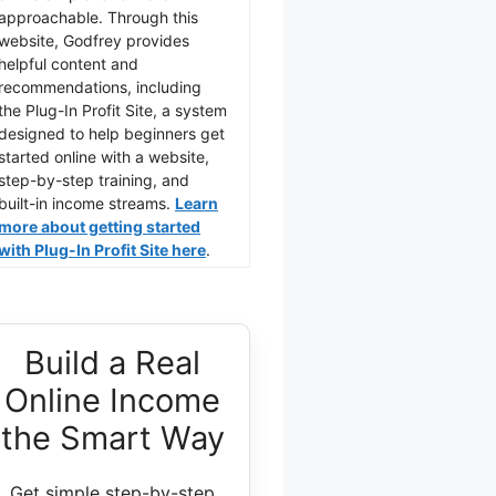
approachable. Through this
website, Godfrey provides
helpful content and
recommendations, including
the Plug-In Profit Site, a system
designed to help beginners get
started online with a website,
step-by-step training, and
built-in income streams.
Learn
more about getting started
with Plug-In Profit Site here
.
Build a Real
Online Income
the Smart Way
Get simple step-by-step