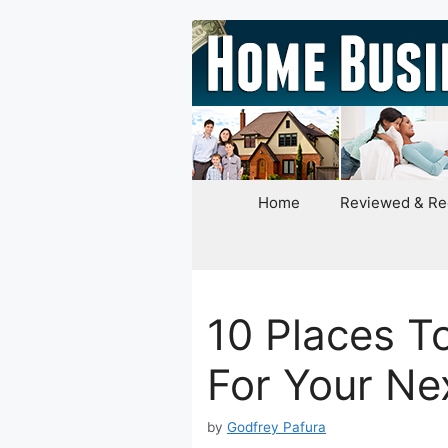
Skip
to
content
Home
Reviewed & R
10 Places T
For Your Ne
by
Godfrey Pafura