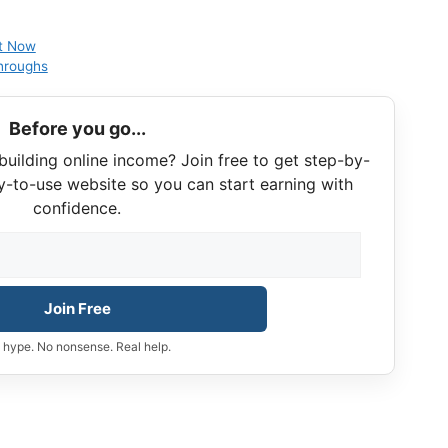
ht Now
hroughs
Before you go...
building online income? Join free to get step-by-
y-to-use website so you can start earning with
confidence.
Join Free
 hype. No nonsense. Real help.