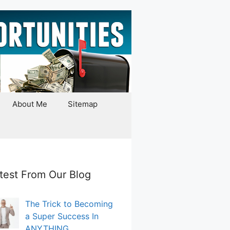
About Me
Sitemap
test From Our Blog
The Trick to Becoming
a Super Success In
ANYTHING