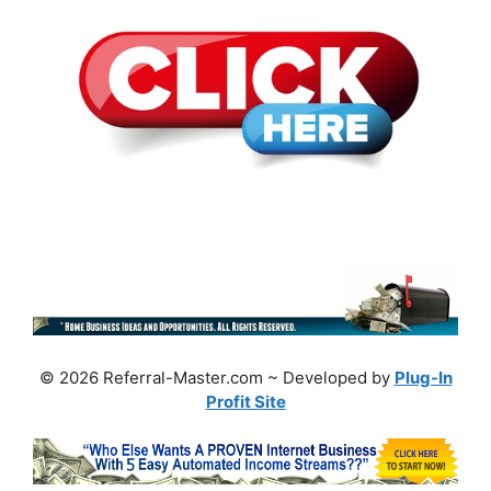
© 2026 Referral-Master.com ~ Developed by
Plug-In
Profit Site