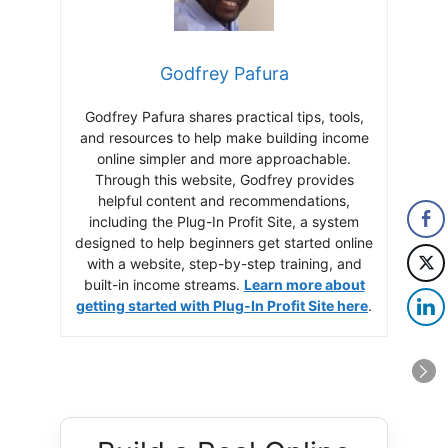
Godfrey Pafura
Godfrey Pafura shares practical tips, tools,
and resources to help make building income
online simpler and more approachable.
Through this website, Godfrey provides
helpful content and recommendations,
including the Plug-In Profit Site, a system
designed to help beginners get started online
with a website, step-by-step training, and
built-in income streams.
Learn more about
getting started with Plug-In Profit Site here
.