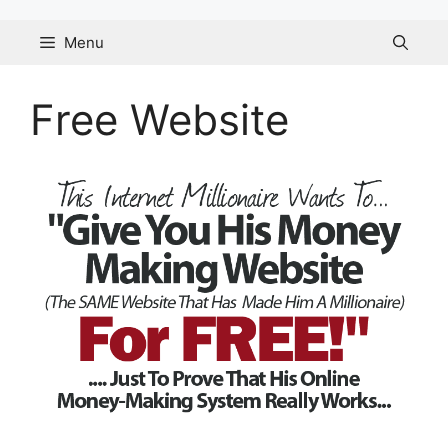
Skip
to
Menu
content
Free Website