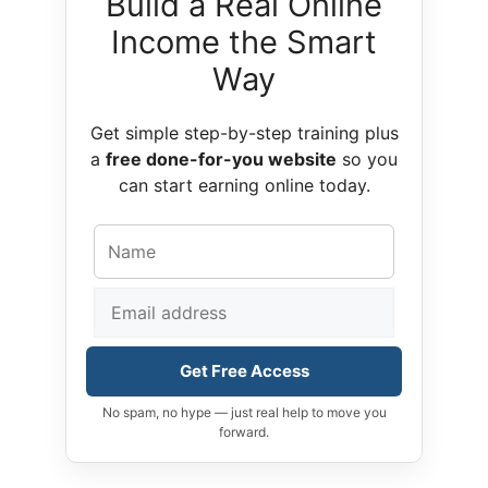
Build a Real Online
Income the Smart
Way
Get simple step-by-step training plus
a
free done-for-you website
so you
can start earning online today.
Get Free Access
No spam, no hype — just real help to move you
forward.