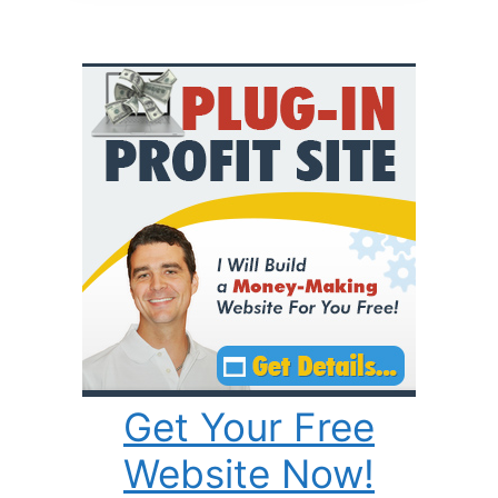
Get Your Free
Website Now!