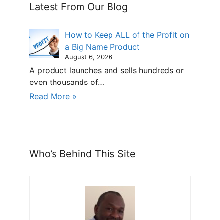
Latest From Our Blog
How to Keep ALL of the Profit on
a Big Name Product
August 6, 2026
A product launches and sells hundreds or
even thousands of…
Read More »
Who’s Behind This Site