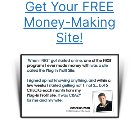
Get Your FREE
Money-Making
Site!