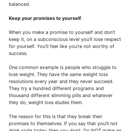
balanced.
Keep your promises to yourself
.
When you make a promise to yourself and don’t
keep it, on a subconscious level you’ll lose respect
for yourself. You’ll feel like you’re not worthy of
success.
One common example is people who struggle to
lose weight. They have the same weight loss
resolutions every year and they never succeed.
They try a hundred different programs and
thousand different slimming pills and whatever
they do, weight loss eludes them.
The reason for this is that they break their
promises to themselves. If you say that you’ll not
drink soda today, then you don’t. Do NOT make an