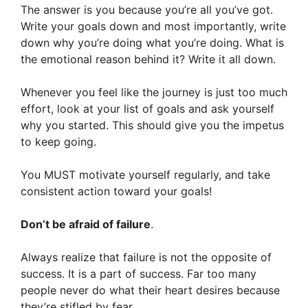
The answer is you because you’re all you’ve got.
Write your goals down and most importantly, write
down why you’re doing what you’re doing. What is
the emotional reason behind it? Write it all down.
Whenever you feel like the journey is just too much
effort, look at your list of goals and ask yourself
why you started. This should give you the impetus
to keep going.
You MUST motivate yourself regularly, and take
consistent action toward your goals!
Don’t be afraid of failure
.
Always realize that failure is not the opposite of
success. It is a part of success. Far too many
people never do what their heart desires because
they’re stifled by fear.