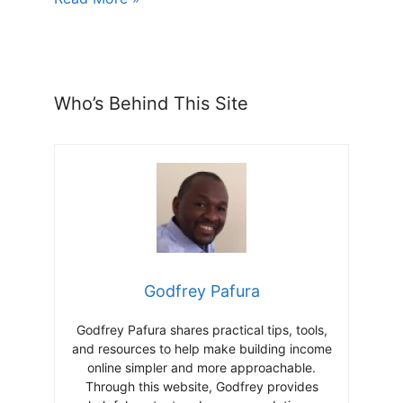
Who’s Behind This Site
Godfrey Pafura
Godfrey Pafura shares practical tips, tools,
and resources to help make building income
online simpler and more approachable.
Through this website, Godfrey provides