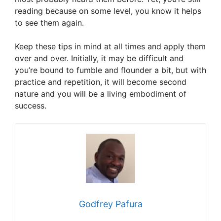
reading because on some level, you know it helps
to see them again.
Keep these tips in mind at all times and apply them
over and over. Initially, it may be difficult and
you’re bound to fumble and flounder a bit, but with
practice and repetition, it will become second
nature and you will be a living embodiment of
success.
Godfrey Pafura