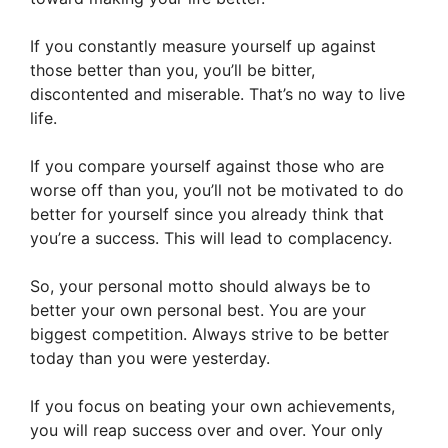
If you constantly measure yourself up against
those better than you, you’ll be bitter,
discontented and miserable. That’s no way to live
life.
If you compare yourself against those who are
worse off than you, you’ll not be motivated to do
better for yourself since you already think that
you’re a success. This will lead to complacency.
So, your personal motto should always be to
better your own personal best. You are your
biggest competition. Always strive to be better
today than you were yesterday.
If you focus on beating your own achievements,
you will reap success over and over. Your only