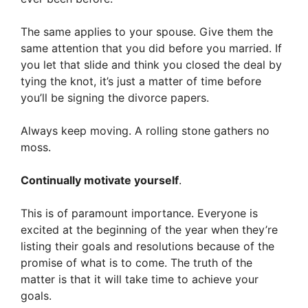
The same applies to your spouse. Give them the
same attention that you did before you married. If
you let that slide and think you closed the deal by
tying the knot, it’s just a matter of time before
you’ll be signing the divorce papers.
Always keep moving. A rolling stone gathers no
moss.
Continually motivate yourself
.
This is of paramount importance. Everyone is
excited at the beginning of the year when they’re
listing their goals and resolutions because of the
promise of what is to come. The truth of the
matter is that it will take time to achieve your
goals.