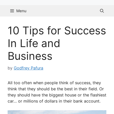
Skip
to
Menu
content
10 Tips for Success
In Life and
Business
by
Godfrey Pafura
All too often when people think of success, they
think that they should be the best in their field. Or
they should have the biggest house or the flashiest
car… or millions of dollars in their bank account.