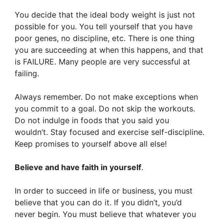
You decide that the ideal body weight is just not
possible for you. You tell yourself that you have
poor genes, no discipline, etc. There is one thing
you are succeeding at when this happens, and that
is FAILURE. Many people are very successful at
failing.
Always remember. Do not make exceptions when
you commit to a goal. Do not skip the workouts.
Do not indulge in foods that you said you
wouldn’t. Stay focused and exercise self-discipline.
Keep promises to yourself above all else!
Believe and have faith in yourself
.
In order to succeed in life or business, you must
believe that you can do it. If you didn’t, you’d
never begin. You must believe that whatever you