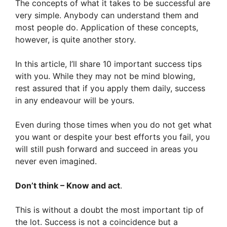
The concepts of what it takes to be successful are
very simple. Anybody can understand them and
most people do. Application of these concepts,
however, is quite another story.
In this article, I’ll share 10 important success tips
with you. While they may not be mind blowing,
rest assured that if you apply them daily, success
in any endeavour will be yours.
Even during those times when you do not get what
you want or despite your best efforts you fail, you
will still push forward and succeed in areas you
never even imagined.
Don’t think – Know and act
.
This is without a doubt the most important tip of
the lot. Success is not a coincidence but a