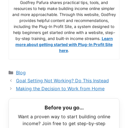
Godfrey Pafura shares practical tips, tools, and
resources to help make building income online simpler
and more approachable. Through this website, Godfrey
provides helpful content and recommendations,
including the Plug-In Profit Site, a system designed to
help beginners get started online with a website, step-
by-step training, and built-in income streams.
Learn
more about getting started with Plug-In Profit Site
here
.
Categories
Blog
Goal Setting Not Working? Do This Instead
Making the Decision to Work from Home
Before you go...
Want a proven way to start building online
income? Join free to get step-by-step