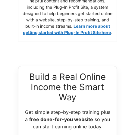
helpful content and recommendations,
including the Plug-In Profit Site, a system
designed to help beginners get started online
with a website, step-by-step training, and
built-in income streams.
Learn more about
getting started with Plug-In Profit Site here
.
Build a Real Online
Income the Smart
Way
Get simple step-by-step training plus
a
free done-for-you website
so you
can start earning online today.