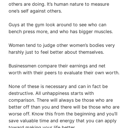
others are doing. It’s human nature to measure
one’s self against others.
Guys at the gym look around to see who can
bench press more, and who has bigger muscles.
Women tend to judge other women’s bodies very
harshly just to feel better about themselves.
Businessmen compare their earnings and net
worth with their peers to evaluate their own worth.
None of these is necessary and can in fact be
destructive. All unhappiness starts with
comparison. There will always be those who are
better off than you and there will be those who are
worse off. Know this from the beginning and you’ll
save valuable time and energy that you can apply
toward making your life better.