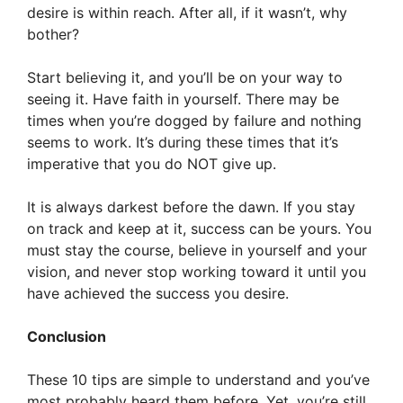
desire is within reach. After all, if it wasn’t, why
bother?
Start believing it, and you’ll be on your way to
seeing it. Have faith in yourself. There may be
times when you’re dogged by failure and nothing
seems to work. It’s during these times that it’s
imperative that you do NOT give up.
It is always darkest before the dawn. If you stay
on track and keep at it, success can be yours. You
must stay the course, believe in yourself and your
vision, and never stop working toward it until you
have achieved the success you desire.
Conclusion
These 10 tips are simple to understand and you’ve
most probably heard them before. Yet, you’re still