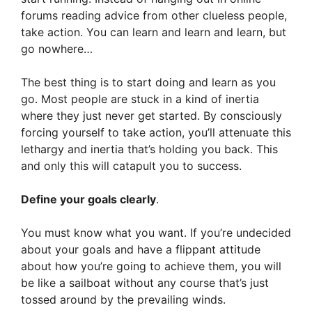
forums reading advice from other clueless people,
take action. You can learn and learn and learn, but
go nowhere…
The best thing is to start doing and learn as you
go. Most people are stuck in a kind of inertia
where they just never get started. By consciously
forcing yourself to take action, you’ll attenuate this
lethargy and inertia that’s holding you back. This
and only this will catapult you to success.
Define your goals clearly
.
You must know what you want. If you’re undecided
about your goals and have a flippant attitude
about how you’re going to achieve them, you will
be like a sailboat without any course that’s just
tossed around by the prevailing winds.