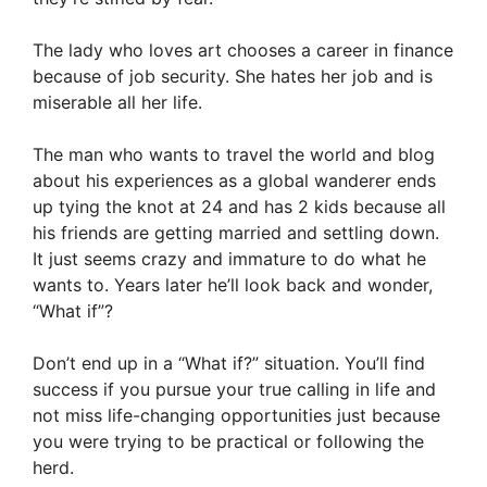
The lady who loves art chooses a career in finance
because of job security. She hates her job and is
miserable all her life.
The man who wants to travel the world and blog
about his experiences as a global wanderer ends
up tying the knot at 24 and has 2 kids because all
his friends are getting married and settling down.
It just seems crazy and immature to do what he
wants to. Years later he’ll look back and wonder,
“What if”?
Don’t end up in a “What if?” situation. You’ll find
success if you pursue your true calling in life and
not miss life-changing opportunities just because
you were trying to be practical or following the
herd.