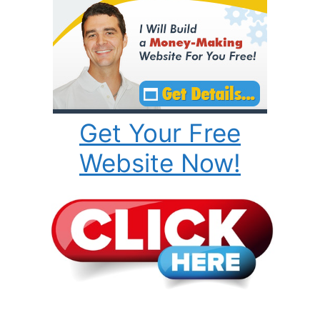
Get Your Free
Website Now!