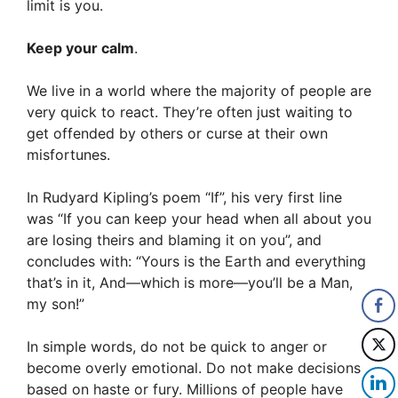
limit is you.
Keep your calm
.
We live in a world where the majority of people are
very quick to react. They’re often just waiting to
get offended by others or curse at their own
misfortunes.
In Rudyard Kipling’s poem “If”, his very first line
was “If you can keep your head when all about you
are losing theirs and blaming it on you”, and
concludes with: “Yours is the Earth and everything
that’s in it, And—which is more—you’ll be a Man,
my son!”
In simple words, do not be quick to anger or
become overly emotional. Do not make decisions
based on haste or fury. Millions of people have