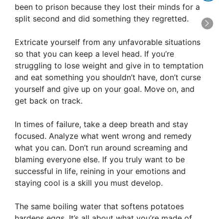
been to prison because they lost their minds for a
split second and did something they regretted.
Extricate yourself from any unfavorable situations
so that you can keep a level head. If you’re
struggling to lose weight and give in to temptation
and eat something you shouldn’t have, don’t curse
yourself and give up on your goal. Move on, and
get back on track.
In times of failure, take a deep breath and stay
focused. Analyze what went wrong and remedy
what you can. Don’t run around screaming and
blaming everyone else. If you truly want to be
successful in life, reining in your emotions and
staying cool is a skill you must develop.
The same boiling water that softens potatoes
hardens eggs. It’s all about what you’re made of,