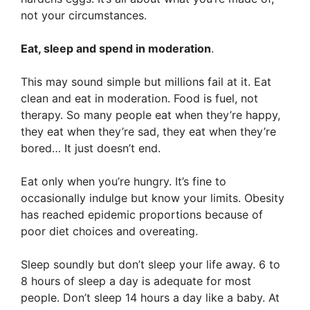
not your circumstances.
Eat, sleep and spend in moderation
.
This may sound simple but millions fail at it. Eat
clean and eat in moderation. Food is fuel, not
therapy. So many people eat when they’re happy,
they eat when they’re sad, they eat when they’re
bored… It just doesn’t end.
Eat only when you’re hungry. It’s fine to
occasionally indulge but know your limits. Obesity
has reached epidemic proportions because of
poor diet choices and overeating.
Sleep soundly but don’t sleep your life away. 6 to
8 hours of sleep a day is adequate for most
people. Don’t sleep 14 hours a day like a baby. At