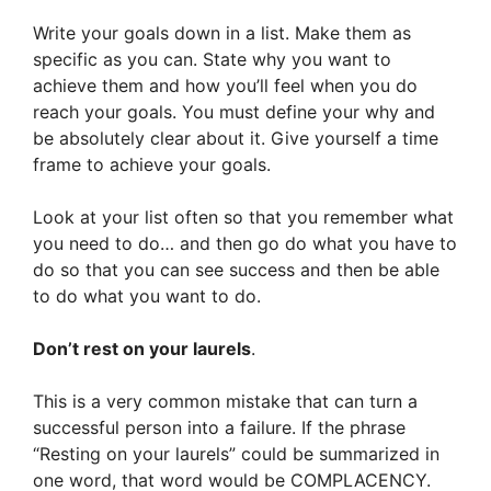
Write your goals down in a list. Make them as
specific as you can. State why you want to
achieve them and how you’ll feel when you do
reach your goals. You must define your why and
be absolutely clear about it. Give yourself a time
frame to achieve your goals.
Look at your list often so that you remember what
you need to do… and then go do what you have to
do so that you can see success and then be able
to do what you want to do.
Don’t rest on your laurels
.
This is a very common mistake that can turn a
successful person into a failure. If the phrase
“Resting on your laurels” could be summarized in
one word, that word would be COMPLACENCY.