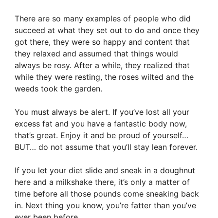
There are so many examples of people who did
succeed at what they set out to do and once they
got there, they were so happy and content that
they relaxed and assumed that things would
always be rosy. After a while, they realized that
while they were resting, the roses wilted and the
weeds took the garden.
You must always be alert. If you’ve lost all your
excess fat and you have a fantastic body now,
that’s great. Enjoy it and be proud of yourself…
BUT… do not assume that you’ll stay lean forever.
If you let your diet slide and sneak in a doughnut
here and a milkshake there, it’s only a matter of
time before all those pounds come sneaking back
in. Next thing you know, you’re fatter than you’ve
ever been before.