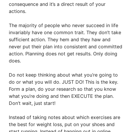
consequence and it’s a direct result of your
actions.
The majority of people who never succeed in life
invariably have one common trait. They don’t take
sufficient action. They hem and they haw and
never put their plan into consistent and committed
action. Planning does not get results. Only doing
does.
Do not keep thinking about what you’re going to
do or what you will do. JUST DO! This is the key.
Form a plan, do your research so that you know
what you’re doing and then EXECUTE the plan.
Don’t wait, just start!
Instead of taking notes about which exercises are
the best for weight loss, put on your shoes and
start running. Instead of hanging out in online