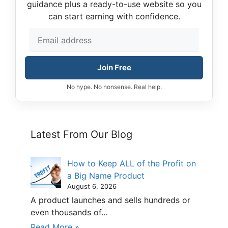
guidance plus a ready-to-use website so you
can start earning with confidence.
Join Free
No hype. No nonsense. Real help.
Latest From Our Blog
How to Keep ALL of the Profit on
a Big Name Product
August 6, 2026
A product launches and sells hundreds or
even thousands of…
Read More »