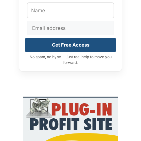
Get Free Access
No spam, no hype — just real help to move you
forward.