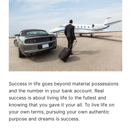
Success in life goes beyond material possessions
and the number in your bank account. Real
success is about living life to the fullest and
knowing that you gave it your all. To live life on
your own terms, pursuing your own authentic
purpose and dreams is success.