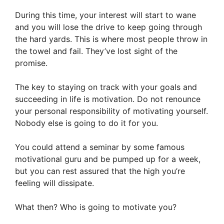
During this time, your interest will start to wane
and you will lose the drive to keep going through
the hard yards. This is where most people throw in
the towel and fail. They’ve lost sight of the
promise.
The key to staying on track with your goals and
succeeding in life is motivation. Do not renounce
your personal responsibility of motivating yourself.
Nobody else is going to do it for you.
You could attend a seminar by some famous
motivational guru and be pumped up for a week,
but you can rest assured that the high you’re
feeling will dissipate.
What then? Who is going to motivate you?