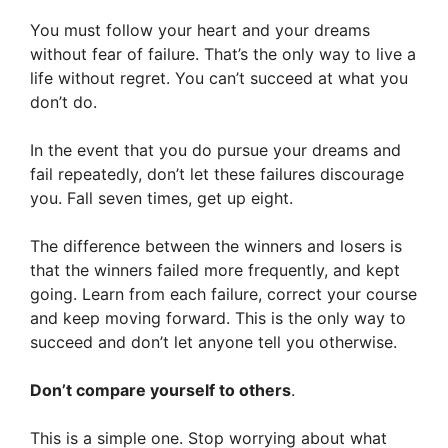
You must follow your heart and your dreams
without fear of failure. That’s the only way to live a
life without regret. You can’t succeed at what you
don’t do.
In the event that you do pursue your dreams and
fail repeatedly, don’t let these failures discourage
you. Fall seven times, get up eight.
The difference between the winners and losers is
that the winners failed more frequently, and kept
going. Learn from each failure, correct your course
and keep moving forward. This is the only way to
succeed and don’t let anyone tell you otherwise.
Don’t compare yourself to others
.
This is a simple one. Stop worrying about what