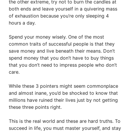
the other extreme, try not to burn the candles at
both ends and leave yourself in a quivering mass
of exhaustion because you’re only sleeping 4
hours a day.
Spend your money wisely. One of the most
common traits of successful people is that they
save money and live beneath their means. Don’t
spend money that you don’t have to buy things
that you don’t need to impress people who don’t
care.
While these 3 pointers might seem commonplace
and almost inane, you’d be shocked to know that
millions have ruined their lives just by not getting
these three points right.
This is the real world and these are hard truths. To
succeed in life, you must master yourself, and stay