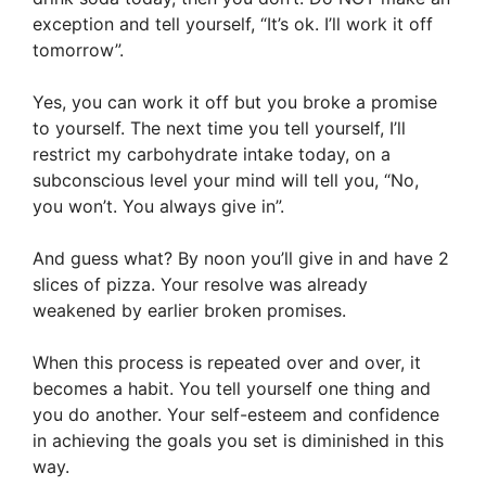
exception and tell yourself, “It’s ok. I’ll work it off
tomorrow”.
Yes, you can work it off but you broke a promise
to yourself. The next time you tell yourself, I’ll
restrict my carbohydrate intake today, on a
subconscious level your mind will tell you, “No,
you won’t. You always give in”.
And guess what? By noon you’ll give in and have 2
slices of pizza. Your resolve was already
weakened by earlier broken promises.
When this process is repeated over and over, it
becomes a habit. You tell yourself one thing and
you do another. Your self-esteem and confidence
in achieving the goals you set is diminished in this
way.