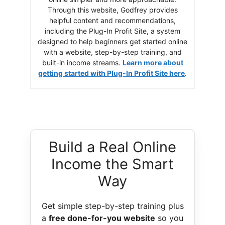
Through this website, Godfrey provides
helpful content and recommendations,
including the Plug-In Profit Site, a system
designed to help beginners get started online
with a website, step-by-step training, and
built-in income streams.
Learn more about
getting started with Plug-In Profit Site here
.
Build a Real Online
Income the Smart
Way
Get simple step-by-step training plus
a
free done-for-you website
so you