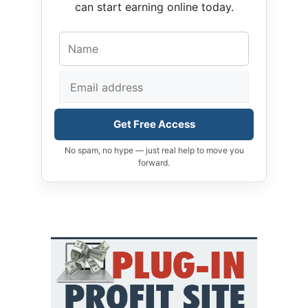
can start earning online today.
Get Free Access
No spam, no hype — just real help to move you
forward.