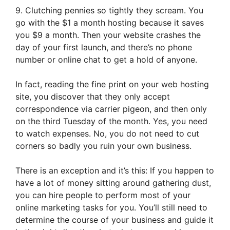
9. Clutching pennies so tightly they scream. You
go with the $1 a month hosting because it saves
you $9 a month. Then your website crashes the
day of your first launch, and there’s no phone
number or online chat to get a hold of anyone.
In fact, reading the fine print on your web hosting
site, you discover that they only accept
correspondence via carrier pigeon, and then only
on the third Tuesday of the month. Yes, you need
to watch expenses. No, you do not need to cut
corners so badly you ruin your own business.
There is an exception and it’s this: If you happen to
have a lot of money sitting around gathering dust,
you can hire people to perform most of your
online marketing tasks for you. You’ll still need to
determine the course of your business and guide it