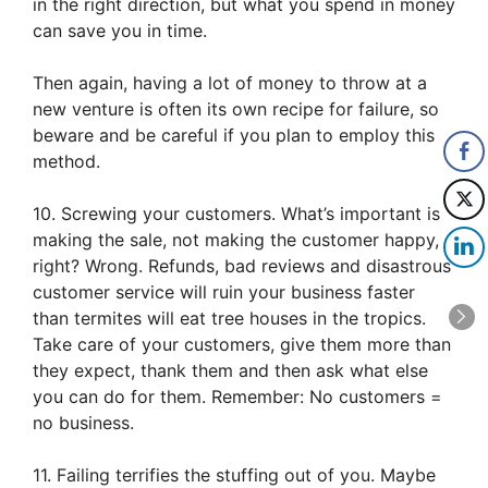
in the right direction, but what you spend in money
can save you in time.
Then again, having a lot of money to throw at a
new venture is often its own recipe for failure, so
beware and be careful if you plan to employ this
method.
10. Screwing your customers. What’s important is
making the sale, not making the customer happy,
right? Wrong. Refunds, bad reviews and disastrous
customer service will ruin your business faster
than termites will eat tree houses in the tropics.
Take care of your customers, give them more than
they expect, thank them and then ask what else
you can do for them. Remember: No customers =
no business.
11. Failing terrifies the stuffing out of you. Maybe