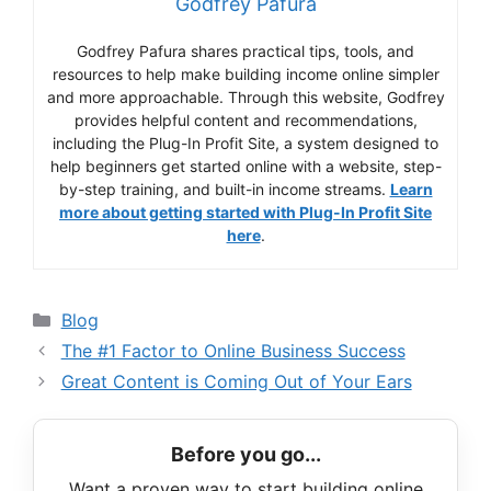
Godfrey Pafura
Godfrey Pafura shares practical tips, tools, and
resources to help make building income online simpler
and more approachable. Through this website, Godfrey
provides helpful content and recommendations,
including the Plug-In Profit Site, a system designed to
help beginners get started online with a website, step-
by-step training, and built-in income streams.
Learn
more about getting started with Plug-In Profit Site
here
.
Categories
Blog
The #1 Factor to Online Business Success
Great Content is Coming Out of Your Ears
Before you go...
Want a proven way to start building online