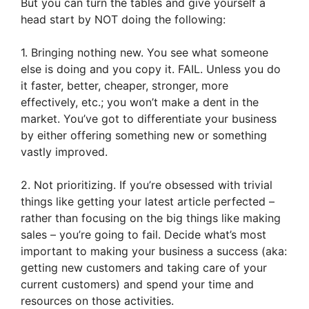
But you can turn the tables and give yourself a
head start by NOT doing the following:
1. Bringing nothing new. You see what someone
else is doing and you copy it. FAIL. Unless you do
it faster, better, cheaper, stronger, more
effectively, etc.; you won’t make a dent in the
market. You’ve got to differentiate your business
by either offering something new or something
vastly improved.
2. Not prioritizing. If you’re obsessed with trivial
things like getting your latest article perfected –
rather than focusing on the big things like making
sales – you’re going to fail. Decide what’s most
important to making your business a success (aka:
getting new customers and taking care of your
current customers) and spend your time and
resources on those activities.