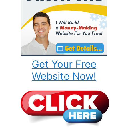
Get Your Free
Website Now!