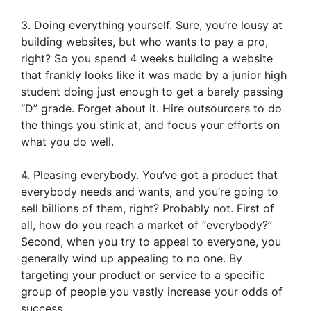
3. Doing everything yourself. Sure, you’re lousy at
building websites, but who wants to pay a pro,
right? So you spend 4 weeks building a website
that frankly looks like it was made by a junior high
student doing just enough to get a barely passing
“D” grade. Forget about it. Hire outsourcers to do
the things you stink at, and focus your efforts on
what you do well.
4. Pleasing everybody. You’ve got a product that
everybody needs and wants, and you’re going to
sell billions of them, right? Probably not. First of
all, how do you reach a market of “everybody?”
Second, when you try to appeal to everyone, you
generally wind up appealing to no one. By
targeting your product or service to a specific
group of people you vastly increase your odds of
success.