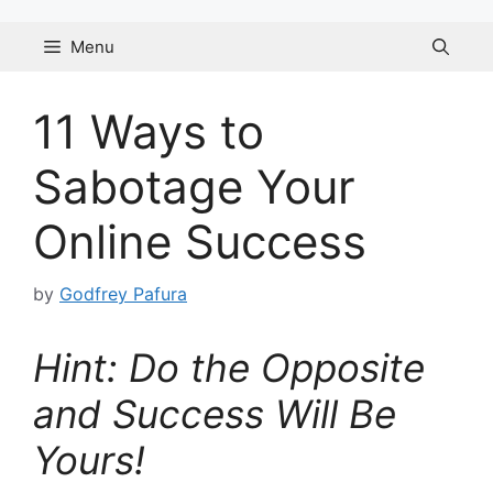
Skip
to
Menu
content
11 Ways to
Sabotage Your
Online Success
by
Godfrey Pafura
Hint: Do the Opposite
and Success Will Be
Yours!