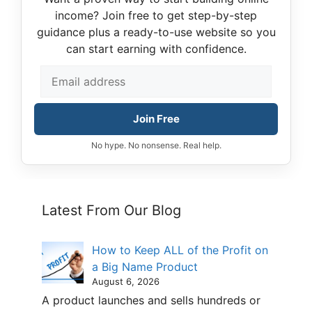
income? Join free to get step-by-step
guidance plus a ready-to-use website so you
can start earning with confidence.
Join Free
No hype. No nonsense. Real help.
Latest From Our Blog
How to Keep ALL of the Profit on
a Big Name Product
August 6, 2026
A product launches and sells hundreds or