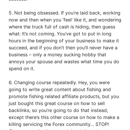
5. Not being obsessed. If you’re laid back, working
now and then when you ‘feel’ like it, and wondering
where the truck full of cash is hiding, then guess
what: It’s not coming. You’ve got to put in long
hours in the beginning of your business to make it
succeed, and if you don’t then you’ll never have a
business – only a money sucking hobby that
annoys your spouse and wastes what time you do
spend on it.
6. Changing course repeatedly. Hey, you were
going to write great content about fishing and
promote fishing related affiliate products, but you
just bought this great course on how to sell
backlinks, so you’re going to do that instead,
except there’s this other course on how to make a
killing servicing the Forex community… STOP!