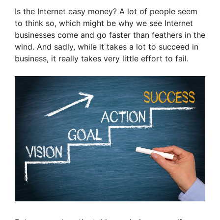
Is the Internet easy money? A lot of people seem
to think so, which might be why we see Internet
businesses come and go faster than feathers in the
wind. And sadly, while it takes a lot to succeed in
business, it really takes very little effort to fail.