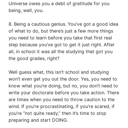
Universe owes you a debt of gratitude for you
being, well, you.
8. Being a cautious genius. You’ve got a good idea
of what to do, but there’s just a few more things
you need to learn before you take that first real
step because you’ve got to get it just right. After
all, in school it was all the studying that got you
the good grades, right?
Well guess what, this isn’t school and studying
won’t even get you out the door. Yes, you need to
know what you’re doing, but no, you don’t need to
write your doctorate before you take action. There
are times when you need to throw caution to the
wind. If you’re procrastinating, if you’re scared, if
you’re “not quite ready,” then it’s time to stop
preparing and start DOING.