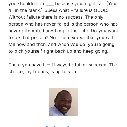
you shouldn’t do ____ because you might fail. (You
fill in the blank.) Guess what – failure is GOOD.
Without failure there is no success. The only
person who has never failed is the person who has
never attempted anything in their life. Do you want
to be that person? No. Then expect that you will
fail now and then, and when you do, you’re going
to pick yourself right back up and keep going.
There you have it – 11 ways to fail or succeed. The
choice, my friends, is up to you.