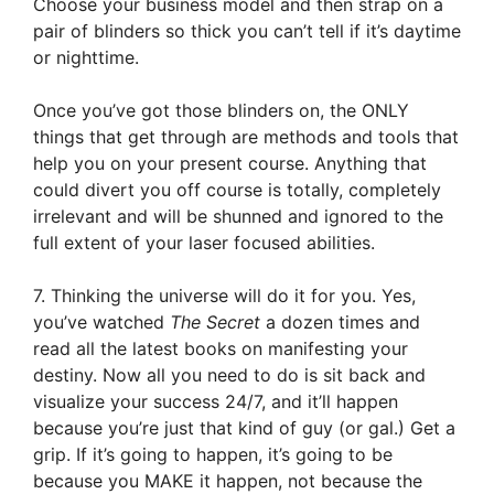
Choose your business model and then strap on a
pair of blinders so thick you can’t tell if it’s daytime
or nighttime.
Once you’ve got those blinders on, the ONLY
things that get through are methods and tools that
help you on your present course. Anything that
could divert you off course is totally, completely
irrelevant and will be shunned and ignored to the
full extent of your laser focused abilities.
7. Thinking the universe will do it for you. Yes,
you’ve watched
The Secret
a dozen times and
read all the latest books on manifesting your
destiny. Now all you need to do is sit back and
visualize your success 24/7, and it’ll happen
because you’re just that kind of guy (or gal.) Get a
grip. If it’s going to happen, it’s going to be
because you MAKE it happen, not because the