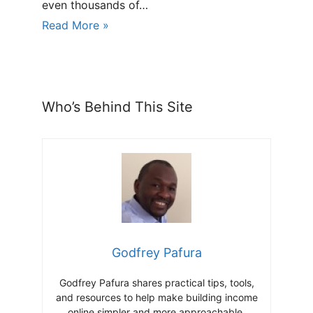
even thousands of…
Read More »
Who’s Behind This Site
Godfrey Pafura
Godfrey Pafura shares practical tips, tools,
and resources to help make building income
online simpler and more approachable.