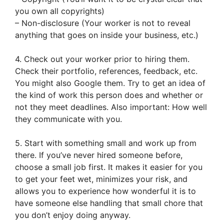
you own all copyrights)
– Non-disclosure (Your worker is not to reveal
anything that goes on inside your business, etc.)
4. Check out your worker prior to hiring them.
Check their portfolio, references, feedback, etc.
You might also Google them. Try to get an idea of
the kind of work this person does and whether or
not they meet deadlines. Also important: How well
they communicate with you.
5. Start with something small and work up from
there. If you’ve never hired someone before,
choose a small job first. It makes it easier for you
to get your feet wet, minimizes your risk, and
allows you to experience how wonderful it is to
have someone else handling that small chore that
you don’t enjoy doing anyway.