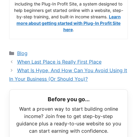
including the Plug-In Profit Site, a system designed to
help beginners get started online with a website, step-
by-step training, and built-in income streams.
Learn
more about getting started with Plug-In Profit Site
here
.
Categories
Blog
When Last Place is Really First Place
What Is Hype, And How Can You Avoid Using It
In Your Business (Or Should You)?
Before you go...
Want a proven way to start building online
income? Join free to get step-by-step
guidance plus a ready-to-use website so you
can start earning with confidence.