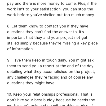
pay and there is more money to come. Plus, if the
work isn’t to your satisfaction, you can stop the
work before you’ve shelled out too much money.
8. Let them know to contact you if they have
questions they can’t find the answer to. It’s
important that they and your project not get
stalled simply because they’re missing a key piece
of information.
9. Have them keep in touch daily. You might ask
them to send you a report at the end of the day
detailing what they accomplished on the project,
any challenges they’re facing and of course any
questions they might have.
10. Keep your relationships professional. That is,
don’t hire your best buddy because he needs the
work – you’ll only end up with problems. Also, if