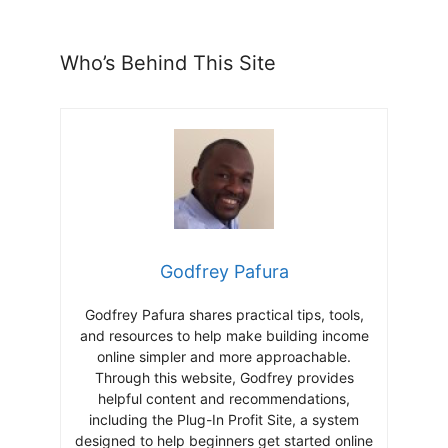
Who’s Behind This Site
Godfrey Pafura
Godfrey Pafura shares practical tips, tools,
and resources to help make building income
online simpler and more approachable.
Through this website, Godfrey provides
helpful content and recommendations,
including the Plug-In Profit Site, a system
designed to help beginners get started online