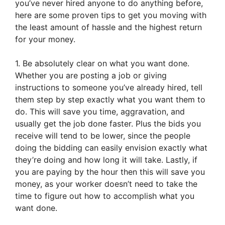
you’ve never hired anyone to do anything before,
here are some proven tips to get you moving with
the least amount of hassle and the highest return
for your money.
1. Be absolutely clear on what you want done.
Whether you are posting a job or giving
instructions to someone you’ve already hired, tell
them step by step exactly what you want them to
do. This will save you time, aggravation, and
usually get the job done faster. Plus the bids you
receive will tend to be lower, since the people
doing the bidding can easily envision exactly what
they’re doing and how long it will take. Lastly, if
you are paying by the hour then this will save you
money, as your worker doesn’t need to take the
time to figure out how to accomplish what you
want done.