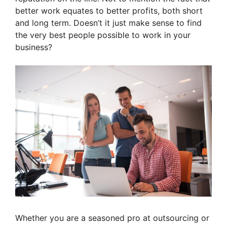
better work equates to better profits, both short
and long term. Doesn’t it just make sense to find
the very best people possible to work in your
business?
Whether you are a seasoned pro at outsourcing or