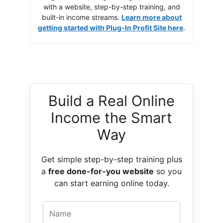
with a website, step-by-step training, and
built-in income streams.
Learn more about
getting started with Plug-In Profit Site here
.
Build a Real Online
Income the Smart
Way
Get simple step-by-step training plus
a
free done-for-you website
so you
can start earning online today.