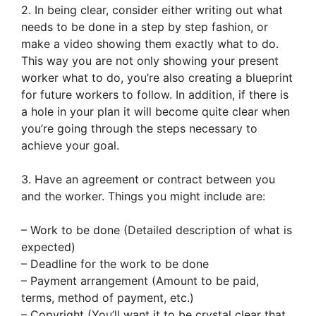
2. In being clear, consider either writing out what
needs to be done in a step by step fashion, or
make a video showing them exactly what to do.
This way you are not only showing your present
worker what to do, you’re also creating a blueprint
for future workers to follow. In addition, if there is
a hole in your plan it will become quite clear when
you’re going through the steps necessary to
achieve your goal.
3. Have an agreement or contract between you
and the worker. Things you might include are:
– Work to be done (Detailed description of what is
expected)
– Deadline for the work to be done
– Payment arrangement (Amount to be paid,
terms, method of payment, etc.)
– Copyright (You’ll want it to be crystal clear that