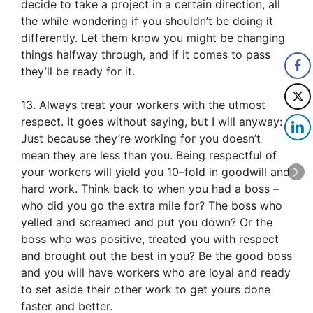
decide to take a project in a certain direction, all
the while wondering if you shouldn’t be doing it
differently. Let them know you might be changing
things halfway through, and if it comes to pass
they’ll be ready for it.
13. Always treat your workers with the utmost
respect. It goes without saying, but I will anyway:
Just because they’re working for you doesn’t
mean they are less than you. Being respectful of
your workers will yield you 10–fold in goodwill and
hard work. Think back to when you had a boss –
who did you go the extra mile for? The boss who
yelled and screamed and put you down? Or the
boss who was positive, treated you with respect
and brought out the best in you? Be the good boss
and you will have workers who are loyal and ready
to set aside their other work to get yours done
faster and better.