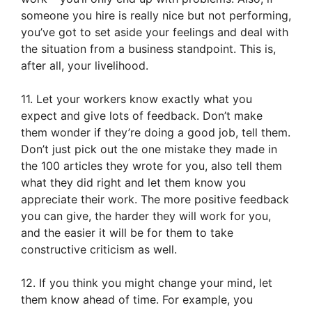
someone you hire is really nice but not performing,
you’ve got to set aside your feelings and deal with
the situation from a business standpoint. This is,
after all, your livelihood.
11. Let your workers know exactly what you
expect and give lots of feedback. Don’t make
them wonder if they’re doing a good job, tell them.
Don’t just pick out the one mistake they made in
the 100 articles they wrote for you, also tell them
what they did right and let them know you
appreciate their work. The more positive feedback
you can give, the harder they will work for you,
and the easier it will be for them to take
constructive criticism as well.
12. If you think you might change your mind, let
them know ahead of time. For example, you