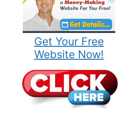
Get Your Free
Website Now!