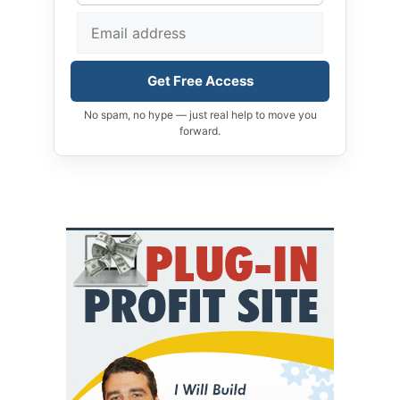
Get Free Access
No spam, no hype — just real help to move you
forward.