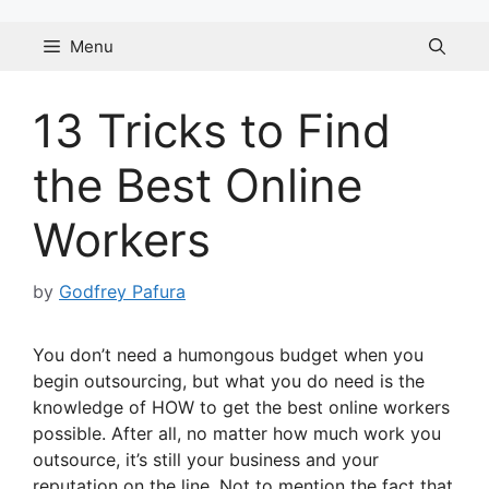
Skip
to
Menu
content
13 Tricks to Find
the Best Online
Workers
by
Godfrey Pafura
You don’t need a humongous budget when you
begin outsourcing, but what you do need is the
knowledge of HOW to get the best online workers
possible. After all, no matter how much work you
outsource, it’s still your business and your
reputation on the line. Not to mention the fact that