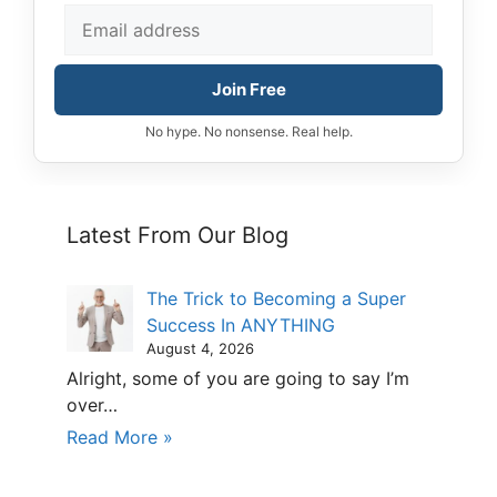
Join Free
No hype. No nonsense. Real help.
Latest From Our Blog
The Trick to Becoming a Super
Success In ANYTHING
August 4, 2026
Alright, some of you are going to say I’m
over…
Read More »