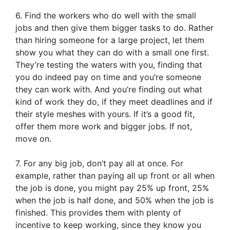
6. Find the workers who do well with the small
jobs and then give them bigger tasks to do. Rather
than hiring someone for a large project, let them
show you what they can do with a small one first.
They’re testing the waters with you, finding that
you do indeed pay on time and you’re someone
they can work with. And you’re finding out what
kind of work they do, if they meet deadlines and if
their style meshes with yours. If it’s a good fit,
offer them more work and bigger jobs. If not,
move on.
7. For any big job, don’t pay all at once. For
example, rather than paying all up front or all when
the job is done, you might pay 25% up front, 25%
when the job is half done, and 50% when the job is
finished. This provides them with plenty of
incentive to keep working, since they know you