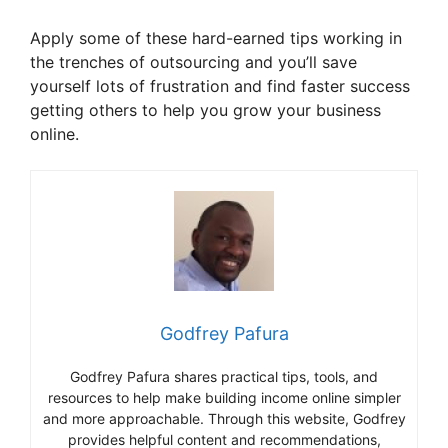
Apply some of these hard-earned tips working in
the trenches of outsourcing and you’ll save
yourself lots of frustration and find faster success
getting others to help you grow your business
online.
Godfrey Pafura
Godfrey Pafura shares practical tips, tools, and
resources to help make building income online simpler
and more approachable. Through this website, Godfrey
provides helpful content and recommendations,