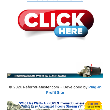
© 2026 Referral-Master.com ~ Developed by
Plug-In
Profit Site