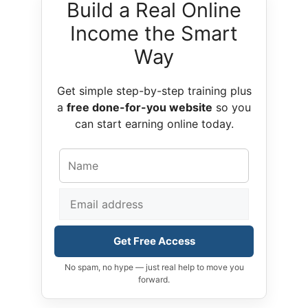
Build a Real Online
Income the Smart
Way
Get simple step-by-step training plus
a
free done-for-you website
so you
can start earning online today.
Get Free Access
No spam, no hype — just real help to move you
forward.