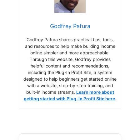
Godfrey Pafura
Godfrey Pafura shares practical tips, tools,
and resources to help make building income
online simpler and more approachable.
Through this website, Godfrey provides
helpful content and recommendations,
including the Plug-In Profit Site, a system
designed to help beginners get started online
with a website, step-by-step training, and
built-in income streams.
Learn more about
getting started with Plug-In Profit Site here
.