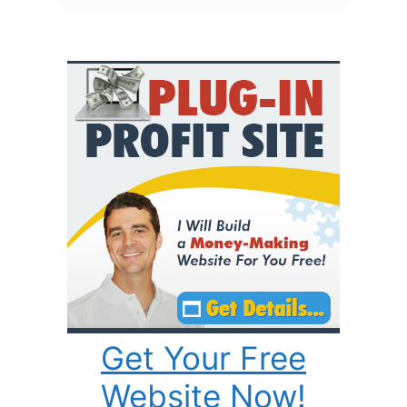
Get Your Free
Website Now!