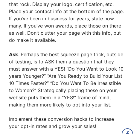
that rock. Display your logo, certification, etc.
Place your contact info at the bottom of the page.
If you’ve been in business for years, state how
many. If you’ve won awards, place those on there
as well. Don’t clutter your page with this info, but
do make it available.
Ask
. Perhaps the best squeeze page trick, outside
of testing, is to ASK them a question that they
must answer with a YES! “Do You Want to Look 10
years Younger?” “Are You Ready to Build Your List
10 Times Faster?” “Do You Want To Be Irresistible
to Women?” Strategically placing these on your
website puts them in a “YES!” frame of mind,
making them more likely to opt into your list.
Implement these conversion hacks to increase
your opt-in rates and grow your sales!