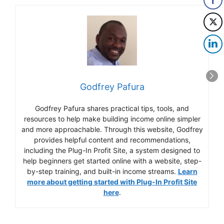
Godfrey Pafura
Godfrey Pafura shares practical tips, tools, and
resources to help make building income online simpler
and more approachable. Through this website, Godfrey
provides helpful content and recommendations,
including the Plug-In Profit Site, a system designed to
help beginners get started online with a website, step-
by-step training, and built-in income streams.
Learn
more about getting started with Plug-In Profit Site
here
.