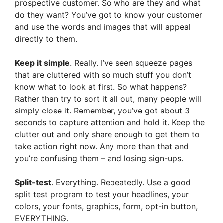
prospective customer. So who are they and what
do they want? You’ve got to know your customer
and use the words and images that will appeal
directly to them.
Keep it simple
. Really. I’ve seen squeeze pages
that are cluttered with so much stuff you don’t
know what to look at first. So what happens?
Rather than try to sort it all out, many people will
simply close it. Remember, you’ve got about 3
seconds to capture attention and hold it. Keep the
clutter out and only share enough to get them to
take action right now. Any more than that and
you’re confusing them – and losing sign-ups.
Split-test
. Everything. Repeatedly. Use a good
split test program to test your headlines, your
colors, your fonts, graphics, form, opt-in button,
EVERYTHING.