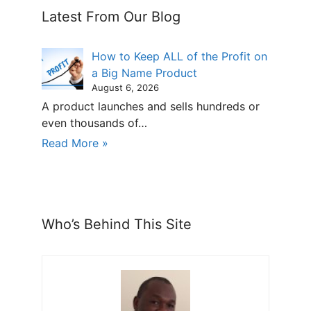
Latest From Our Blog
How to Keep ALL of the Profit on
a Big Name Product
August 6, 2026
A product launches and sells hundreds or
even thousands of…
Read More »
Who’s Behind This Site