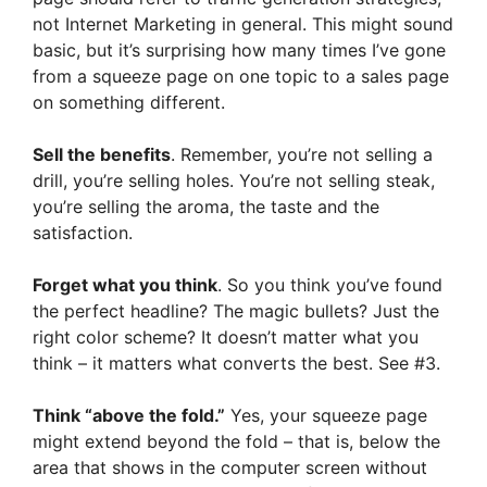
not Internet Marketing in general. This might sound
basic, but it’s surprising how many times I’ve gone
from a squeeze page on one topic to a sales page
on something different.
Sell the benefits
. Remember, you’re not selling a
drill, you’re selling holes. You’re not selling steak,
you’re selling the aroma, the taste and the
satisfaction.
Forget what you think
. So you think you’ve found
the perfect headline? The magic bullets? Just the
right color scheme? It doesn’t matter what you
think – it matters what converts the best. See #3.
Think “above the fold.”
Yes, your squeeze page
might extend beyond the fold – that is, below the
area that shows in the computer screen without