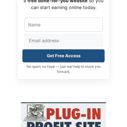
a
free done-for-you website
so you
can start earning online today.
Get Free Access
No spam, no hype — just real help to move you
forward.