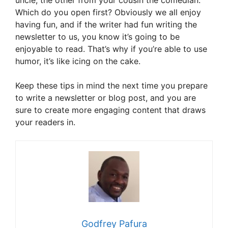
uncle, the other from your cousin the comedian.
Which do you open first? Obviously we all enjoy
having fun, and if the writer had fun writing the
newsletter to us, you know it’s going to be
enjoyable to read. That’s why if you’re able to use
humor, it’s like icing on the cake.
Keep these tips in mind the next time you prepare
to write a newsletter or blog post, and you are
sure to create more engaging content that draws
your readers in.
Godfrey Pafura