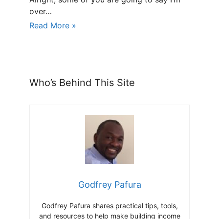
over…
Read More »
Who’s Behind This Site
Godfrey Pafura
Godfrey Pafura shares practical tips, tools,
and resources to help make building income