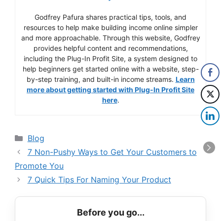
Godfrey Pafura shares practical tips, tools, and
resources to help make building income online simpler
and more approachable. Through this website, Godfrey
provides helpful content and recommendations,
including the Plug-In Profit Site, a system designed to
help beginners get started online with a website, step-
by-step training, and built-in income streams.
Learn
more about getting started with Plug-In Profit Site
here
.
Categories
Blog
7 Non-Pushy Ways to Get Your Customers to
Promote You
7 Quick Tips For Naming Your Product
Before you go...