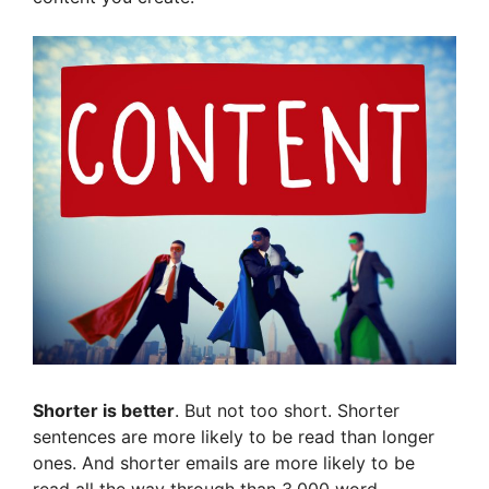
Shorter is better
. But not too short. Shorter
sentences are more likely to be read than longer
ones. And shorter emails are more likely to be