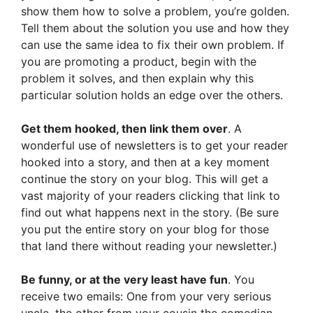
show them how to solve a problem, you’re golden.
Tell them about the solution you use and how they
can use the same idea to fix their own problem. If
you are promoting a product, begin with the
problem it solves, and then explain why this
particular solution holds an edge over the others.
Get them hooked, then link them over
. A
wonderful use of newsletters is to get your reader
hooked into a story, and then at a key moment
continue the story on your blog. This will get a
vast majority of your readers clicking that link to
find out what happens next in the story. (Be sure
you put the entire story on your blog for those
that land there without reading your newsletter.)
Be funny, or at the very least have fun
. You
receive two emails: One from your very serious