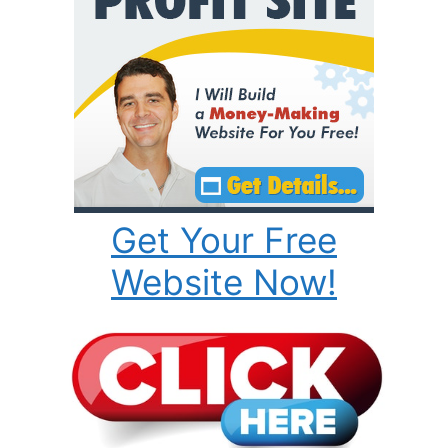
Get Your Free
Website Now!