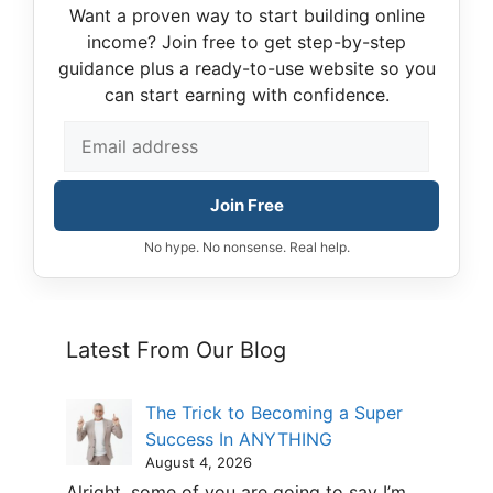
Want a proven way to start building online
income? Join free to get step-by-step
guidance plus a ready-to-use website so you
can start earning with confidence.
Join Free
No hype. No nonsense. Real help.
Latest From Our Blog
The Trick to Becoming a Super
Success In ANYTHING
August 4, 2026
Alright, some of you are going to say I’m