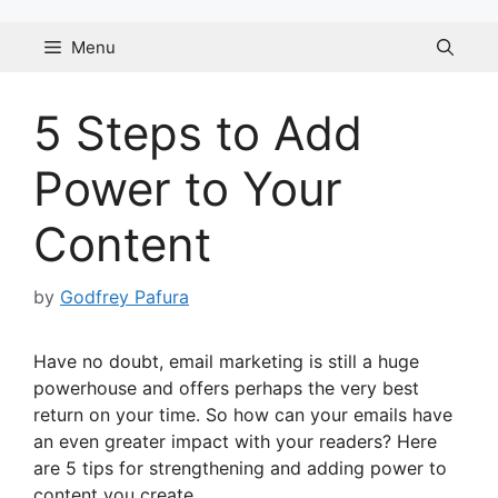
Skip
to
Menu
content
5 Steps to Add
Power to Your
Content
by
Godfrey Pafura
Have no doubt, email marketing is still a huge
powerhouse and offers perhaps the very best
return on your time. So how can your emails have
an even greater impact with your readers? Here
are 5 tips for strengthening and adding power to
content you create.