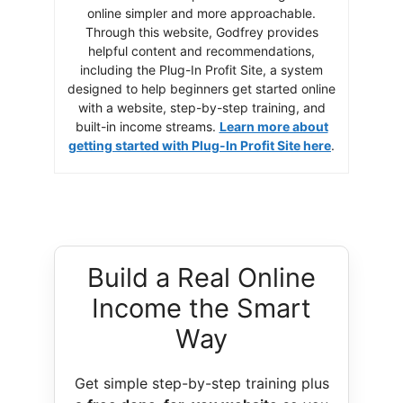
online simpler and more approachable.
Through this website, Godfrey provides
helpful content and recommendations,
including the Plug-In Profit Site, a system
designed to help beginners get started online
with a website, step-by-step training, and
built-in income streams.
Learn more about
getting started with Plug-In Profit Site here
.
Build a Real Online
Income the Smart
Way
Get simple step-by-step training plus