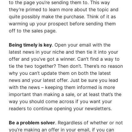
to the page you’re sending them to. This way
they’re primed to learn more about the topic and
quite possibly make the purchase. Think of it as
warming up your prospect before sending them
off to the sales page.
Being timely is key
. Open your email with the
latest news in your niche and then tie it into your
offer and you’ve got a winner. Can’t find a way to
tie the two together? Then don’t. There’s no reason
why you can’t update them on both the latest
news and your latest offer. Just be sure you lead
with the news – keeping them informed is more
important than making a sale, or at least that’s the
way you should come across if you want your
readers to continue opening your newsletters.
Be a problem solver
. Regardless of whether or not
you’re making an offer in your email, if you can