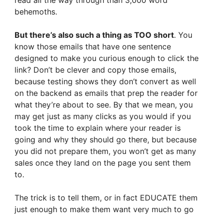
read all the way through than 3,000 word
behemoths.
But there’s also such a thing as TOO short
. You
know those emails that have one sentence
designed to make you curious enough to click the
link? Don’t be clever and copy those emails,
because testing shows they don’t convert as well
on the backend as emails that prep the reader for
what they’re about to see. By that we mean, you
may get just as many clicks as you would if you
took the time to explain where your reader is
going and why they should go there, but because
you did not prepare them, you won’t get as many
sales once they land on the page you sent them
to.
The trick is to tell them, or in fact EDUCATE them
just enough to make them want very much to go