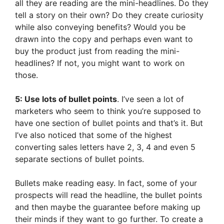
all they are reading are the mini-headlines. Do they
tell a story on their own? Do they create curiosity
while also conveying benefits? Would you be
drawn into the copy and perhaps even want to
buy the product just from reading the mini-
headlines? If not, you might want to work on
those.
5: Use lots of bullet points
. I’ve seen a lot of
marketers who seem to think you’re supposed to
have one section of bullet points and that’s it. But
I’ve also noticed that some of the highest
converting sales letters have 2, 3, 4 and even 5
separate sections of bullet points.
Bullets make reading easy. In fact, some of your
prospects will read the headline, the bullet points
and then maybe the guarantee before making up
their minds if they want to go further. To create a