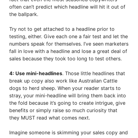
often can’t predict which headline will hit it out of
the ballpark.
Try not to get attached to a headline prior to
testing, either. Give each one a fair test and let the
numbers speak for themselves. I’ve seen marketers
fall in love with a headline and lose a great deal of
sales because they took too long to test others.
4: Use mini-headlines
. Those little headlines that
break up copy also work like Australian Cattle
dogs to herd sheep. When your reader starts to
stray, your mini-headline will bring them back into
the fold because it’s going to create intrigue, give
benefits or simply raise so much curiosity that
they MUST read what comes next.
Imagine someone is skimming your sales copy and