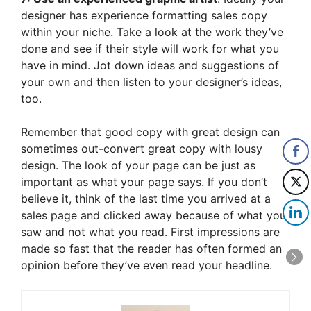
designer has experience formatting sales copy
within your niche. Take a look at the work they’ve
done and see if their style will work for what you
have in mind. Jot down ideas and suggestions of
your own and then listen to your designer’s ideas,
too.
Remember that good copy with great design can
sometimes out-convert great copy with lousy
design. The look of your page can be just as
important as what your page says. If you don’t
believe it, think of the last time you arrived at a
sales page and clicked away because of what you
saw and not what you read. First impressions are
made so fast that the reader has often formed an
opinion before they’ve even read your headline.