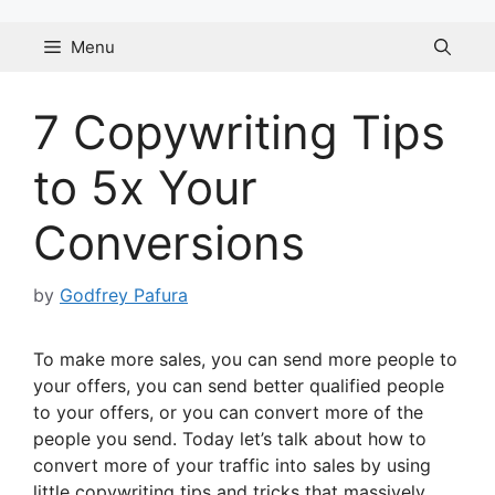
Skip
to
Menu
content
7 Copywriting Tips
to 5x Your
Conversions
by
Godfrey Pafura
To make more sales, you can send more people to
your offers, you can send better qualified people
to your offers, or you can convert more of the
people you send. Today let’s talk about how to
convert more of your traffic into sales by using
little copywriting tips and tricks that massively