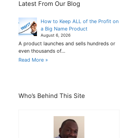
Latest From Our Blog
How to Keep ALL of the Profit on
a Big Name Product
August 6, 2026
A product launches and sells hundreds or
even thousands of…
Read More »
Who’s Behind This Site