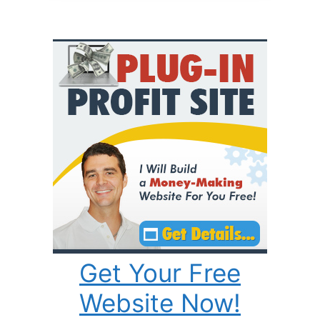
Get Your Free
Website Now!