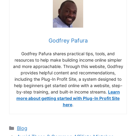
Godfrey Pafura
Godfrey Pafura shares practical tips, tools, and
resources to help make building income online simpler
and more approachable. Through this website, Godfrey
provides helpful content and recommendations,
including the Plug-In Profit Site, a system designed to
help beginners get started online with a website, step-
by-step training, and built-in income streams.
Learn
more about getting started with Plug-In Profit Site
here
.
Categories
Blog