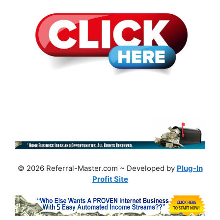
© 2026 Referral-Master.com ~ Developed by
Plug-In
Profit Site