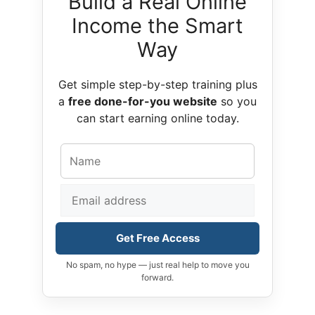
Build a Real Online
Income the Smart
Way
Get simple step-by-step training plus
a
free done-for-you website
so you
can start earning online today.
Get Free Access
No spam, no hype — just real help to move you
forward.