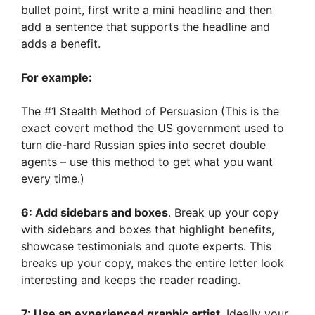
bullet point, first write a mini headline and then
add a sentence that supports the headline and
adds a benefit.
For example:
The #1 Stealth Method of Persuasion (This is the
exact covert method the US government used to
turn die-hard Russian spies into secret double
agents – use this method to get what you want
every time.)
6: Add sidebars and boxes
. Break up your copy
with sidebars and boxes that highlight benefits,
showcase testimonials and quote experts. This
breaks up your copy, makes the entire letter look
interesting and keeps the reader reading.
7: Use an experienced graphic artist
. Ideally your