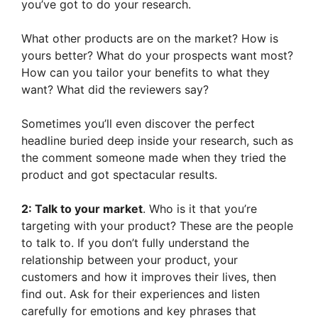
you’ve got to do your research.
What other products are on the market? How is
yours better? What do your prospects want most?
How can you tailor your benefits to what they
want? What did the reviewers say?
Sometimes you’ll even discover the perfect
headline buried deep inside your research, such as
the comment someone made when they tried the
product and got spectacular results.
2: Talk to your market
. Who is it that you’re
targeting with your product? These are the people
to talk to. If you don’t fully understand the
relationship between your product, your
customers and how it improves their lives, then
find out. Ask for their experiences and listen
carefully for emotions and key phrases that