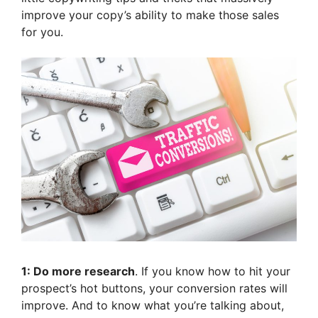
improve your copy’s ability to make those sales
for you.
1: Do more research
. If you know how to hit your
prospect’s hot buttons, your conversion rates will
improve. And to know what you’re talking about,