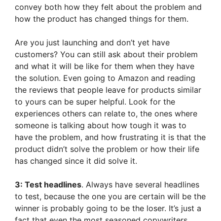
convey both how they felt about the problem and
how the product has changed things for them.
Are you just launching and don’t yet have
customers? You can still ask about their problem
and what it will be like for them when they have
the solution. Even going to Amazon and reading
the reviews that people leave for products similar
to yours can be super helpful. Look for the
experiences others can relate to, the ones where
someone is talking about how tough it was to
have the problem, and how frustrating it is that the
product didn’t solve the problem or how their life
has changed since it did solve it.
3: Test headlines
. Always have several headlines
to test, because the one you are certain will be the
winner is probably going to be the loser. It’s just a
fact that even the most seasoned copywriters