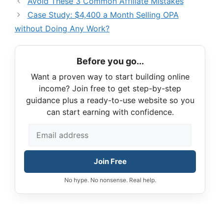
Avoid These 3 Common Affiliate Mistakes
Case Study: $4,400 a Month Selling OPA
without Doing Any Work?
Before you go...
Want a proven way to start building online
income? Join free to get step-by-step
guidance plus a ready-to-use website so you
can start earning with confidence.
Join Free
No hype. No nonsense. Real help.