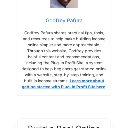
Godfrey Pafura
Godfrey Pafura shares practical tips, tools,
and resources to help make building income
online simpler and more approachable.
Through this website, Godfrey provides
helpful content and recommendations,
including the Plug-In Profit Site, a system
designed to help beginners get started online
with a website, step-by-step training, and
built-in income streams.
Learn more about
getting started with Plug-In Profit Site here
.