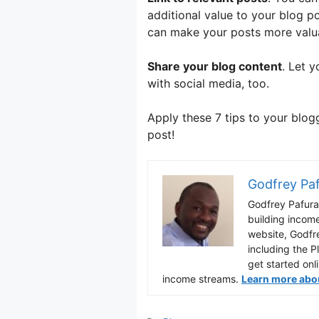
additional value to your blog p
can make your posts more valuab
Share your blog content
. Let y
with social media, too.
Apply these 7 tips to your blo
post!
Godfrey Pa
Godfrey Pafura 
building incom
website, Godfr
including the P
get started onl
income streams.
Learn more about