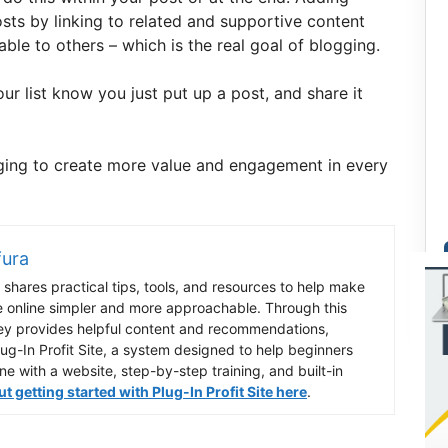
osts by linking to related and supportive content
le to others – which is the real goal of blogging.
our list know you just put up a post, and share it
gging to create more value and engagement in every
fura
shares practical tips, tools, and resources to help make
e online simpler and more approachable. Through this
ey provides helpful content and recommendations,
lug-In Profit Site, a system designed to help beginners
ine with a website, step-by-step training, and built-in
 getting started with Plug-In Profit Site here
.