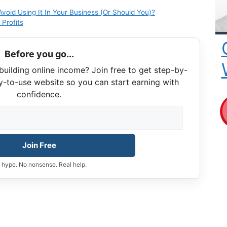
oid Using It In Your Business (Or Should You)?
Profits
Before you go...
building online income? Join free to get step-by-
y-to-use website so you can start earning with
confidence.
Join Free
 hype. No nonsense. Real help.