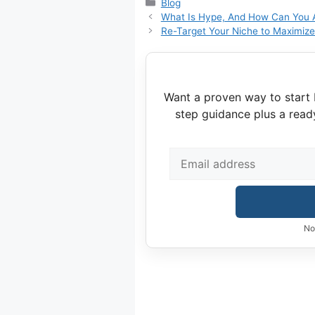
Categories
Blog
What Is Hype, And How Can You Av
Re-Target Your Niche to Maximize 
Want a proven way to start 
step guidance plus a read
No