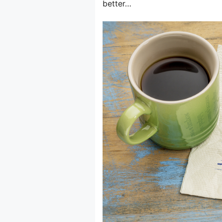
better…