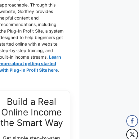
approachable. Through this
website, Godfrey provides
helpful content and
recommendations, including
the Plug-In Profit Site, a system
designed to help beginners get
started online with a website,
step-by-step training, and
built-in income streams.
Learn
more about getting started
with Plug-In Profit Site here
.
Build a Real
Online Income
the Smart Way
Get simple step-by-step