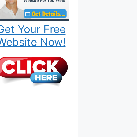
Get Your Free
Website Now!