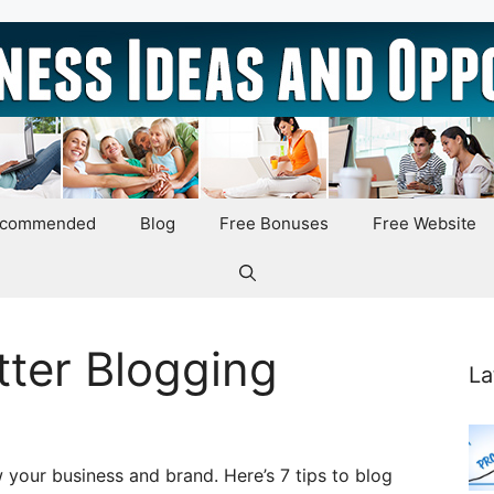
ecommended
Blog
Free Bonuses
Free Website
tter Blogging
La
 your business and brand. Here’s 7 tips to blog