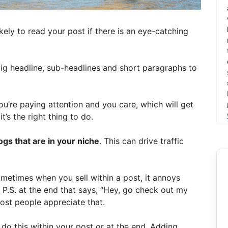
kely to read your post if there is an eye-catching
big headline, sub-headlines and short paragraphs to
you’re paying attention and you care, which will get
’s the right thing to do.
gs that are in your niche
. This can drive traffic
ometimes when you sell within a post, it annoys
 P.S. at the end that says, “Hey, go check out my
most people appreciate that.
 do this within your post or at the end. Adding