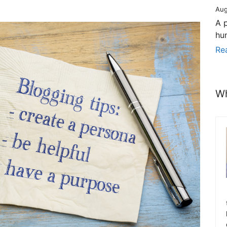
Aug
A 
hu
Re
Wh