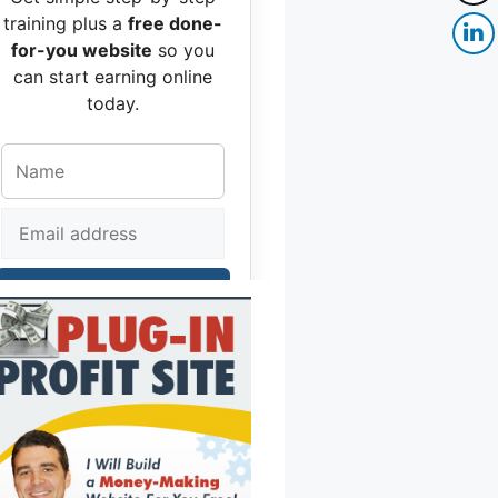
training plus a
free done-
for-you website
so you
can start earning online
today.
Get Free Access
No spam, no hype — just real help to
move you forward.