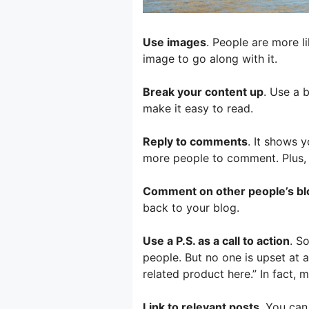
Use images
. People are more li
image to go along with it.
Break your content up
. Use a 
make it easy to read.
Reply to comments
. It shows 
more people to comment. Plus, it
Comment on other people’s blo
back to your blog.
Use a P.S. as a call to action
. S
people. But no one is upset at a
related product here.” In fact, 
Link to relevant posts
. You can