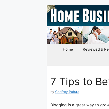
Skip
to
content
Home
Reviewed & R
7 Tips to Be
by
Godfrey Pafura
Blogging is a great way to grow