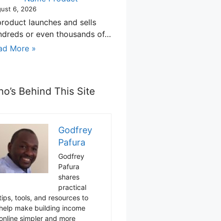
ust 6, 2026
product launches and sells
ndreds or even thousands of…
ad More »
o’s Behind This Site
Godfrey
Pafura
Godfrey
Pafura
shares
practical
tips, tools, and resources to
help make building income
online simpler and more