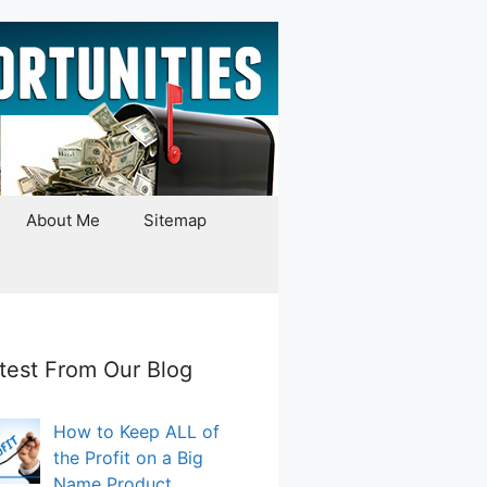
About Me
Sitemap
test From Our Blog
How to Keep ALL of
the Profit on a Big
Name Product