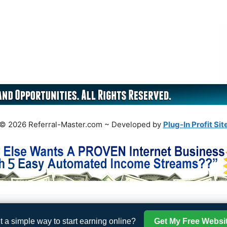
© 2026 Referral-Master.com ~ Developed by
Plug-In Profit Sit
 a simple way to start earning online?
Get My Free Websi