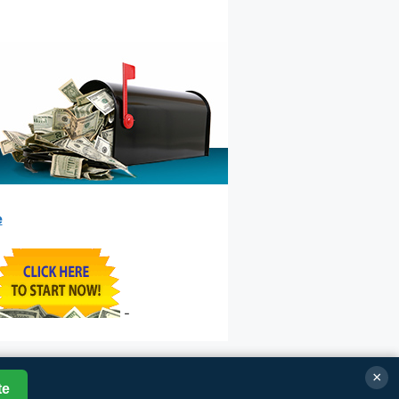
e
-
×
te