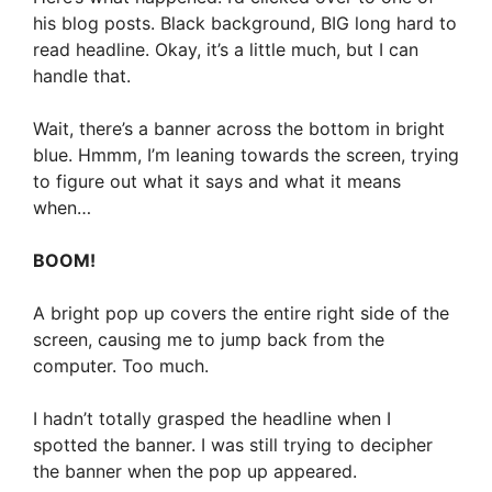
his blog posts. Black background, BIG long hard to
read headline. Okay, it’s a little much, but I can
handle that.
Wait, there’s a banner across the bottom in bright
blue. Hmmm, I’m leaning towards the screen, trying
to figure out what it says and what it means
when…
BOOM!
A bright pop up covers the entire right side of the
screen, causing me to jump back from the
computer. Too much.
I hadn’t totally grasped the headline when I
spotted the banner. I was still trying to decipher
the banner when the pop up appeared.