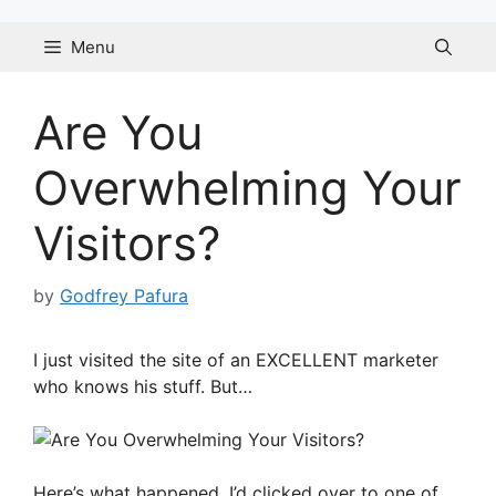
Skip
to
Menu
content
Are You
Overwhelming Your
Visitors?
by
Godfrey Pafura
I just visited the site of an EXCELLENT marketer
who knows his stuff. But…
Here’s what happened. I’d clicked over to one of