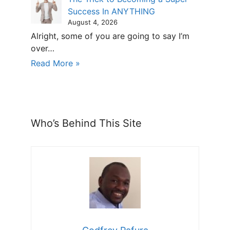
Success In ANYTHING
August 4, 2026
Alright, some of you are going to say I’m
over…
Read More »
Who’s Behind This Site