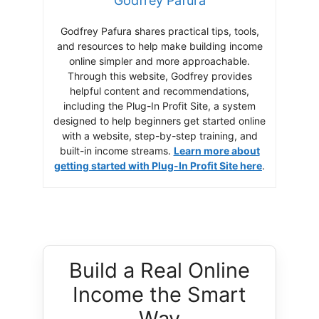
Godfrey Pafura
Godfrey Pafura shares practical tips, tools,
and resources to help make building income
online simpler and more approachable.
Through this website, Godfrey provides
helpful content and recommendations,
including the Plug-In Profit Site, a system
designed to help beginners get started online
with a website, step-by-step training, and
built-in income streams.
Learn more about
getting started with Plug-In Profit Site here
.
Build a Real Online
Income the Smart
Way