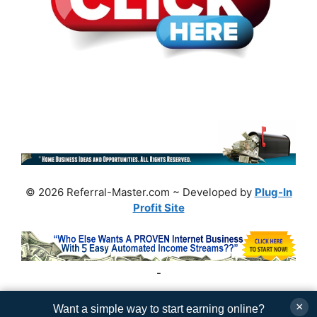
© 2026 Referral-Master.com ~ Developed by
Plug-In
Profit Site
-
×
Want a simple way to start earning online?