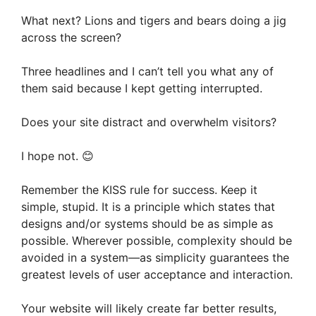
What next? Lions and tigers and bears doing a jig
across the screen?
Three headlines and I can’t tell you what any of
them said because I kept getting interrupted.
Does your site distract and overwhelm visitors?
I hope not. 😊
Remember the KISS rule for success. Keep it
simple, stupid. It is a principle which states that
designs and/or systems should be as simple as
possible. Wherever possible, complexity should be
avoided in a system—as simplicity guarantees the
greatest levels of user acceptance and interaction.
Your website will likely create far better results,