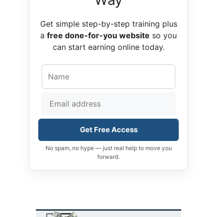
Get simple step-by-step training plus
a
free done-for-you website
so you
can start earning online today.
Get Free Access
No spam, no hype — just real help to move you
forward.