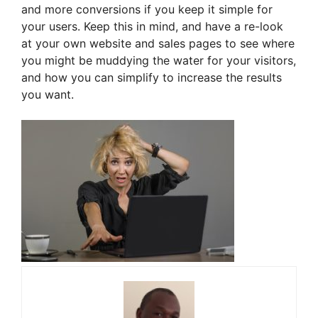
and more conversions if you keep it simple for
your users. Keep this in mind, and have a re-look
at your own website and sales pages to see where
you might be muddying the water for your visitors,
and how you can simplify to increase the results
you want.