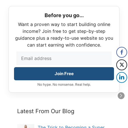
Before you go...
Want a proven way to start building online
income? Join free to get step-by-step
guidance plus a ready-to-use website so you
can start earning with confidence.
Join Free
No hype. No nonsense. Real help.
Latest From Our Blog
The Trick to Becoming a Super