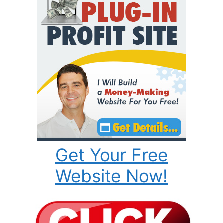
Get Your Free
Website Now!