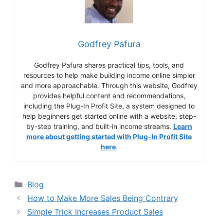
Godfrey Pafura
Godfrey Pafura shares practical tips, tools, and
resources to help make building income online simpler
and more approachable. Through this website, Godfrey
provides helpful content and recommendations,
including the Plug-In Profit Site, a system designed to
help beginners get started online with a website, step-
by-step training, and built-in income streams.
Learn
more about getting started with Plug-In Profit Site
here
.
Categories
Blog
How to Make More Sales Being Contrary
Simple Trick Increases Product Sales