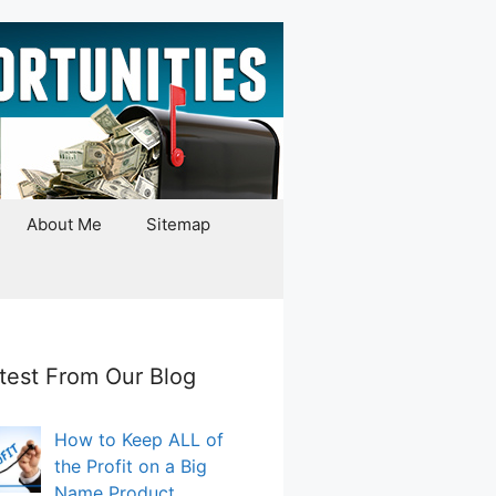
About Me
Sitemap
test From Our Blog
How to Keep ALL of
the Profit on a Big
Name Product