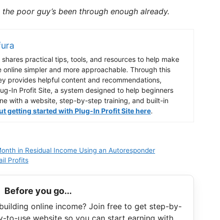
the poor guy’s been through enough already.
fura
shares practical tips, tools, and resources to help make
e online simpler and more approachable. Through this
ey provides helpful content and recommendations,
lug-In Profit Site, a system designed to help beginners
ine with a website, step-by-step training, and built-in
 getting started with Plug-In Profit Site here
.
onth in Residual Income Using an Autoresponder
l Profits
Before you go...
building online income? Join free to get step-by-
y-to-use website so you can start earning with