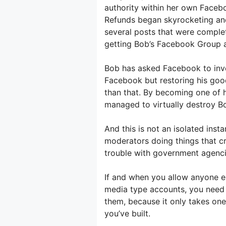
authority within her own Faceb
Refunds began skyrocketing an
several posts that were complet
getting Bob’s Facebook Group 
Bob has asked Facebook to inves
Facebook but restoring his goo
than that. By becoming one of
managed to virtually destroy Bo
And this is not an isolated insta
moderators doing things that cr
trouble with government agenci
If and when you allow anyone e
media type accounts, you need
them, because it only takes one
you’ve built.