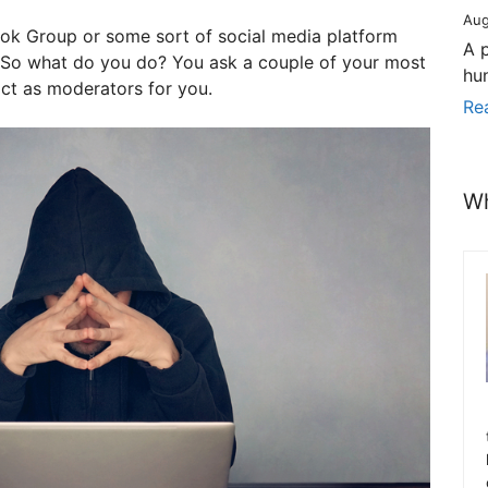
Aug
ok Group or some sort of social media platform
A 
. So what do you do? You ask a couple of your most
hu
act as moderators for you.
Re
Wh