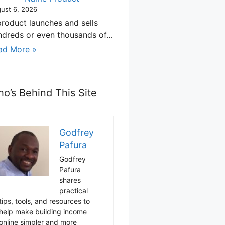
ust 6, 2026
product launches and sells
ndreds or even thousands of…
ad More »
o’s Behind This Site
Godfrey
Pafura
Godfrey
Pafura
shares
practical
tips, tools, and resources to
help make building income
online simpler and more