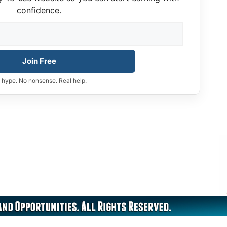
confidence.
Join Free
 hype. No nonsense. Real help.