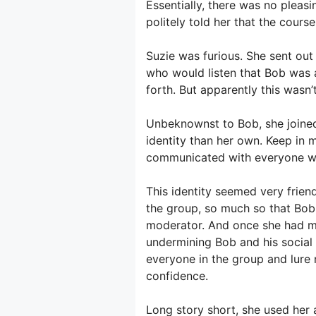
Essentially, there was no plea
politely told her that the course
Suzie was furious. She sent ou
who would listen that Bob was 
forth. But apparently this wasn’
Unbeknownst to Bob, she joined
identity than her own. Keep in
communicated with everyone wh
This identity seemed very frien
the group, so much so that Bob 
moderator. And once she had m
undermining Bob and his social
everyone in the group and lure
confidence.
Long story short, she used her 