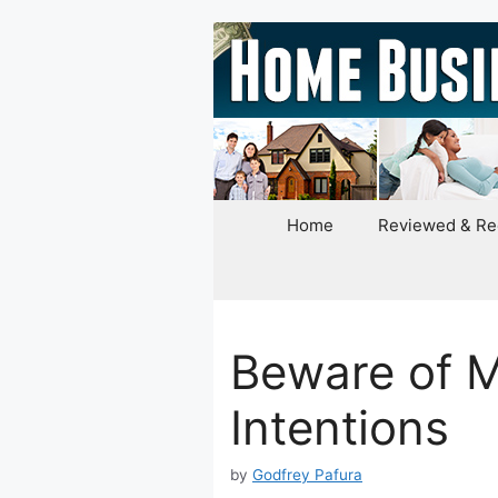
Skip
to
content
Home
Reviewed & R
Beware of M
Intentions
by
Godfrey Pafura