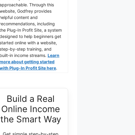
approachable. Through this
website, Godfrey provides
helpful content and
recommendations, including
the Plug-In Profit Site, a system
designed to help beginners get
started online with a website,
step-by-step training, and
built-in income streams.
Learn
more about getting started
with Plug-In Profit Site here
.
Build a Real
Online Income
the Smart Way
Get simple step-by-step