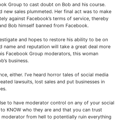
ook Group to cast doubt on Bob and his course.
d new sales plummeted. Her final act was to make
ely against Facebook’s terms of service, thereby
and Bob himself banned from Facebook.
tigate and hopes to restore his ability to be on
d name and reputation will take a great deal more
 his Facebook Group moderators, this woman
b’s business.
nce, either. I’ve heard horror tales of social media
eated lawsuits, lost sales and put businesses in
es.
lse to have moderator control on any of your social
 to KNOW who they are and that you can trust
 moderator from hell to potentially ruin everything