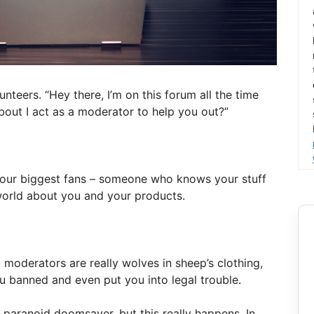
teers. “Hey there, I’m on this forum all the time
out I act as a moderator to help you out?”
your biggest fans – someone who knows your stuff
world about you and your products.
moderators are really wolves in sheep’s clothing,
u banned and even put you into legal trouble.
, paranoid doomsayer, but this really happens. In