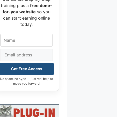
training plus a
free done-
for-you website
so you
can start earning online
today.
Get Free Access
No spam, no hype — just real help to
move you forward.