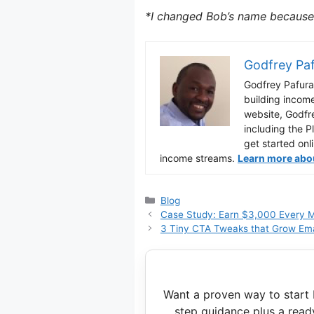
*I changed Bob’s name because 
Godfrey Pa
Godfrey Pafura 
building incom
website, Godfr
including the P
get started onl
income streams.
Learn more about
Categories
Blog
Case Study: Earn $3,000 Every M
3 Tiny CTA Tweaks that Grow Emai
Want a proven way to start 
step guidance plus a read