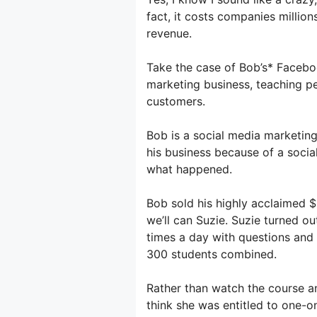
fact, it costs companies millions
revenue.
Take the case of Bob’s* Facebo
marketing business, teaching p
customers.
Bob is a social media marketing
his business because of a social
what happened.
Bob sold his highly acclaimed 
we’ll can Suzie. Suzie turned o
times a day with questions and
300 students combined.
Rather than watch the course 
think she was entitled to one-o