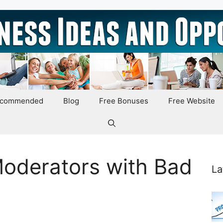
ecommended
Blog
Free Bonuses
Free Website
oderators with Bad
La