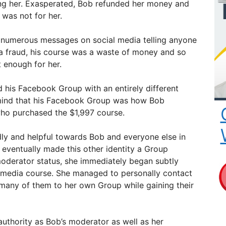
sing her. Exasperated, Bob refunded her money and
 was not for her.
t numerous messages on social media telling anyone
a fraud, his course was a waste of money and so
t enough for her.
 his Facebook Group with an entirely different
 mind that his Facebook Group was how Bob
o purchased the $1,997 course.
dly and helpful towards Bob and everyone else in
eventually made this other identity a Group
oderator status, she immediately began subtly
 media course. She managed to personally contact
 many of them to her own Group while gaining their
authority as Bob’s moderator as well as her