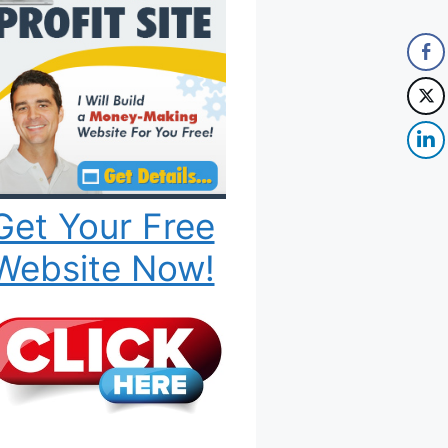
Get Your Free
Website Now!