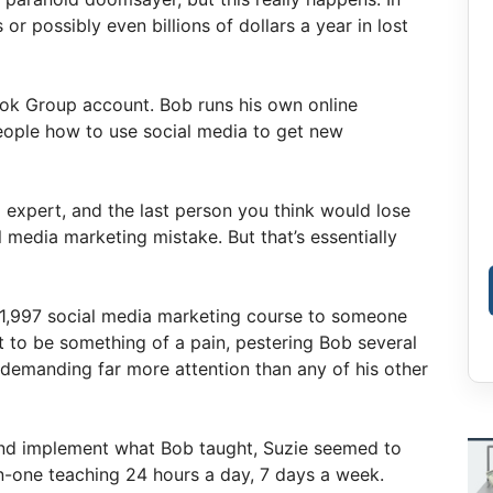
 or possibly even billions of dollars a year in lost
ok Group account. Bob runs his own online
eople how to use social media to get new
 expert, and the last person you think would lose
 media marketing mistake. But that’s essentially
$1,997 social media marketing course to someone
ut to be something of a pain, pestering Bob several
 demanding far more attention than any of his other
and implement what Bob taught, Suzie seemed to
n-one teaching 24 hours a day, 7 days a week.