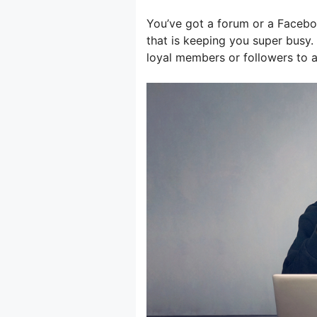
You’ve got a forum or a Facebo
that is keeping you super busy
loyal members or followers to 