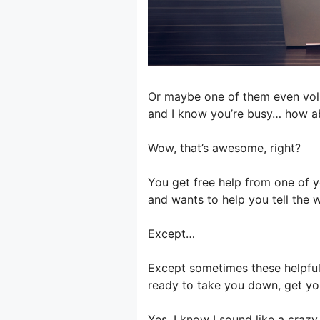
Or maybe one of them even volun
and I know you’re busy… how ab
Wow, that’s awesome, right?
You get free help from one of 
and wants to help you tell the 
Except…
Except sometimes these helpful 
ready to take you down, get yo
Yes, I know I sound like a crazy