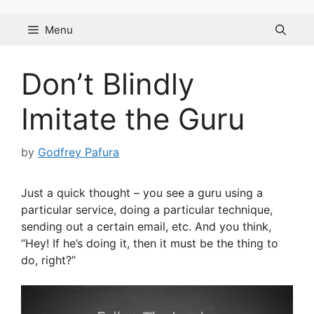
Skip
to
Menu
content
Don’t Blindly
Imitate the Guru
by
Godfrey Pafura
Just a quick thought – you see a guru using a
particular service, doing a particular technique,
sending out a certain email, etc. And you think,
“Hey! If he’s doing it, then it must be the thing to
do, right?”