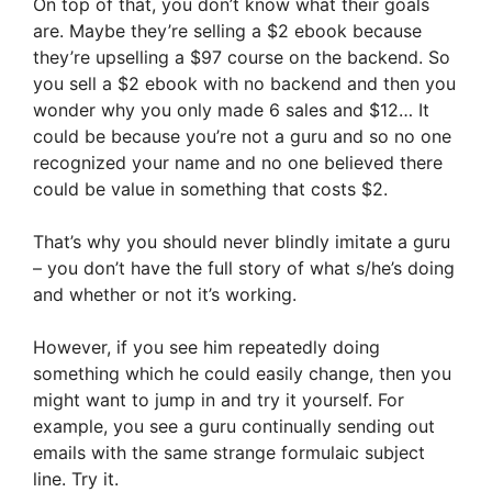
On top of that, you don’t know what their goals
are. Maybe they’re selling a $2 ebook because
they’re upselling a $97 course on the backend. So
you sell a $2 ebook with no backend and then you
wonder why you only made 6 sales and $12… It
could be because you’re not a guru and so no one
recognized your name and no one believed there
could be value in something that costs $2.
That’s why you should never blindly imitate a guru
– you don’t have the full story of what s/he’s doing
and whether or not it’s working.
However, if you see him repeatedly doing
something which he could easily change, then you
might want to jump in and try it yourself. For
example, you see a guru continually sending out
emails with the same strange formulaic subject
line. Try it.