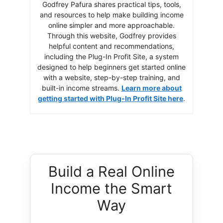
Godfrey Pafura shares practical tips, tools,
and resources to help make building income
online simpler and more approachable.
Through this website, Godfrey provides
helpful content and recommendations,
including the Plug-In Profit Site, a system
designed to help beginners get started online
with a website, step-by-step training, and
built-in income streams.
Learn more about
getting started with Plug-In Profit Site here
.
Build a Real Online
Income the Smart
Way