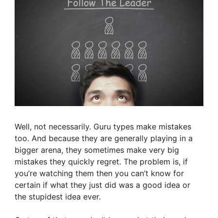
Well, not necessarily. Guru types make mistakes
too. And because they are generally playing in a
bigger arena, they sometimes make very big
mistakes they quickly regret. The problem is, if
you’re watching them then you can’t know for
certain if what they just did was a good idea or
the stupidest idea ever.