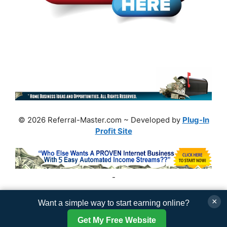
© 2026 Referral-Master.com ~ Developed by
Plug-In
Profit Site
-
×
Want a simple way to start earning online?
Get My Free Website