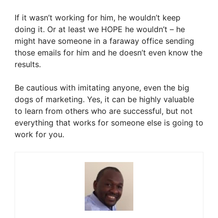
If it wasn’t working for him, he wouldn’t keep
doing it. Or at least we HOPE he wouldn’t – he
might have someone in a faraway office sending
those emails for him and he doesn’t even know the
results.
Be cautious with imitating anyone, even the big
dogs of marketing. Yes, it can be highly valuable
to learn from others who are successful, but not
everything that works for someone else is going to
work for you.