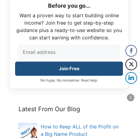
Before you go...
Want a proven way to start building online
income? Join free to get step-by-step
guidance plus a ready-to-use website so you
can start earning with confidence.
Join Free
No hype. No nonsense. Real help.
Latest From Our Blog
How to Keep ALL of the Profit on
a Big Name Product