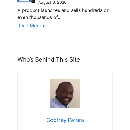
August 6, 2026
A product launches and sells hundreds or
even thousands of…
Read More »
Who’s Behind This Site
Godfrey Pafura