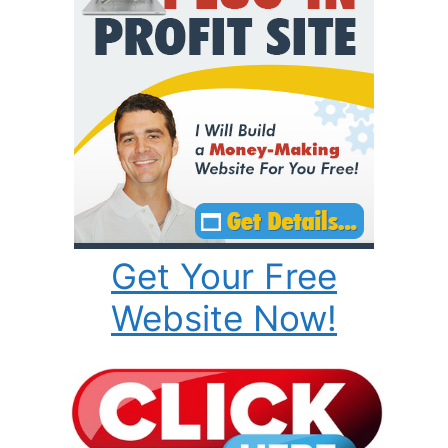
Get Your Free
Website Now!