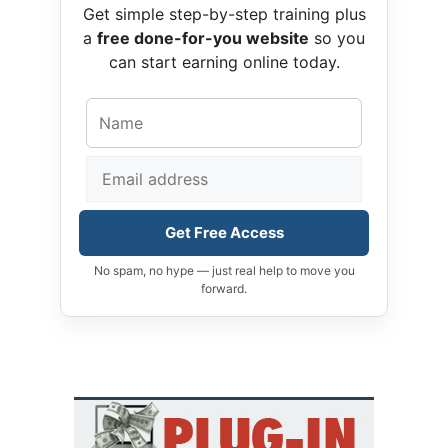
Get simple step-by-step training plus
a
free done-for-you website
so you
can start earning online today.
Get Free Access
No spam, no hype — just real help to move you
forward.