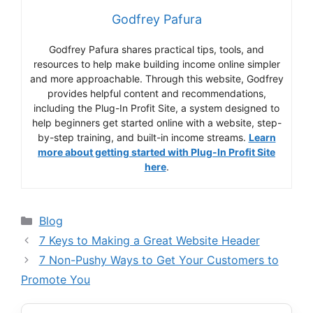
Godfrey Pafura
Godfrey Pafura shares practical tips, tools, and
resources to help make building income online simpler
and more approachable. Through this website, Godfrey
provides helpful content and recommendations,
including the Plug-In Profit Site, a system designed to
help beginners get started online with a website, step-
by-step training, and built-in income streams.
Learn
more about getting started with Plug-In Profit Site
here
.
Categories
Blog
7 Keys to Making a Great Website Header
7 Non-Pushy Ways to Get Your Customers to
Promote You