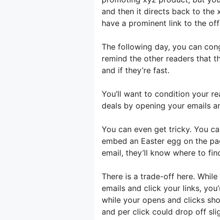
and then it directs back to the 
have a prominent link to the off
The following day, you can cong
remind the other readers that th
and if they’re fast.
You’ll want to condition your r
deals by opening your emails an
You can even get tricky. You can
embed an Easter egg on the page
email, they’ll know where to find
There is a trade-off here. Whil
emails and click your links, you’
while your opens and clicks sh
and per click could drop off sligh