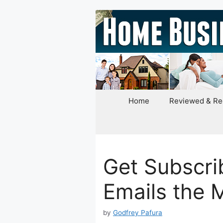
Skip
to
content
Home
Reviewed & R
Get Subscri
Emails the 
by
Godfrey Pafura