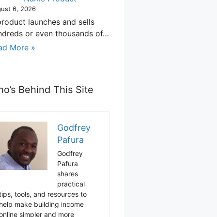
ust 6, 2026
product launches and sells
ndreds or even thousands of…
ad More »
o’s Behind This Site
Godfrey
Pafura
Godfrey
Pafura
shares
practical
tips, tools, and resources to
help make building income
online simpler and more