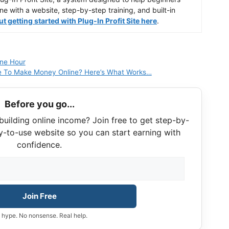
ine with a website, step-by-step training, and built-in
 getting started with Plug-In Profit Site here
.
One Hour
 To Make Money Online? Here’s What Works…
Before you go...
building online income? Join free to get step-by-
y-to-use website so you can start earning with
confidence.
Join Free
 hype. No nonsense. Real help.