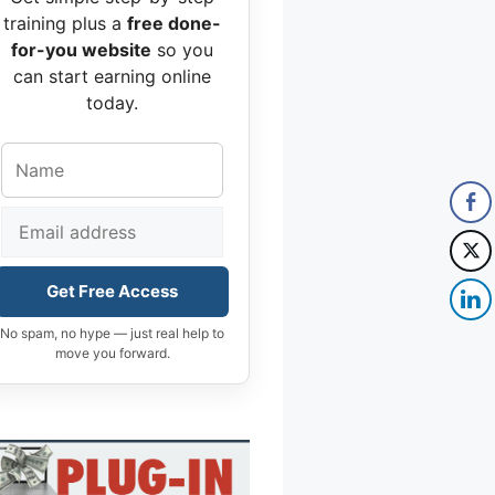
training plus a
free done-
for-you website
so you
can start earning online
today.
Get Free Access
No spam, no hype — just real help to
move you forward.