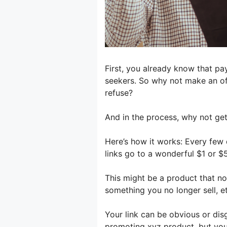
First, you already know that pa
seekers. So why not make an of
refuse?
And in the process, why not ge
Here’s how it works: Every few
links go to a wonderful $1 or $5
This might be a product that nor
something you no longer sell, etc
Your link can be obvious or dis
promoting xyz product, but your 