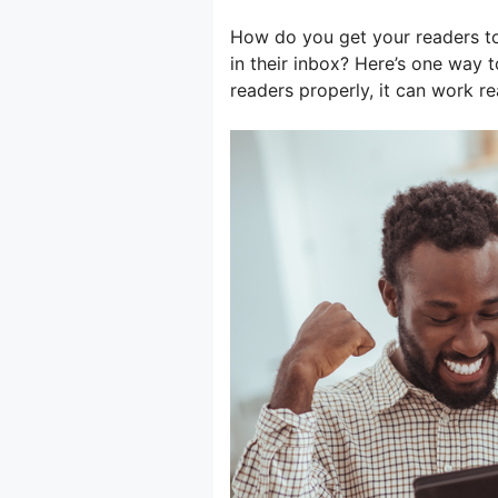
How do you get your readers t
in their inbox? Here’s one way to
readers properly, it can work real