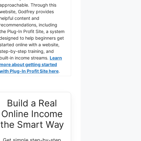
approachable. Through this
website, Godfrey provides
helpful content and
recommendations, including
the Plug-In Profit Site, a system
designed to help beginners get
started online with a website,
step-by-step training, and
built-in income streams.
Learn
more about getting started
with Plug-In Profit Site here
.
Build a Real
Online Income
the Smart Way
Get simple step-by-step