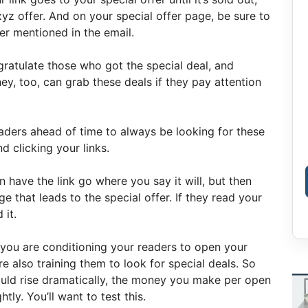
xyz offer. And on your special offer page, be sure to
er mentioned in the email.
ratulate those who got the special deal, and
ey, too, can grab these deals if they pay attention
eaders ahead of time to always be looking for these
d clicking your links.
 have the link go where you say it will, but then
 that leads to the special offer. If they read your
 it.
e you are conditioning your readers to open your
re also training them to look for special deals. So
ould rise dramatically, the money you make per open
tly. You’ll want to test this.