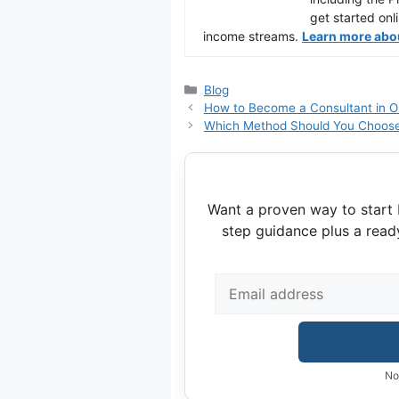
get started onl
income streams.
Learn more about
Categories
Blog
How to Become a Consultant in 
Which Method Should You Choose
Want a proven way to start 
step guidance plus a read
No