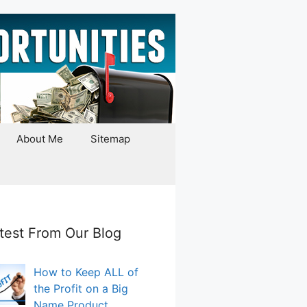
About Me
Sitemap
test From Our Blog
How to Keep ALL of
the Profit on a Big
Name Product