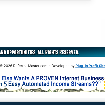
© 2026 Referral-Master.com ~ Developed by
Plug-In Profit Sit