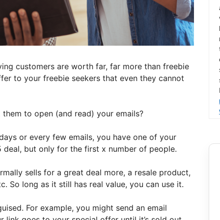
ying customers are worth far, far more than freebie
fer to your freebie seekers that even they cannot
t them to open (and read) your emails?
 days or every few emails, you have one of your
 deal, but only for the first x number of people.
mally sells for a great deal more, a resale product,
. So long as it still has real value, you can use it.
guised. For example, you might send an email
link goes to your special offer until it’s sold out,