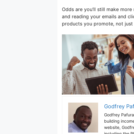
Odds are you’ll still make mo
and reading your emails and cli
products you promote, not just 
Godfrey Pa
Godfrey Pafura 
building incom
website, Godfr
including the P