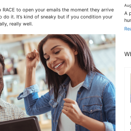
Aug
o RACE to open your emails the moment they arrive
A 
 do it. It’s kind of sneaky but if you condition your
hu
ly, really well.
Re
Wh