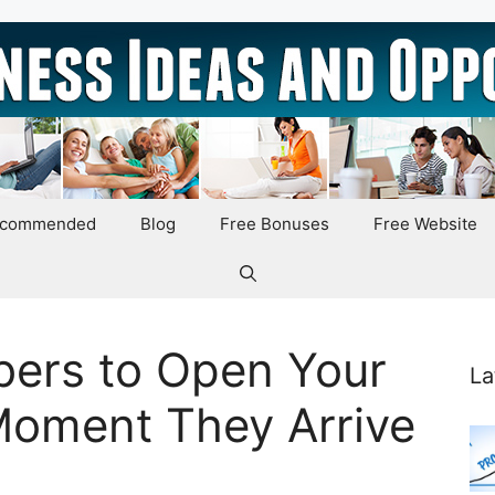
ecommended
Blog
Free Bonuses
Free Website
bers to Open Your
La
Moment They Arrive