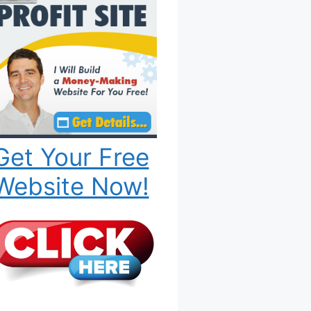
Get Your Free
Website Now!