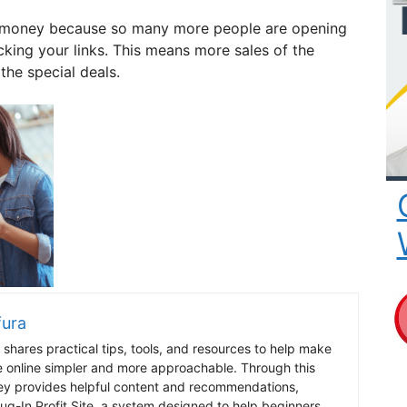
re money because so many more people are opening
cking your links. This means more sales of the
the special deals.
fura
shares practical tips, tools, and resources to help make
e online simpler and more approachable. Through this
ey provides helpful content and recommendations,
lug-In Profit Site, a system designed to help beginners