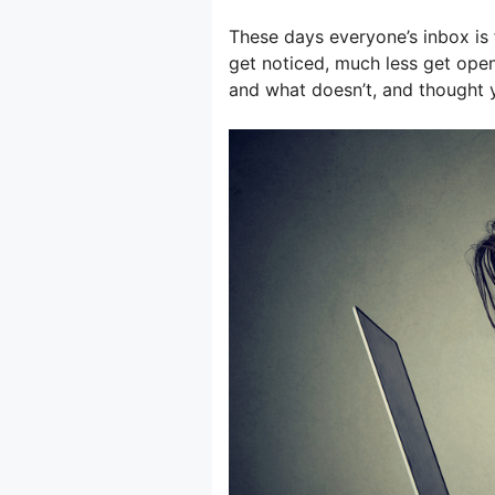
These days everyone’s inbox is 
get noticed, much less get ope
and what doesn’t, and thought y