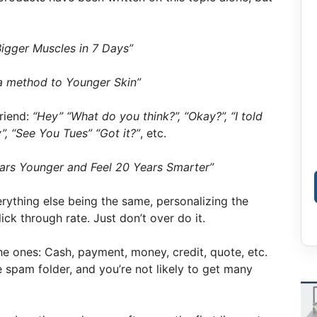
igger Muscles in 7 Days”
a method to Younger Skin”
friend:
“Hey” “What do you think?”, “Okay?”, “I told
”, “See You Tues” “Got it?”
, etc.
ars Younger and Feel 20 Years Smarter”
erything else being the same, personalizing the
ick through rate. Just don’t over do it.
 ones: Cash, payment, money, credit, quote, etc.
e spam folder, and you’re not likely to get many