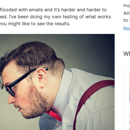
Aug
flooded with emails and it’s harder and harder to
Al
ned. I’ve been doing my own testing of what works
to
ou might like to see the results.
Re
Wh