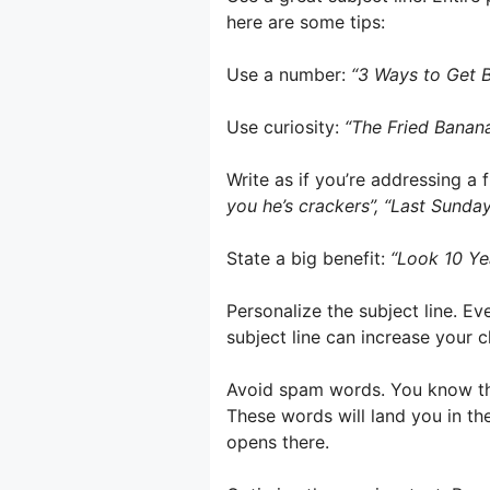
here are some tips:
Use a number:
“3 Ways to Get B
Use curiosity:
“The Fried Banan
Write as if you’re addressing a 
you he’s crackers”, “Last Sunday
State a big benefit:
“Look 10 Ye
Personalize the subject line. Ev
subject line can increase your cl
Avoid spam words. You know the
These words will land you in th
opens there.