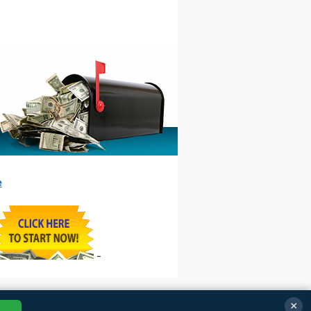
e
-
×