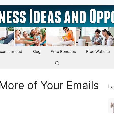
ecommended
Blog
Free Bonuses
Free Website
More of Your Emails
La