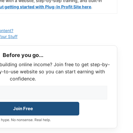
ine with a website, step-by-step training, and built-in
 getting started with Plug-In Profit Site here
.
ontent?
our Stuff
Before you go...
building online income? Join free to get step-by-
y-to-use website so you can start earning with
confidence.
Join Free
 hype. No nonsense. Real help.