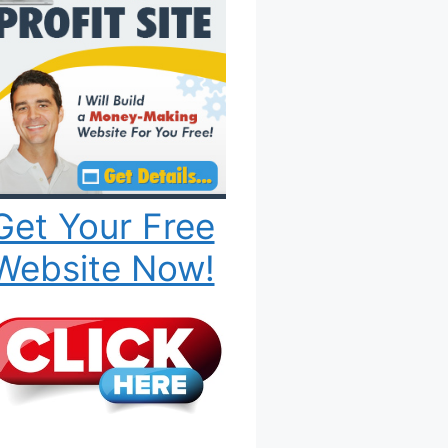
Get Your Free
Website Now!