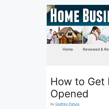
Skip
to
content
Home
Reviewed & R
How to Get 
Opened
by
Godfrey Pafura