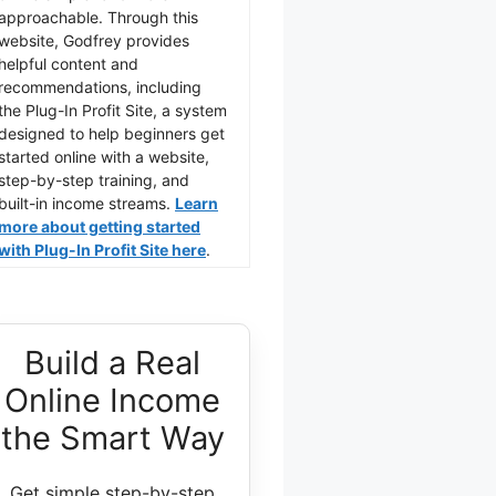
approachable. Through this
website, Godfrey provides
helpful content and
recommendations, including
the Plug-In Profit Site, a system
designed to help beginners get
started online with a website,
step-by-step training, and
built-in income streams.
Learn
more about getting started
with Plug-In Profit Site here
.
Build a Real
Online Income
the Smart Way
Get simple step-by-step