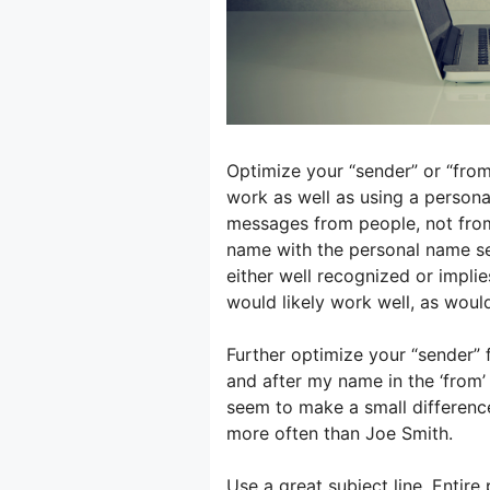
Optimize your “sender” or “fro
work as well as using a person
messages from people, not fro
name with the personal name see
either well recognized or implie
would likely work well, as would 
Further optimize your “sender” 
and after my name in the ‘from’
seem to make a small differenc
more often than Joe Smith.
Use a great subject line. Entire