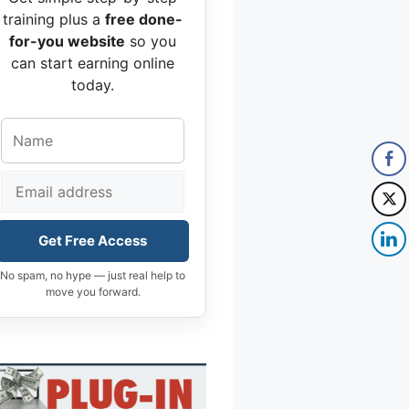
training plus a
free done-
for-you website
so you
can start earning online
today.
Get Free Access
No spam, no hype — just real help to
move you forward.