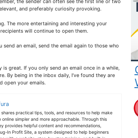
mber, the sender can often see the first line or two
 relevant, and preferably curiosity provoking.
ing. The more entertaining and interesting your
 recipients will continue to open them.
u send an email, send the email again to those who
y is great. If you only send an email once in a while,
re. By being in the inbox daily, I’ve found they are
nd open your emails.
fura
shares practical tips, tools, and resources to help make
e online simpler and more approachable. Through this
ey provides helpful content and recommendations,
lug-In Profit Site, a system designed to help beginners