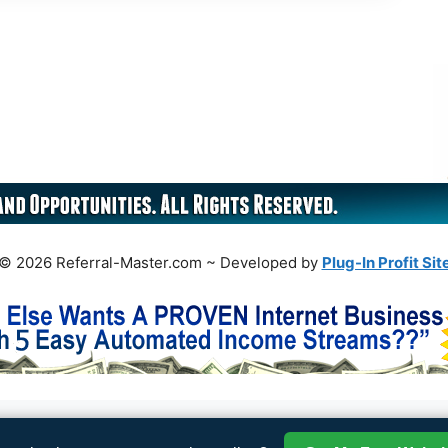
© 2026 Referral-Master.com ~ Developed by
Plug-In Profit Sit