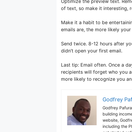
Optimize the preview text. Reme
of text, so make it interesting,
Make it a habit to be entertain
emails are, the more likely your
Send twice. 8-12 hours after yo
didn’t open your first email.
Last tip: Email often. Once a da
recipients will forget who you a
more likely to recognize you a
Godfrey Pa
Godfrey Pafura 
building incom
website, Godfr
including the P