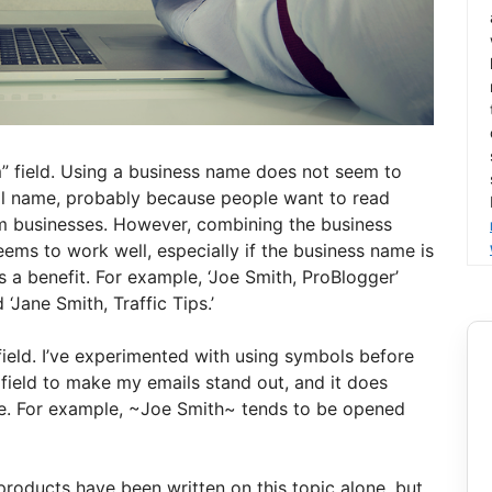
m” field. Using a business name does not seem to
al name, probably because people want to read
m businesses. However, combining the business
ms to work well, especially if the business name is
s a benefit. For example, ‘Joe Smith, ProBlogger’
‘Jane Smith, Traffic Tips.’
field. I’ve experimented with using symbols before
 field to make my emails stand out, and it does
e. For example, ~Joe Smith~ tends to be opened
 products have been written on this topic alone, but