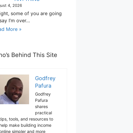
ust 4, 2026
right, some of you are going
 say I’m over…
ad More »
o’s Behind This Site
Godfrey
Pafura
Godfrey
Pafura
shares
practical
tips, tools, and resources to
help make building income
online simpler and more