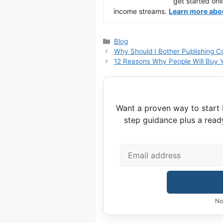
get started onl
income streams.
Learn more about
Categories
Blog
Why Should I Bother Publishing C
12 Reasons Why People Will Buy Y
Want a proven way to start 
step guidance plus a read
No