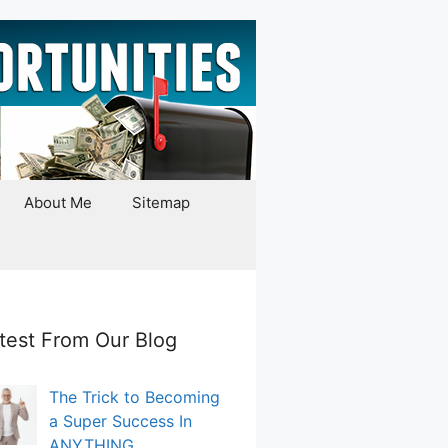
About Me
Sitemap
test From Our Blog
The Trick to Becoming
a Super Success In
ANYTHING