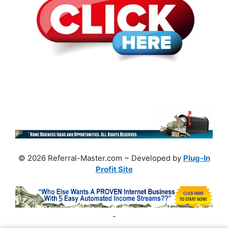
© 2026 Referral-Master.com ~ Developed by
Plug-In
Profit Site
-