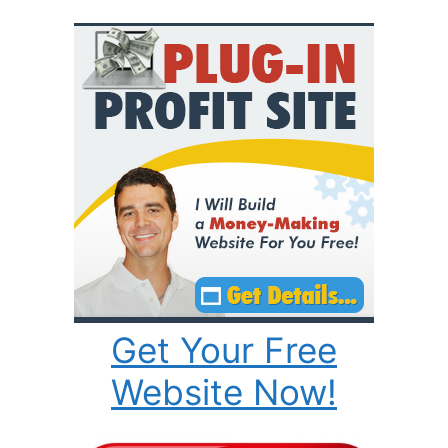
Get Your Free
Website Now!