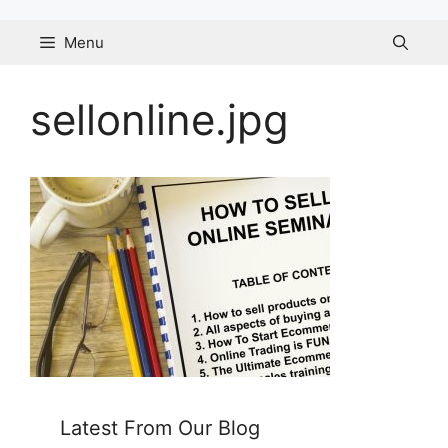
Skip
to
Menu
content
sellonline.jpg
Latest From Our Blog