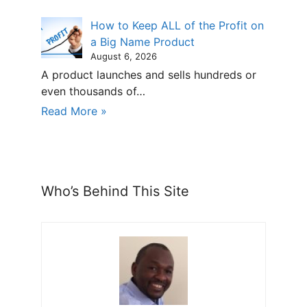
How to Keep ALL of the Profit on
a Big Name Product
August 6, 2026
A product launches and sells hundreds or
even thousands of…
Read More »
Who’s Behind This Site