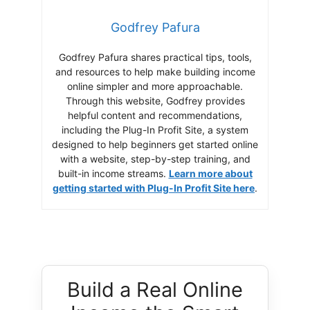
Godfrey Pafura
Godfrey Pafura shares practical tips, tools,
and resources to help make building income
online simpler and more approachable.
Through this website, Godfrey provides
helpful content and recommendations,
including the Plug-In Profit Site, a system
designed to help beginners get started online
with a website, step-by-step training, and
built-in income streams.
Learn more about
getting started with Plug-In Profit Site here
.
Build a Real Online