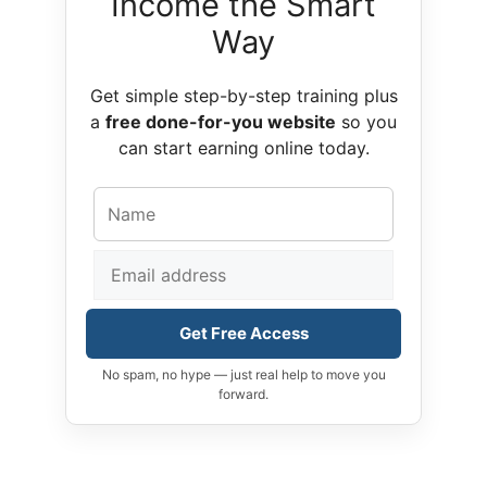
Income the Smart
Way
Get simple step-by-step training plus
a
free done-for-you website
so you
can start earning online today.
Get Free Access
No spam, no hype — just real help to move you
forward.