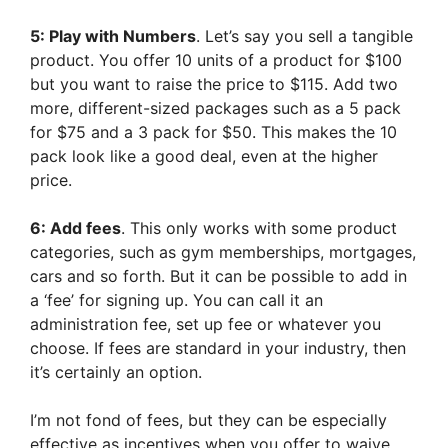
5: Play with Numbers
. Let’s say you sell a tangible
product. You offer 10 units of a product for $100
but you want to raise the price to $115. Add two
more, different-sized packages such as a 5 pack
for $75 and a 3 pack for $50. This makes the 10
pack look like a good deal, even at the higher
price.
6: Add fees
. This only works with some product
categories, such as gym memberships, mortgages,
cars and so forth. But it can be possible to add in
a ‘fee’ for signing up. You can call it an
administration fee, set up fee or whatever you
choose. If fees are standard in your industry, then
it’s certainly an option.
I’m not fond of fees, but they can be especially
effective as incentives when you offer to waive