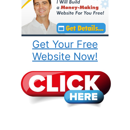
Get Your Free
Website Now!