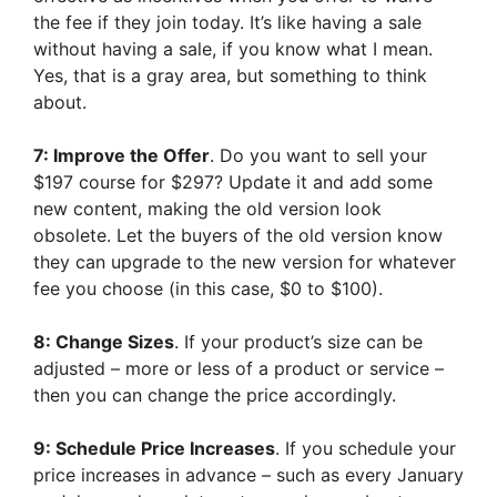
the fee if they join today. It’s like having a sale
without having a sale, if you know what I mean.
Yes, that is a gray area, but something to think
about.
7: Improve the Offer
. Do you want to sell your
$197 course for $297? Update it and add some
new content, making the old version look
obsolete. Let the buyers of the old version know
they can upgrade to the new version for whatever
fee you choose (in this case, $0 to $100).
8: Change Sizes
. If your product’s size can be
adjusted – more or less of a product or service –
then you can change the price accordingly.
9: Schedule Price Increases
. If you schedule your
price increases in advance – such as every January