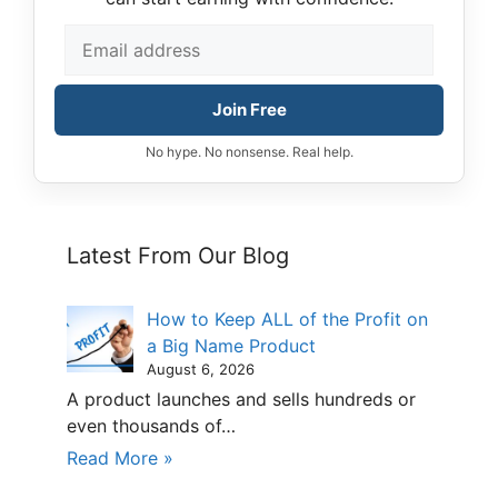
Join Free
No hype. No nonsense. Real help.
Latest From Our Blog
How to Keep ALL of the Profit on
a Big Name Product
August 6, 2026
A product launches and sells hundreds or
even thousands of…
Read More »