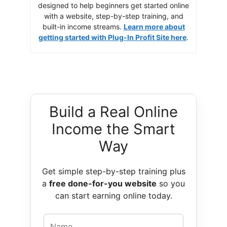
designed to help beginners get started online
with a website, step-by-step training, and
built-in income streams.
Learn more about
getting started with Plug-In Profit Site here
.
Build a Real Online
Income the Smart
Way
Get simple step-by-step training plus
a
free done-for-you website
so you
can start earning online today.