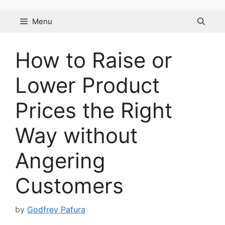
Skip
to
Menu
content
How to Raise or
Lower Product
Prices the Right
Way without
Angering
Customers
by
Godfrey Pafura