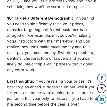
or July – and you let customers know about your
schedule, they won’t be surprised or upset.
10: Target a Different Demographic
. If you find
you need to significantly raise your prices,
consider targeting a different customer base
altogether. For example, maybe you’re helping
yoga instructors with their marketing and you
realize they don’t make much money and thus
can’t pay you much money. Switch to plumbers,
dentists, chiropractors or lawyers and you can
likely double or triple your prices without doing
any extra work.
Last thoughts:
If you’re raising your prices, it’s
best to plan ahead. It doesn’t turn out well if you
tell your customers you’re going to raise prices
just once this year only to discover you have to do
it a second time before the year is over.