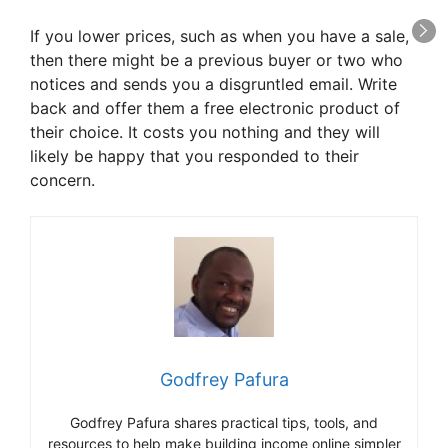
If you lower prices, such as when you have a sale,
then there might be a previous buyer or two who
notices and sends you a disgruntled email. Write
back and offer them a free electronic product of
their choice. It costs you nothing and they will
likely be happy that you responded to their
concern.
Godfrey Pafura
Godfrey Pafura shares practical tips, tools, and
resources to help make building income online simpler