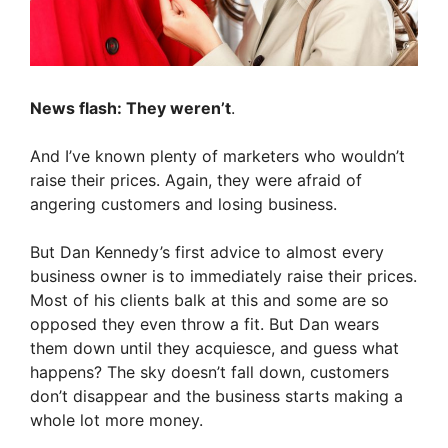
News flash: They weren’t
.
And I’ve known plenty of marketers who wouldn’t
raise their prices. Again, they were afraid of
angering customers and losing business.
But Dan Kennedy’s first advice to almost every
business owner is to immediately raise their prices.
Most of his clients balk at this and some are so
opposed they even throw a fit. But Dan wears
them down until they acquiesce, and guess what
happens? The sky doesn’t fall down, customers
don’t disappear and the business starts making a
whole lot more money.