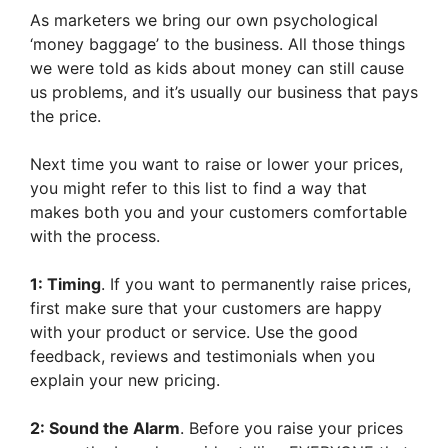
As marketers we bring our own psychological
‘money baggage’ to the business. All those things
we were told as kids about money can still cause
us problems, and it’s usually our business that pays
the price.
Next time you want to raise or lower your prices,
you might refer to this list to find a way that
makes both you and your customers comfortable
with the process.
1: Timing
. If you want to permanently raise prices,
first make sure that your customers are happy
with your product or service. Use the good
feedback, reviews and testimonials when you
explain your new pricing.
2: Sound the Alarm
. Before you raise your prices