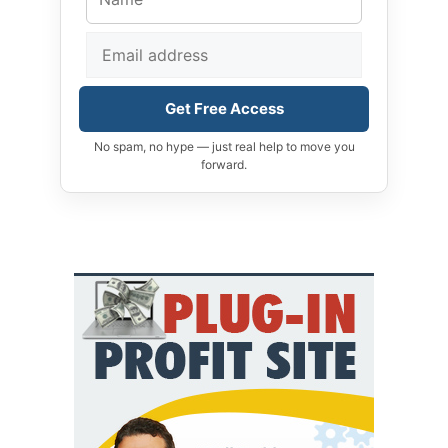
Get Free Access
No spam, no hype — just real help to move you
forward.