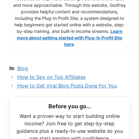
and more approachable. Through this website, Godfrey
provides helpful content and recommendations,
including the Plug-In Profit Site, a system designed to
help beginners get started online with a website, step-
by-step training, and built-in income streams.
Learn
more about getting started with Plug-In Profit Site
here
.
Categories
Blog
How to Spy on Top Affiliates
How to Get Viral Blog Posts Done For You
Before you go...
Want a proven way to start building online
income? Join free to get step-by-step
guidance plus a ready-to-use website so you
can start earning with confidence.