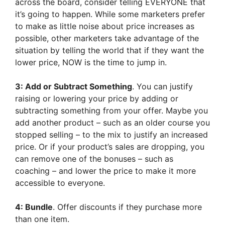
across the board, consider telling EVERYONE that
it’s going to happen. While some marketers prefer
to make as little noise about price increases as
possible, other marketers take advantage of the
situation by telling the world that if they want the
lower price, NOW is the time to jump in.
3: Add or Subtract Something
. You can justify
raising or lowering your price by adding or
subtracting something from your offer. Maybe you
add another product – such as an older course you
stopped selling – to the mix to justify an increased
price. Or if your product’s sales are dropping, you
can remove one of the bonuses – such as
coaching – and lower the price to make it more
accessible to everyone.
4: Bundle
. Offer discounts if they purchase more
than one item.