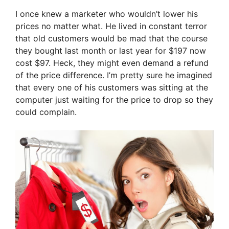
I once knew a marketer who wouldn’t lower his
prices no matter what. He lived in constant terror
that old customers would be mad that the course
they bought last month or last year for $197 now
cost $97. Heck, they might even demand a refund
of the price difference. I’m pretty sure he imagined
that every one of his customers was sitting at the
computer just waiting for the price to drop so they
could complain.