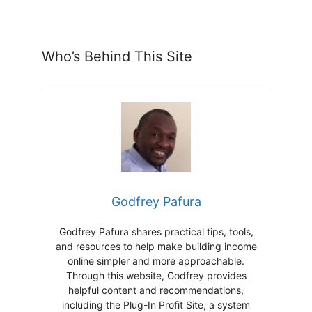
Who’s Behind This Site
Godfrey Pafura
Godfrey Pafura shares practical tips, tools,
and resources to help make building income
online simpler and more approachable.
Through this website, Godfrey provides
helpful content and recommendations,
including the Plug-In Profit Site, a system