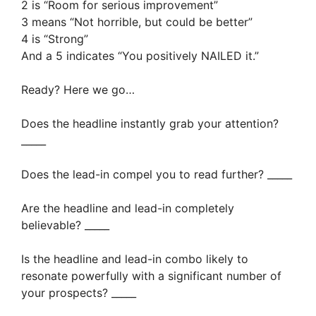
2 is “Room for serious improvement”
3 means “Not horrible, but could be better”
4 is “Strong”
And a 5 indicates “You positively NAILED it.”
Ready? Here we go…
Does the headline instantly grab your attention?
_____
Does the lead-in compel you to read further? _____
Are the headline and lead-in completely
believable? _____
Is the headline and lead-in combo likely to
resonate powerfully with a significant number of
your prospects? _____