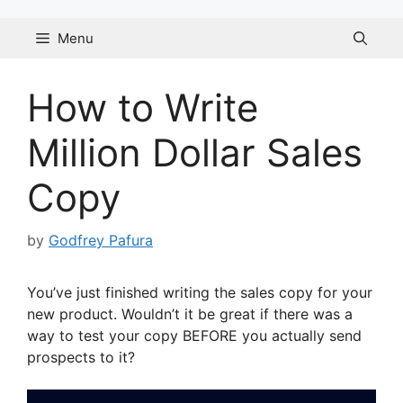
Skip
to
Menu
content
How to Write
Million Dollar Sales
Copy
by
Godfrey Pafura
You’ve just finished writing the sales copy for your
new product. Wouldn’t it be great if there was a
way to test your copy BEFORE you actually send
prospects to it?