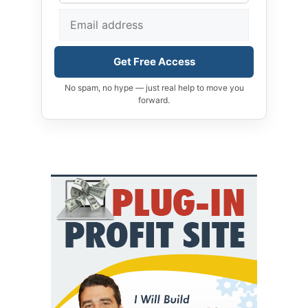
Get Free Access
No spam, no hype — just real help to move you
forward.