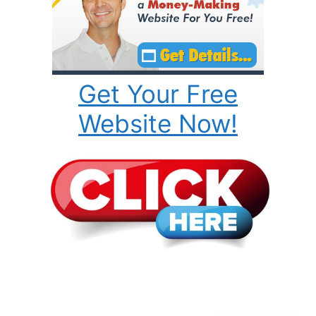
Get Your Free
Website Now!