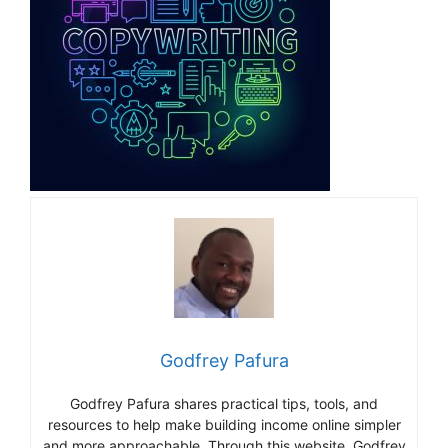
Godfrey Pafura
Godfrey Pafura shares practical tips, tools, and
resources to help make building income online simpler
and more approachable. Through this website, Godfrey