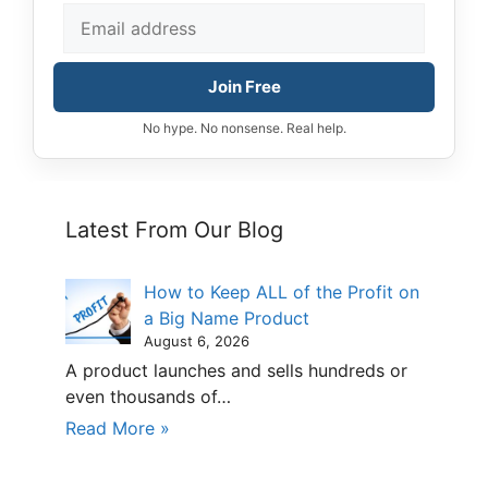
Join Free
No hype. No nonsense. Real help.
Latest From Our Blog
How to Keep ALL of the Profit on
a Big Name Product
August 6, 2026
A product launches and sells hundreds or
even thousands of…
Read More »