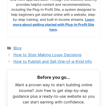
provides helpful content and recommendations,
including the Plug-In Profit Site, a system designed to
help beginners get started online with a website, step-
by-step training, and built-in income streams.
Learn
more about getting started with Plug-In Profit Site
here
.
Categories
Blog
How to Stop Making Lousy Decisions
How to Publish and Sell One-of-a-Kind Info
Before you go...
Want a proven way to start building online
income? Join free to get step-by-step
guidance plus a ready-to-use website so you
can start earning with confidence.