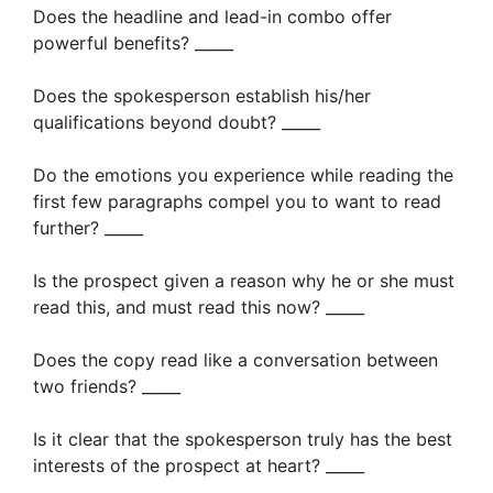
Does the headline and lead-in combo offer
powerful benefits? _____
Does the spokesperson establish his/her
qualifications beyond doubt? _____
Do the emotions you experience while reading the
first few paragraphs compel you to want to read
further? _____
Is the prospect given a reason why he or she must
read this, and must read this now? _____
Does the copy read like a conversation between
two friends? _____
Is it clear that the spokesperson truly has the best
interests of the prospect at heart? _____