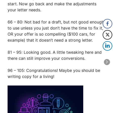
start. Now go back and make the adjustments
your letter needs.
66 – 80: Not bad for a draft, but not good enough
to use unless you just don’t have the time to fix it,
OR your offer is so compelling ($100 cars, for
example) that it doesn’t need a strong letter.
81 – 95: Looking good. A little tweaking here and
there can still improve your conversions.
96 – 105: Congratulations! Maybe you should be
writing copy for a living!