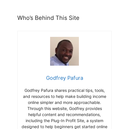
Who’s Behind This Site
Godfrey Pafura
Godfrey Pafura shares practical tips, tools,
and resources to help make building income
online simpler and more approachable.
Through this website, Godfrey provides
helpful content and recommendations,
including the Plug-In Profit Site, a system
designed to help beginners get started online