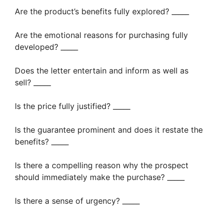
Are the product’s benefits fully explored? _____
Are the emotional reasons for purchasing fully
developed? _____
Does the letter entertain and inform as well as
sell? _____
Is the price fully justified? _____
Is the guarantee prominent and does it restate the
benefits? _____
Is there a compelling reason why the prospect
should immediately make the purchase? _____
Is there a sense of urgency? _____