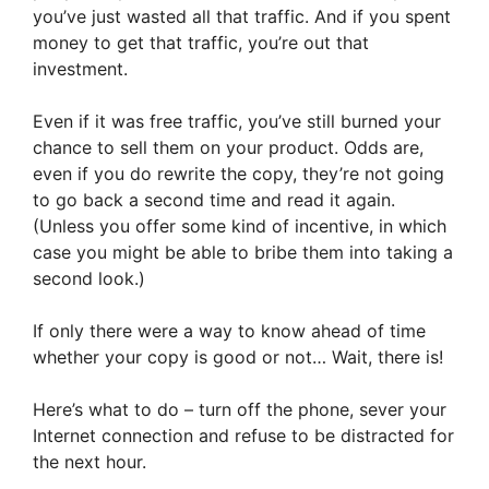
you’ve just wasted all that traffic. And if you spent
money to get that traffic, you’re out that
investment.
Even if it was free traffic, you’ve still burned your
chance to sell them on your product. Odds are,
even if you do rewrite the copy, they’re not going
to go back a second time and read it again.
(Unless you offer some kind of incentive, in which
case you might be able to bribe them into taking a
second look.)
If only there were a way to know ahead of time
whether your copy is good or not… Wait, there is!
Here’s what to do – turn off the phone, sever your
Internet connection and refuse to be distracted for
the next hour.