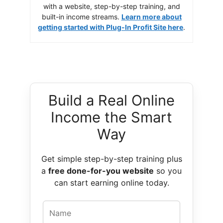
with a website, step-by-step training, and
built-in income streams.
Learn more about
getting started with Plug-In Profit Site here
.
Build a Real Online
Income the Smart
Way
Get simple step-by-step training plus
a
free done-for-you website
so you
can start earning online today.