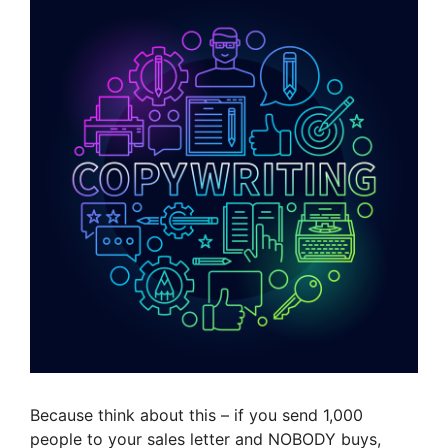
Because think about this – if you send 1,000
people to your sales letter and NOBODY buys,