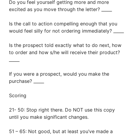
Do you feel yourself getting more and more
excited as you move through the letter? _____
Is the call to action compelling enough that you
would feel silly for not ordering immediately? _____
Is the prospect told exactly what to do next, how
to order and how s/he will receive their product?
_____
If you were a prospect, would you make the
purchase? _____
Scoring
21- 50: Stop right there. Do NOT use this copy
until you make significant changes.
51 – 65: Not good, but at least you’ve made a