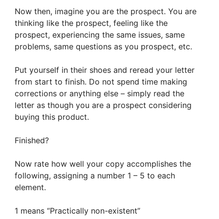
Now then, imagine you are the prospect. You are
thinking like the prospect, feeling like the
prospect, experiencing the same issues, same
problems, same questions as you prospect, etc.
Put yourself in their shoes and reread your letter
from start to finish. Do not spend time making
corrections or anything else – simply read the
letter as though you are a prospect considering
buying this product.
Finished?
Now rate how well your copy accomplishes the
following, assigning a number 1 – 5 to each
element.
1 means “Practically non-existent”