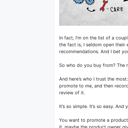
In fact, I’m on the list of a co
the fact is, I seldom open their
recommendations. And I bet yo
So who do you buy from? The ma
And here’s who I trust the mos
promote to me, and then record
review of it.
It’s so simple. It’s so easy. An
You want to promote a product 
it, maybe the product owner gi