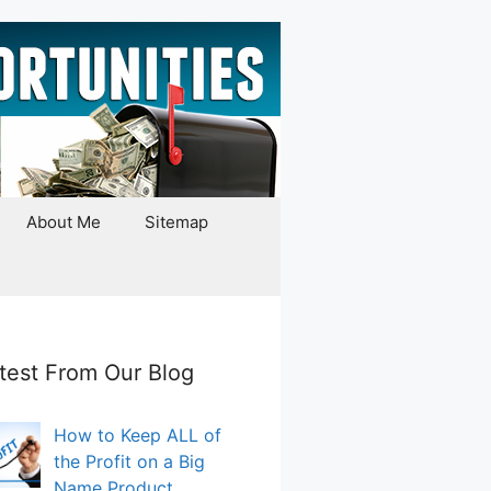
About Me
Sitemap
test From Our Blog
How to Keep ALL of
the Profit on a Big
Name Product