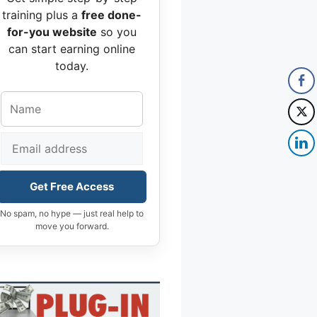
training plus a
free done-
for-you website
so you
can start earning online
today.
Get Free Access
No spam, no hype — just real help to
move you forward.