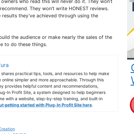
owners who read this will never do it. They won’t
y recommend. They won’t write HONEST reviews.
 results they’ve achieved through using the
build the audience or make nearly the sales of the
e to do these things.
fura
shares practical tips, tools, and resources to help make
e online simpler and more approachable. Through this
ey provides helpful content and recommendations,
lug-In Profit Site, a system designed to help beginners
ine with a website, step-by-step training, and built-in
 getting started with Plug-In Profit Site here
.
Creation