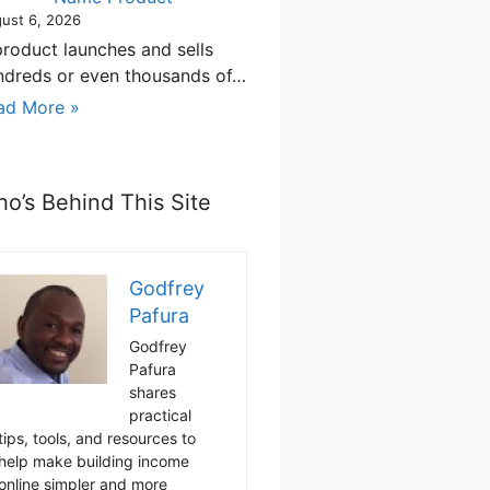
ust 6, 2026
product launches and sells
ndreds or even thousands of…
ad More »
o’s Behind This Site
Godfrey
Pafura
Godfrey
Pafura
shares
practical
tips, tools, and resources to
help make building income
online simpler and more