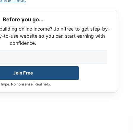
e is in CRISIS
Before you go...
building online income? Join free to get step-by-
y-to-use website so you can start earning with
confidence.
Join Free
 hype. No nonsense. Real help.