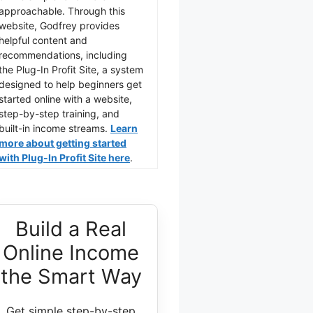
approachable. Through this
website, Godfrey provides
helpful content and
recommendations, including
the Plug-In Profit Site, a system
designed to help beginners get
started online with a website,
step-by-step training, and
built-in income streams.
Learn
more about getting started
with Plug-In Profit Site here
.
Build a Real
Online Income
the Smart Way
Get simple step-by-step