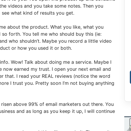
h the videos and you take some notes. Then you
see what kind of results you get.
 me about the product. What you like, what you
 so forth. You tell me who should buy this (ie:
and who shouldn’t. Maybe you record a little video
oduct or how you used it or both.
 info. Wow! Talk about doing me a service. Maybe I
e now earned my trust. I open your next email and
er that. I read your REAL reviews (notice the word
 more I trust you. Pretty soon I’m not buying anything
t risen above 99% of email marketers out there. You
iness and as long as you keep it up, I will continue