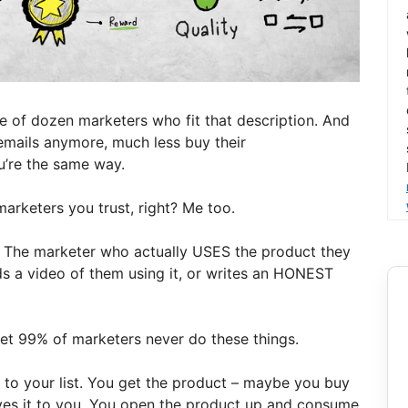
uple of dozen marketers who fit that description. And
 emails anymore, much less buy their
u’re the same way.
rketers you trust, right? Me too.
t: The marketer who actually USES the product they
s a video of them using it, or writes an HONEST
d yet 99% of marketers never do these things.
to your list. You get the product – maybe you buy
ves it to you. You open the product up and consume