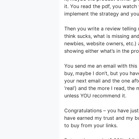
it. You read the pdf, you watc
implement the strategy and you 
Then you write a review telling
think sucks, what is missing and
newbies, website owners, etc.) 
showing either what’s in the pr
You send me an email with this
buy, maybe I don’t, but you hav
your next email and the one aft
‘real’) and the more I read, the
unless YOU recommend it.
Congratulations – you have jus
have earned my trust and my bus
to buy from your links.