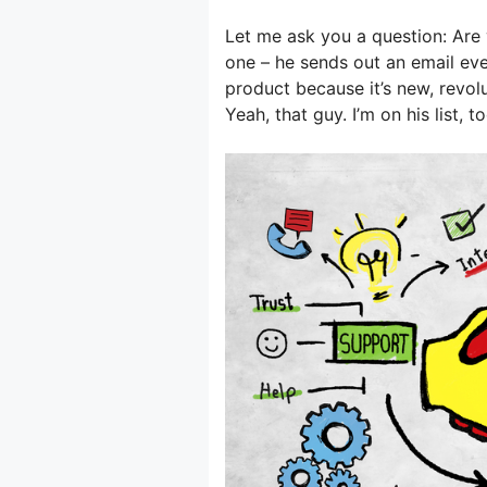
Let me ask you a question: Are 
one – he sends out an email eve
product because it’s new, revol
Yeah, that guy. I’m on his list, to