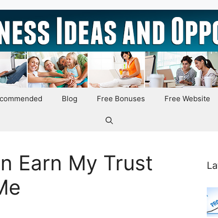
ecommended
Blog
Free Bonuses
Free Website
n Earn My Trust
La
 Me