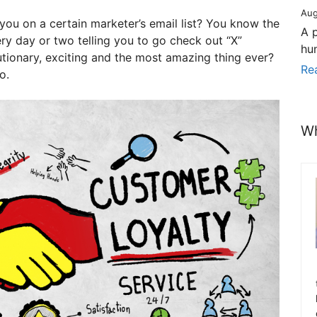
Aug
you on a certain marketer’s email list? You know the
A 
ry day or two telling you to go check out “X”
hu
utionary, exciting and the most amazing thing ever?
Re
o.
Wh