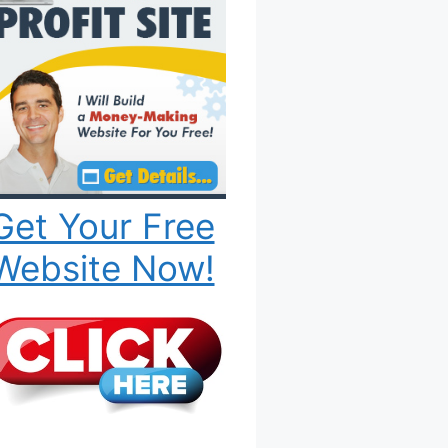
Get Your Free
Website Now!