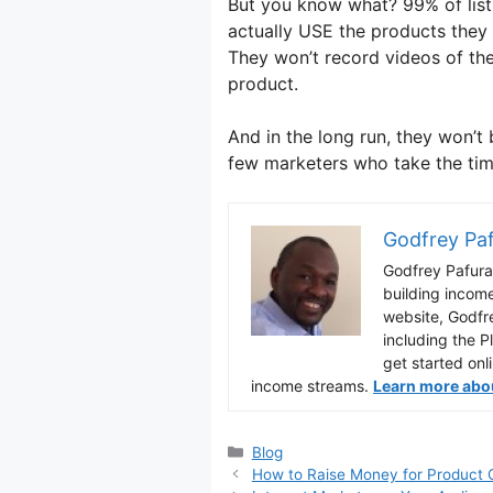
But you know what? 99% of list 
actually USE the products the
They won’t record videos of the
product.
And in the long run, they won’t 
few marketers who take the tim
Godfrey Pa
Godfrey Pafura 
building incom
website, Godfr
including the P
get started onl
income streams.
Learn more about
Categories
Blog
How to Raise Money for Product 