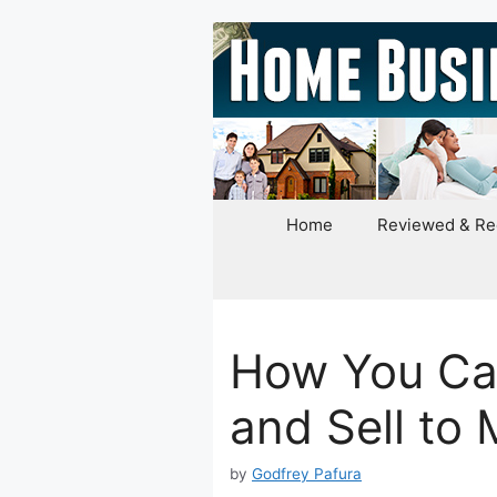
Skip
to
content
Home
Reviewed & R
How You Ca
and Sell to
by
Godfrey Pafura