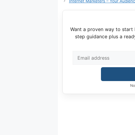
Internet Marketers – Your Audienc
Want a proven way to start 
step guidance plus a read
No