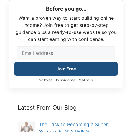
Before you go...
Want a proven way to start building online
income? Join free to get step-by-step
guidance plus a ready-to-use website so you
can start earning with confidence.
Join Free
No hype. No nonsense. Real help.
Latest From Our Blog
The Trick to Becoming a Super
Success In ANYTHING