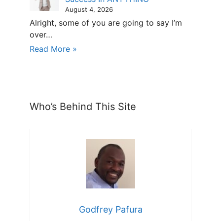
August 4, 2026
Alright, some of you are going to say I’m
over…
Read More »
Who’s Behind This Site
Godfrey Pafura