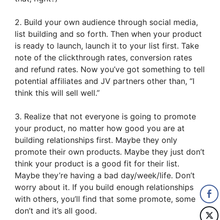
2. Build your own audience through social media,
list building and so forth. Then when your product
is ready to launch, launch it to your list first. Take
note of the clickthrough rates, conversion rates
and refund rates. Now you’ve got something to tell
potential affiliates and JV partners other than, “I
think this will sell well.”
3. Realize that not everyone is going to promote
your product, no matter how good you are at
building relationships first. Maybe they only
promote their own products. Maybe they just don’t
think your product is a good fit for their list.
Maybe they’re having a bad day/week/life. Don’t
worry about it. If you build enough relationships
with others, you’ll find that some promote, some
don’t and it’s all good.