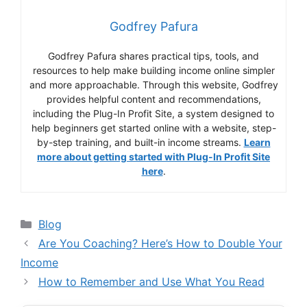
Godfrey Pafura
Godfrey Pafura shares practical tips, tools, and
resources to help make building income online simpler
and more approachable. Through this website, Godfrey
provides helpful content and recommendations,
including the Plug-In Profit Site, a system designed to
help beginners get started online with a website, step-
by-step training, and built-in income streams.
Learn
more about getting started with Plug-In Profit Site
here
.
Categories
Blog
Are You Coaching? Here’s How to Double Your
Income
How to Remember and Use What You Read