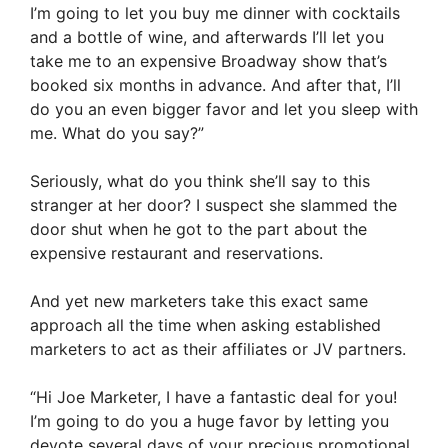
I’m going to let you buy me dinner with cocktails
and a bottle of wine, and afterwards I’ll let you
take me to an expensive Broadway show that’s
booked six months in advance. And after that, I’ll
do you an even bigger favor and let you sleep with
me. What do you say?”
Seriously, what do you think she’ll say to this
stranger at her door? I suspect she slammed the
door shut when he got to the part about the
expensive restaurant and reservations.
And yet new marketers take this exact same
approach all the time when asking established
marketers to act as their affiliates or JV partners.
“Hi Joe Marketer, I have a fantastic deal for you!
I’m going to do you a huge favor by letting you
devote several days of your precious promotional