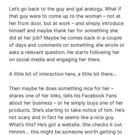
Let’s go back to the guy and gal analogy. What if
that guy were to come up to the woman – not at
her front door, but at work – and simply introduce
himself and maybe thank her for something she
did at her job? Maybe he comes back in a couple
of days and comments on something she wrote or
asks a relevant question. He starts following her
on social media and engaging her there.
A little bit of interaction here, a little bit there…
Then maybe he does something nice for her –
shares one of her links, tells his Facebook Fans
about her business – or he simply buys one of her
products. She’s starting to take notice of him. He’s
not scary and in fact he seems like a nice guy.
What’s this? He’s got a website. She checks it out.
Hmmm… this might be someone worth getting to