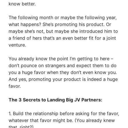
know better.
The following month or maybe the following year,
what happens? She’s promoting his product. Or
maybe she’s not, but maybe she introduced him to
a friend of hers that’s an even better fit for a joint
venture.
You already know the point I’m getting to here –
don’t pounce on strangers and expect them to do
you a huge favor when they don’t even know you.
And yes, promoting your product is indeed a huge
favor.
The 3 Secrets to Landing Big JV Partners:
1. Build the relationship before asking for the favor,
whatever that favor might be. (You already knew
that, right?)