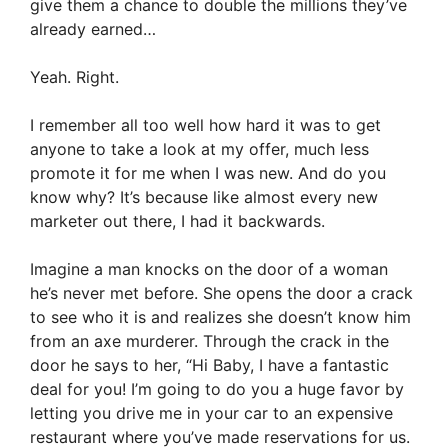
give them a chance to double the millions they’ve
already earned…
Yeah. Right.
I remember all too well how hard it was to get
anyone to take a look at my offer, much less
promote it for me when I was new. And do you
know why? It’s because like almost every new
marketer out there, I had it backwards.
Imagine a man knocks on the door of a woman
he’s never met before. She opens the door a crack
to see who it is and realizes she doesn’t know him
from an axe murderer. Through the crack in the
door he says to her, “Hi Baby, I have a fantastic
deal for you! I’m going to do you a huge favor by
letting you drive me in your car to an expensive
restaurant where you’ve made reservations for us.