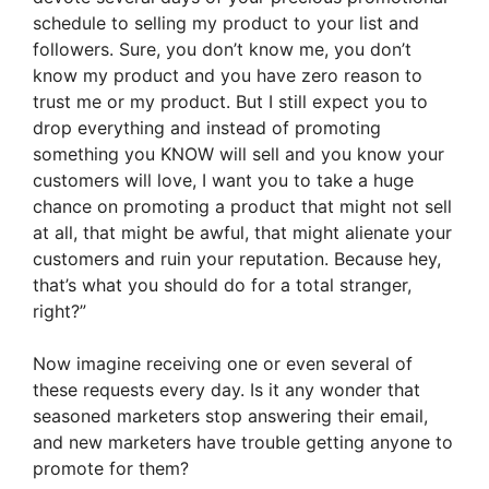
schedule to selling my product to your list and
followers. Sure, you don’t know me, you don’t
know my product and you have zero reason to
trust me or my product. But I still expect you to
drop everything and instead of promoting
something you KNOW will sell and you know your
customers will love, I want you to take a huge
chance on promoting a product that might not sell
at all, that might be awful, that might alienate your
customers and ruin your reputation. Because hey,
that’s what you should do for a total stranger,
right?”
Now imagine receiving one or even several of
these requests every day. Is it any wonder that
seasoned marketers stop answering their email,
and new marketers have trouble getting anyone to
promote for them?