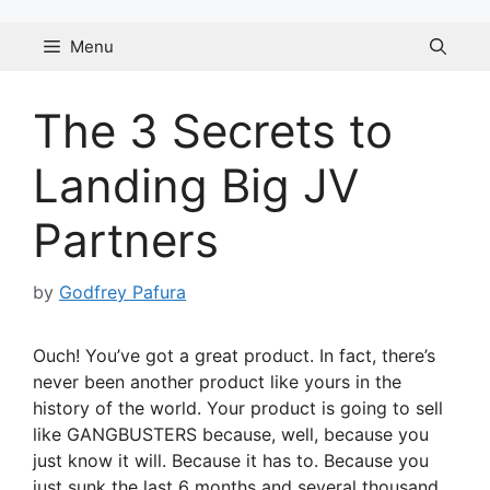
Skip
to
Menu
content
The 3 Secrets to
Landing Big JV
Partners
by
Godfrey Pafura
Ouch! You’ve got a great product. In fact, there’s
never been another product like yours in the
history of the world. Your product is going to sell
like GANGBUSTERS because, well, because you
just know it will. Because it has to. Because you
just sunk the last 6 months and several thousand