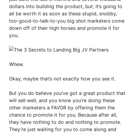
dollars into building the product, but, it’s going to
all be worth it as soon as these stupid, snobby,
too-good-to-talk-to-you big shot marketers come
down off of their high horses and promote it for
you.
Whew.
Okay, maybe that’s not exactly how you see it.
But you do believe you’ve got a great product that
will sell well, and you know you’re doing these
other marketers a FAVOR by offering them the
chance to promote it for you. Because after all,
they have nothing to do and nothing to promote.
They’re just waiting for you to come along and