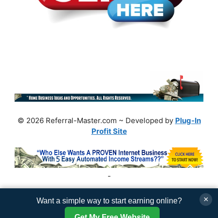
© 2026 Referral-Master.com ~ Developed by
Plug-In
Profit Site
-
×
Want a simple way to start earning online?
Get My Free Website