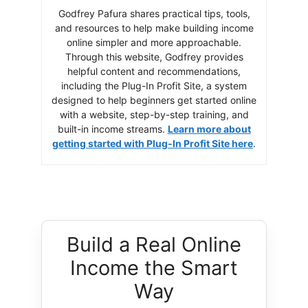
Godfrey Pafura shares practical tips, tools,
and resources to help make building income
online simpler and more approachable.
Through this website, Godfrey provides
helpful content and recommendations,
including the Plug-In Profit Site, a system
designed to help beginners get started online
with a website, step-by-step training, and
built-in income streams.
Learn more about
getting started with Plug-In Profit Site here
.
Build a Real Online
Income the Smart
Way