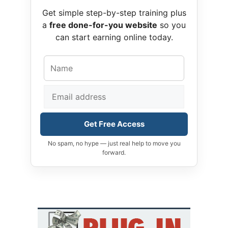
Get simple step-by-step training plus
a
free done-for-you website
so you
can start earning online today.
Get Free Access
No spam, no hype — just real help to move you
forward.