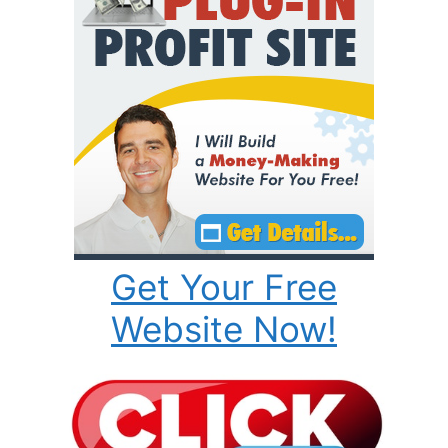
Get Your Free
Website Now!