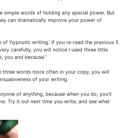
e simple words of holding any special power. But
hey can dramatically improve your power of
 of ‘hypnotic writing.’ If you re-read the previous 5
ery carefully, you will notice I used three little
e, you and because.”
se three words more often in your copy, you will
ersuasiveness of your writing.
anyone of anything, because when you do, you’ll
e. Try it out next time you write, and see what