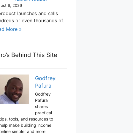
ust 6, 2026
product launches and sells
ndreds or even thousands of…
ad More »
o’s Behind This Site
Godfrey
Pafura
Godfrey
Pafura
shares
practical
tips, tools, and resources to
help make building income
online simpler and more