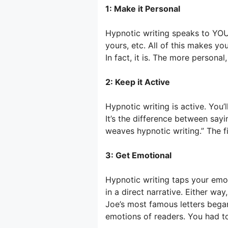
1: Make it Personal
Hypnotic writing speaks to YOU, 
yours, etc. All of this makes you
In fact, it is. The more personal
2: Keep it Active
Hypnotic writing is active. You’ll
It’s the difference between sayi
weaves hypnotic writing.” The fi
3: Get Emotional
Hypnotic writing taps your emot
in a direct narrative. Either way,
Joe’s most famous letters began
emotions of readers. You had to