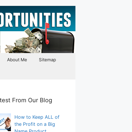
About Me
Sitemap
test From Our Blog
How to Keep ALL of
the Profit on a Big
Name Product