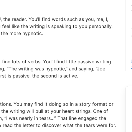
the reader. You’ll find words such as you, me, I,
 feel like the writing is speaking to you personally.
, the more hypnotic.
 find lots of verbs. You’ll find little passive writing.
ng, “The writing was hypnotic,” and saying, “Joe
rst is passive, the second is active.
ions. You may find it doing so in a story format or
 the writing will pull at your heart strings. One of
, “I was nearly in tears…” That line engaged the
 read the letter to discover what the tears were for.