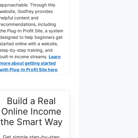
approachable. Through this
website, Godfrey provides
helpful content and
recommendations, including
the Plug-In Profit Site, a system
designed to help beginners get
started online with a website,
step-by-step training, and
built-in income streams.
Learn
more about getting started
with Plug-In Profit Site here
.
Build a Real
Online Income
the Smart Way
Get simple step-by-step