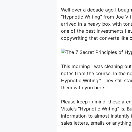
Well over a decade ago I bough
“Hypnotic Writing” from Joe Vita
arrived in a heavy box with ton
one of the best investments I e
copywriting that converts like c
This morning I was cleaning out
notes from the course. In the no
Hypnotic Writing.” They still st
them with you here.
Please keep in mind, these aren’
Vitale’s “Hypnotic Writing” is.
information to almost instantly
sales letters, emails or anything