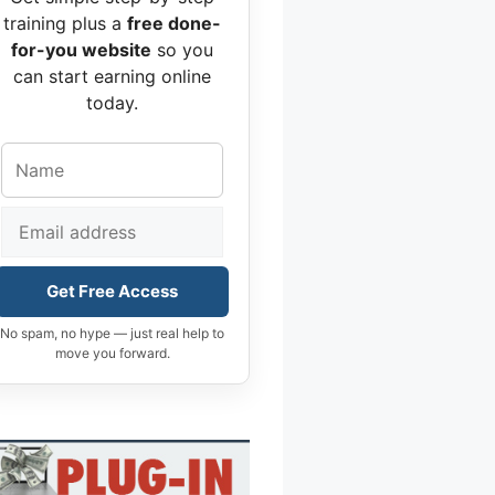
training plus a
free done-
for-you website
so you
can start earning online
today.
Get Free Access
No spam, no hype — just real help to
move you forward.