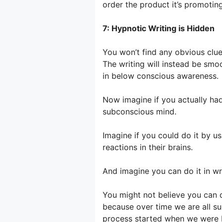
order the product it’s promotin
7: Hypnotic Writing is Hidden
You won’t find any obvious clues
The writing will instead be smo
in below conscious awareness.
Now imagine if you actually had
subconscious mind.
Imagine if you could do it by us
reactions in their brains.
And imagine you can do it in wr
You might not believe you can do
because over time we are all su
process started when we were 