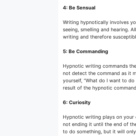
4: Be Sensual
Writing hypnotically involves you
seeing, smelling and hearing. Al
writing and therefore suscepti
5: Be Commanding
Hypnotic writing commands the 
not detect the command as it m
yourself, “What do I want to do
result of the hypnotic command
6: Curiosity
Hypnotic writing plays on your c
not ending it until the end of t
to do something, but it will onl