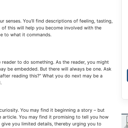
r senses. You’ll find descriptions of feeling, tasting,
l of this will help you become involved with the
ble to what it commands.
reader to do something. As the reader, you might
ay be embedded. But there will always be one. Ask
 after reading this?” What you do next may be a
.
uriosity. You may find it beginning a story – but
he article. You may find it promising to tell you how
y give you limited details, thereby urging you to