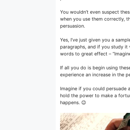
You wouldn’t even suspect thes
when you use them correctly, t
persuasion.
Yes, I’ve just given you a sample
paragraphs, and if you study it v
words to great effect – “Imagin
If all you do is begin using the
experience an increase in the p
Imagine if you could persuade 
hold the power to make a fortun
happens. 😉