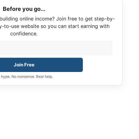
Before you go...
building online income? Join free to get step-by-
y-to-use website so you can start earning with
confidence.
Join Free
 hype. No nonsense. Real help.