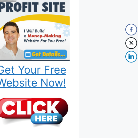
Get Your Free
Website Now!