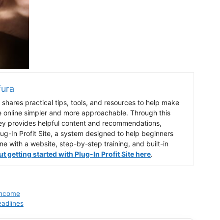
fura
shares practical tips, tools, and resources to help make
e online simpler and more approachable. Through this
ey provides helpful content and recommendations,
lug-In Profit Site, a system designed to help beginners
ine with a website, step-by-step training, and built-in
 getting started with Plug-In Profit Site here
.
 Income
eadlines