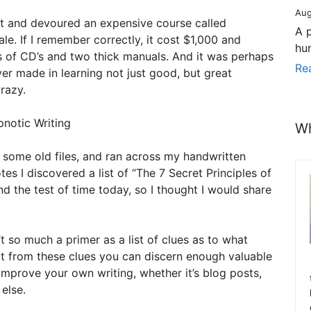
Aug
t and devoured an expensive course called
A 
le. If I remember correctly, it cost $1,000 and
hu
s of CD’s and two thick manuals. And it was perhaps
Re
ver made in learning not just good, but great
razy.
Wh
 some old files, and ran across my handwritten
tes I discovered a list of “The 7 Secret Principles of
and the test of time today, so I thought I would share
t so much a primer as a list of clues as to what
 But from these clues you can discern enough valuable
 improve your own writing, whether it’s blog posts,
 else.