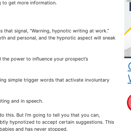
g to get more information.
 that signal, “Warning, hypnotic writing at work.”
oth and personal, and the hypnotic aspect will sneak
 the power to influence your prospect’s
ing simple trigger words that activate involuntary
iting and in speech.
 this. But I’m going to tell you that you can,
btly hypnotized to accept certain suggestions. This
babies and has never stopped.