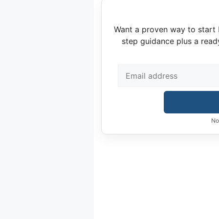
Want a proven way to start 
step guidance plus a read
No