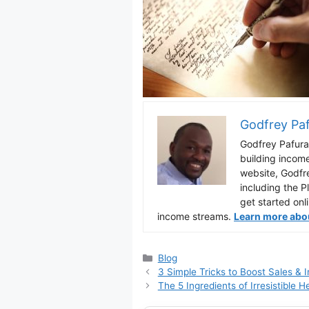
Godfrey Pa
Godfrey Pafura 
building incom
website, Godfr
including the P
get started onl
income streams.
Learn more about
Categories
Blog
3 Simple Tricks to Boost Sales &
The 5 Ingredients of Irresistible H