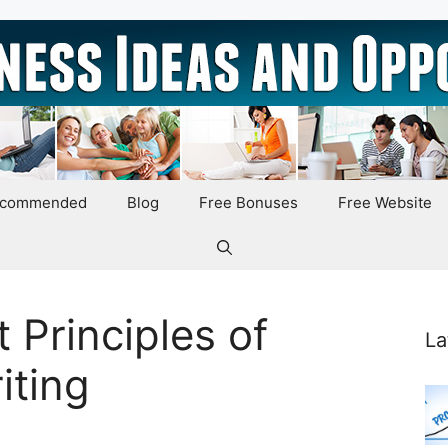
ecommended
Blog
Free Bonuses
Free Website
 Principles of
La
iting