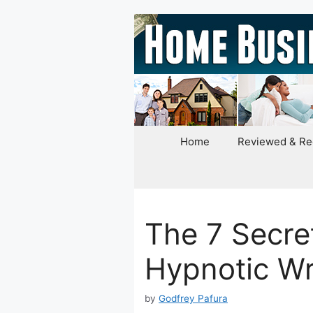
Skip
to
content
Home
Reviewed & R
The 7 Secret
Hypnotic Wr
by
Godfrey Pafura