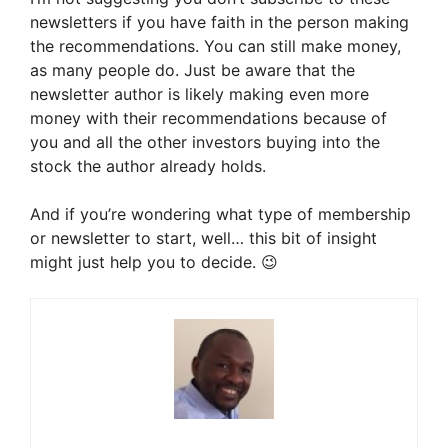
newsletters if you have faith in the person making
the recommendations. You can still make money,
as many people do. Just be aware that the
newsletter author is likely making even more
money with their recommendations because of
you and all the other investors buying into the
stock the author already holds.
And if you’re wondering what type of membership
or newsletter to start, well… this bit of insight
might just help you to decide. 😉