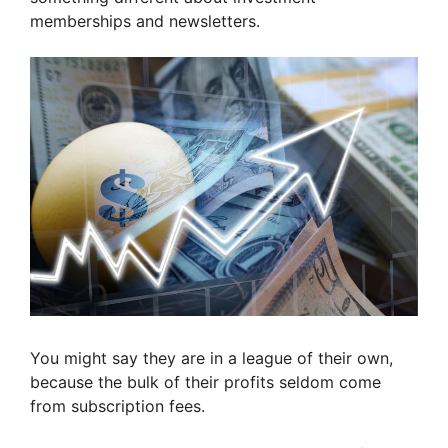
memberships and newsletters.
You might say they are in a league of their own,
because the bulk of their profits seldom come
from subscription fees.