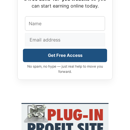
can start earning online today.
Get Free Access
No spam, no hype — just real help to move you
forward.