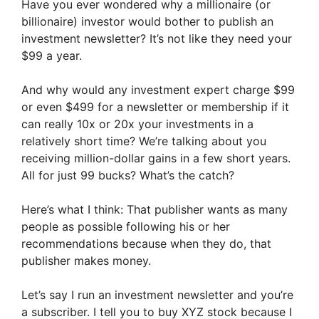
Have you ever wondered why a millionaire (or
billionaire) investor would bother to publish an
investment newsletter? It’s not like they need your
$99 a year.
And why would any investment expert charge $99
or even $499 for a newsletter or membership if it
can really 10x or 20x your investments in a
relatively short time? We’re talking about you
receiving million-dollar gains in a few short years.
All for just 99 bucks? What’s the catch?
Here’s what I think: That publisher wants as many
people as possible following his or her
recommendations because when they do, that
publisher makes money.
Let’s say I run an investment newsletter and you’re
a subscriber. I tell you to buy XYZ stock because I