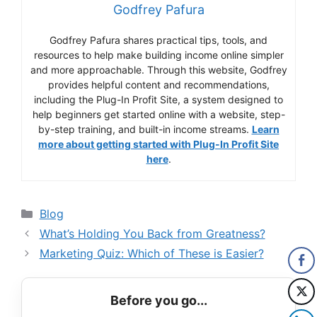
Godfrey Pafura
Godfrey Pafura shares practical tips, tools, and
resources to help make building income online simpler
and more approachable. Through this website, Godfrey
provides helpful content and recommendations,
including the Plug-In Profit Site, a system designed to
help beginners get started online with a website, step-
by-step training, and built-in income streams.
Learn
more about getting started with Plug-In Profit Site
here
.
Categories
Blog
What’s Holding You Back from Greatness?
Marketing Quiz: Which of These is Easier?
Before you go...