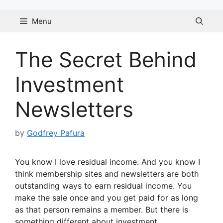
Skip
to
Menu
content
The Secret Behind
Investment
Newsletters
by
Godfrey Pafura
You know I love residual income. And you know I
think membership sites and newsletters are both
outstanding ways to earn residual income. You
make the sale once and you get paid for as long
as that person remains a member. But there is
something different about investment