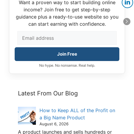
Want a proven way to start building online
income? Join free to get step-by-step
guidance plus a ready-to-use website so you
can start earning with confidence.
Join Free
No hype. No nonsense. Real help.
Latest From Our Blog
How to Keep ALL of the Profit on
a Big Name Product
August 6, 2026
A product launches and sells hundreds or