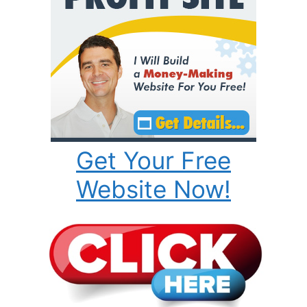
Get Your Free
Website Now!