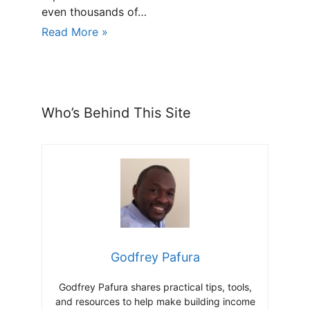
even thousands of…
Read More »
Who’s Behind This Site
Godfrey Pafura
Godfrey Pafura shares practical tips, tools,
and resources to help make building income