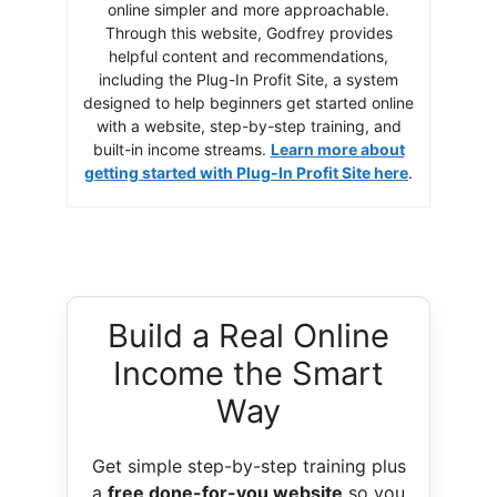
online simpler and more approachable.
Through this website, Godfrey provides
helpful content and recommendations,
including the Plug-In Profit Site, a system
designed to help beginners get started online
with a website, step-by-step training, and
built-in income streams.
Learn more about
getting started with Plug-In Profit Site here
.
Build a Real Online
Income the Smart
Way
Get simple step-by-step training plus
a
free done-for-you website
so you