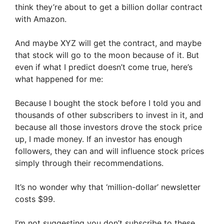
think they’re about to get a billion dollar contract
with Amazon.
And maybe XYZ will get the contract, and maybe
that stock will go to the moon because of it. But
even if what I predict doesn’t come true, here’s
what happened for me:
Because I bought the stock before I told you and
thousands of other subscribers to invest in it, and
because all those investors drove the stock price
up, I made money. If an investor has enough
followers, they can and will influence stock prices
simply through their recommendations.
It’s no wonder why that ‘million-dollar’ newsletter
costs $99.
I’m not suggesting you don’t subscribe to these