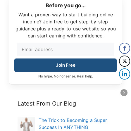
Before you go...
Want a proven way to start building online
income? Join free to get step-by-step
guidance plus a ready-to-use website so you
can start earning with confidence.
Join Free
No hype. No nonsense. Real help.
Latest From Our Blog
The Trick to Becoming a Super
Success In ANYTHING