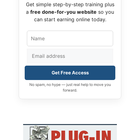
Get simple step-by-step training plus
a
free done-for-you website
so you
can start earning online today.
Get Free Access
No spam, no hype — just real help to move you
forward.