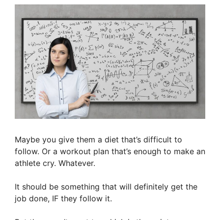
Maybe you give them a diet that’s difficult to
follow. Or a workout plan that’s enough to make an
athlete cry. Whatever.
It should be something that will definitely get the
job done, IF they follow it.