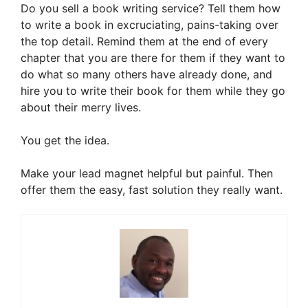
Do you sell a book writing service? Tell them how
to write a book in excruciating, pains-taking over
the top detail. Remind them at the end of every
chapter that you are there for them if they want to
do what so many others have already done, and
hire you to write their book for them while they go
about their merry lives.
You get the idea.
Make your lead magnet helpful but painful. Then
offer them the easy, fast solution they really want.