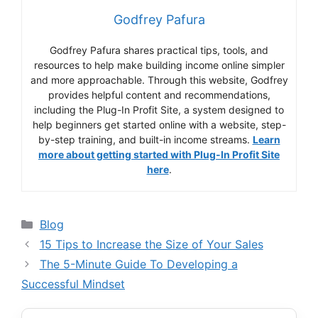
Godfrey Pafura
Godfrey Pafura shares practical tips, tools, and
resources to help make building income online simpler
and more approachable. Through this website, Godfrey
provides helpful content and recommendations,
including the Plug-In Profit Site, a system designed to
help beginners get started online with a website, step-
by-step training, and built-in income streams.
Learn
more about getting started with Plug-In Profit Site
here
.
Categories
Blog
15 Tips to Increase the Size of Your Sales
The 5-Minute Guide To Developing a
Successful Mindset