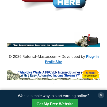
© 2026 Referral-Master.com ~ Developed by
Plug-In
Profit Site
-
×
Want a simple way to start earning online?
Get My Free Website