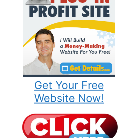
Get Your Free
Website Now!