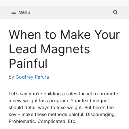
Skip
to
Menu
content
When to Make Your
Lead Magnets
Painful
by
Godfrey Pafura
Let’s say you’re building a sales funnel to promote
a new weight loss program. Your lead magnet
should detail ways to lose weight. But here’s the
key – make these methods painful. Discouraging.
Problematic. Complicated. Etc.