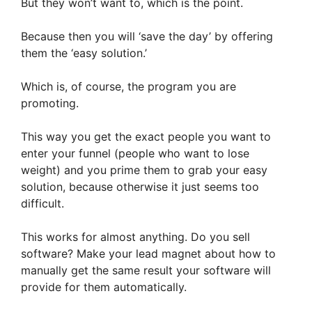
But they won’t want to, which is the point.
Because then you will ‘save the day’ by offering
them the ‘easy solution.’
Which is, of course, the program you are
promoting.
This way you get the exact people you want to
enter your funnel (people who want to lose
weight) and you prime them to grab your easy
solution, because otherwise it just seems too
difficult.
This works for almost anything. Do you sell
software? Make your lead magnet about how to
manually get the same result your software will
provide for them automatically.