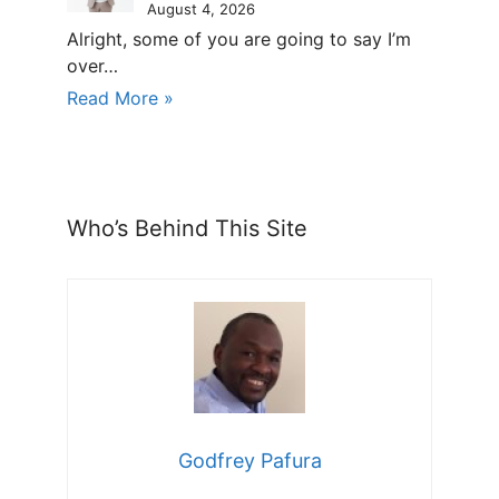
August 4, 2026
Alright, some of you are going to say I’m
over…
Read More »
Who’s Behind This Site
Godfrey Pafura