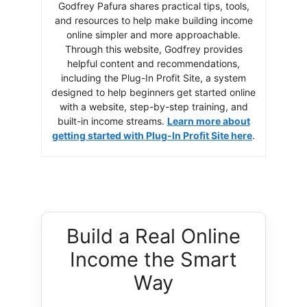
Godfrey Pafura shares practical tips, tools,
and resources to help make building income
online simpler and more approachable.
Through this website, Godfrey provides
helpful content and recommendations,
including the Plug-In Profit Site, a system
designed to help beginners get started online
with a website, step-by-step training, and
built-in income streams.
Learn more about
getting started with Plug-In Profit Site here
.
Build a Real Online
Income the Smart
Way