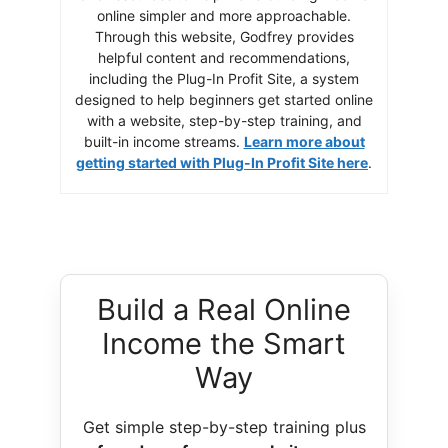
online simpler and more approachable.
Through this website, Godfrey provides
helpful content and recommendations,
including the Plug-In Profit Site, a system
designed to help beginners get started online
with a website, step-by-step training, and
built-in income streams.
Learn more about
getting started with Plug-In Profit Site here
.
Build a Real Online
Income the Smart
Way
Get simple step-by-step training plus