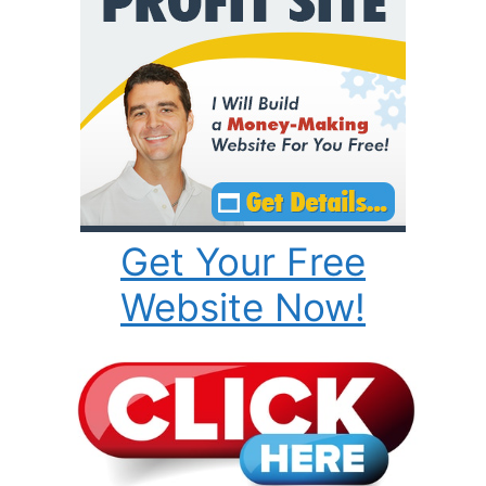
Get Your Free
Website Now!