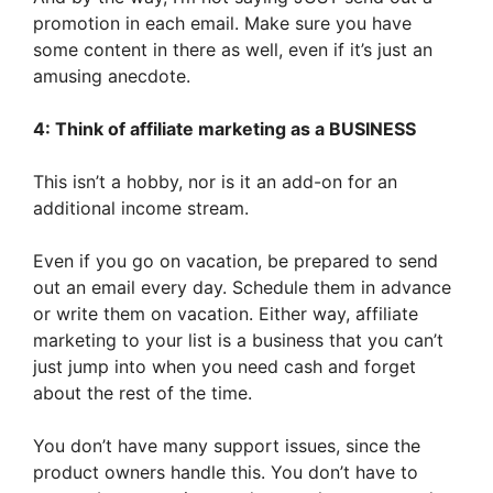
promotion in each email. Make sure you have
some content in there as well, even if it’s just an
amusing anecdote.
4: Think of affiliate marketing as a BUSINESS
This isn’t a hobby, nor is it an add-on for an
additional income stream.
Even if you go on vacation, be prepared to send
out an email every day. Schedule them in advance
or write them on vacation. Either way, affiliate
marketing to your list is a business that you can’t
just jump into when you need cash and forget
about the rest of the time.
You don’t have many support issues, since the
product owners handle this. You don’t have to