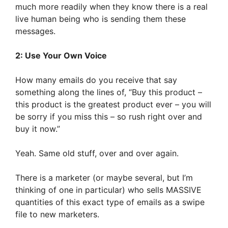
much more readily when they know there is a real
live human being who is sending them these
messages.
2: Use Your Own Voice
How many emails do you receive that say
something along the lines of, “Buy this product –
this product is the greatest product ever – you will
be sorry if you miss this – so rush right over and
buy it now.”
Yeah. Same old stuff, over and over again.
There is a marketer (or maybe several, but I’m
thinking of one in particular) who sells MASSIVE
quantities of this exact type of emails as a swipe
file to new marketers.