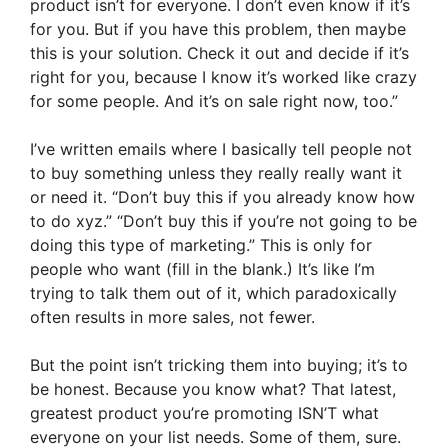
product isn’t for everyone. I don’t even know if it’s
for you. But if you have this problem, then maybe
this is your solution. Check it out and decide if it’s
right for you, because I know it’s worked like crazy
for some people. And it’s on sale right now, too.”
I’ve written emails where I basically tell people not
to buy something unless they really really want it
or need it. “Don’t buy this if you already know how
to do xyz.” “Don’t buy this if you’re not going to be
doing this type of marketing.” This is only for
people who want (fill in the blank.) It’s like I’m
trying to talk them out of it, which paradoxically
often results in more sales, not fewer.
But the point isn’t tricking them into buying; it’s to
be honest. Because you know what? That latest,
greatest product you’re promoting ISN’T what
everyone on your list needs. Some of them, sure.