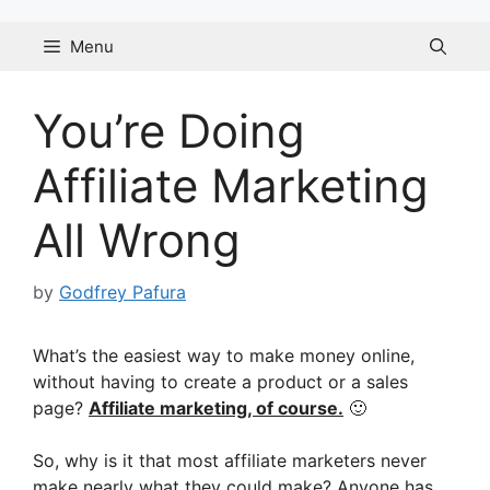
Skip
to
Menu
content
You’re Doing
Affiliate Marketing
All Wrong
by
Godfrey Pafura
What’s the easiest way to make money online,
without having to create a product or a sales
page?
Affiliate marketing, of course.
🙂
So, why is it that most affiliate marketers never
make nearly what they could make? Anyone has