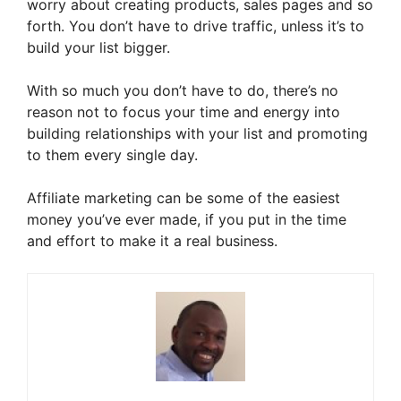
worry about creating products, sales pages and so
forth. You don’t have to drive traffic, unless it’s to
build your list bigger.
With so much you don’t have to do, there’s no
reason not to focus your time and energy into
building relationships with your list and promoting
to them every single day.
Affiliate marketing can be some of the easiest
money you’ve ever made, if you put in the time
and effort to make it a real business.