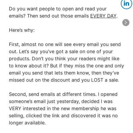
Do you want people to open and read your
emails? Then send out those emails
EVERY DAY
.
Here’s why:
First, almost no one will see every email you send
out. Let’s say you’ve got a sale on one of your
products. Don’t you think your readers might like
to know about it? But if they miss the one and only
email you send that lets them know, then they’ve
missed out on the discount and you LOST a sale.
Second, send emails at different times. I opened
someone’s email just yesterday, decided I was
VERY interested in the new membership he was
selling, clicked the link and discovered it was no
longer available.