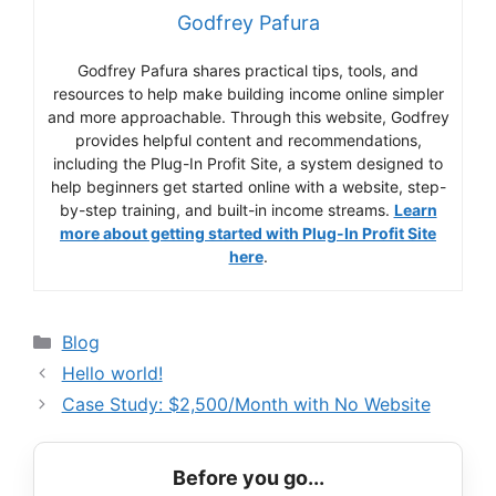
Godfrey Pafura
Godfrey Pafura shares practical tips, tools, and
resources to help make building income online simpler
and more approachable. Through this website, Godfrey
provides helpful content and recommendations,
including the Plug-In Profit Site, a system designed to
help beginners get started online with a website, step-
by-step training, and built-in income streams.
Learn
more about getting started with Plug-In Profit Site
here
.
Categories
Blog
Hello world!
Case Study: $2,500/Month with No Website
Before you go...