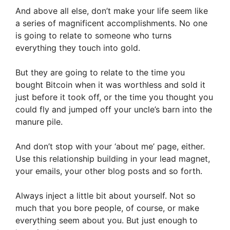
And above all else, don’t make your life seem like
a series of magnificent accomplishments. No one
is going to relate to someone who turns
everything they touch into gold.
But they are going to relate to the time you
bought Bitcoin when it was worthless and sold it
just before it took off, or the time you thought you
could fly and jumped off your uncle’s barn into the
manure pile.
And don’t stop with your ‘about me’ page, either.
Use this relationship building in your lead magnet,
your emails, your other blog posts and so forth.
Always inject a little bit about yourself. Not so
much that you bore people, of course, or make
everything seem about you. But just enough to