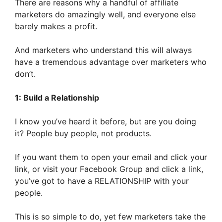
There are reasons why a handful of affiliate
marketers do amazingly well, and everyone else
barely makes a profit.
And marketers who understand this will always
have a tremendous advantage over marketers who
don’t.
1: Build a Relationship
I know you’ve heard it before, but are you doing
it? People buy people, not products.
If you want them to open your email and click your
link, or visit your Facebook Group and click a link,
you’ve got to have a RELATIONSHIP with your
people.
This is so simple to do, yet few marketers take the