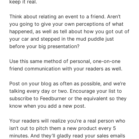
keep it real.
Think about relating an event to a friend. Aren’t
you going to give your own perceptions of what
happened, as well as tell about how you got out of
your car and stepped in the mud puddle just
before your big presentation?
Use this same method of personal, one-on-one
friend communication with your readers as well.
Post on your blog as often as possible, and we’re
talking every day or two. Encourage your list to
subscribe to Feedburner or the equivalent so they
know when you add a new post.
Your readers will realize you’re a real person who
isn’t out to pitch them a new product every 5
minutes. And they’ll gladly read your sales emails