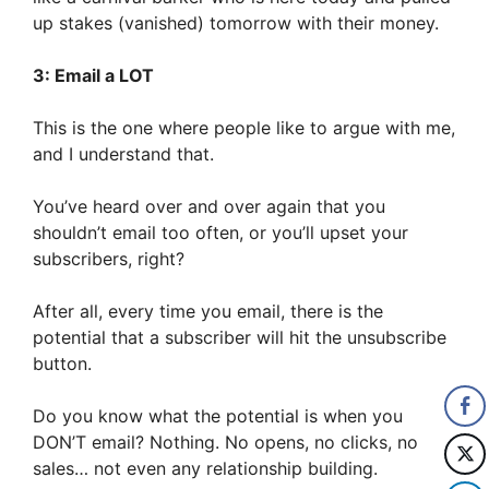
up stakes (vanished) tomorrow with their money.
3: Email a LOT
This is the one where people like to argue with me,
and I understand that.
You’ve heard over and over again that you
shouldn’t email too often, or you’ll upset your
subscribers, right?
After all, every time you email, there is the
potential that a subscriber will hit the unsubscribe
button.
Do you know what the potential is when you
DON’T email? Nothing. No opens, no clicks, no
sales… not even any relationship building.