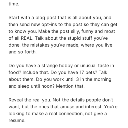
time.
Start with a blog post that is all about you, and
then send new opt-ins to the post so they can get
to know you. Make the post silly, funny and most
of all REAL. Talk about the stupid stuff you’ve
done, the mistakes you’ve made, where you live
and so forth.
Do you have a strange hobby or unusual taste in
food? Include that. Do you have 17 pets? Talk
about them. Do you work until 3 in the morning
and sleep until noon? Mention that.
Reveal the real you. Not the details people don’t
want, but the ones that amuse and interest. You’re
looking to make a real connection, not give a
resume.