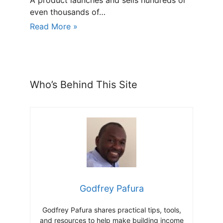
A product launches and sells hundreds or
even thousands of…
Read More »
Who’s Behind This Site
Godfrey Pafura
Godfrey Pafura shares practical tips, tools,
and resources to help make building income