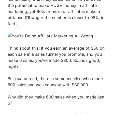
the potential to make HUGE money in affiliate
marketing, yet 90% or more of affiliates make a
pittance (I’ll wager the number is closer to 98%, in
fact.)
Think about this: If you earn an average of $50 on
each sale in a sales funnel you promote, and you
make 6 sales, you’ve made $300. Sounds good,
right?
But guaranteed, there is someone else who made
600 sales and walked away with $30,000.
Why did they make 600 sales when you made just
6?