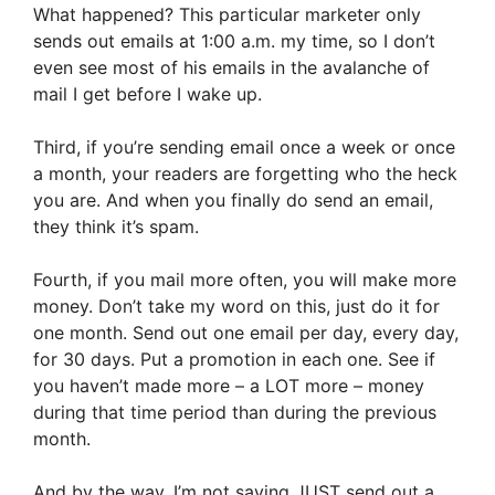
What happened? This particular marketer only
sends out emails at 1:00 a.m. my time, so I don’t
even see most of his emails in the avalanche of
mail I get before I wake up.
Third, if you’re sending email once a week or once
a month, your readers are forgetting who the heck
you are. And when you finally do send an email,
they think it’s spam.
Fourth, if you mail more often, you will make more
money. Don’t take my word on this, just do it for
one month. Send out one email per day, every day,
for 30 days. Put a promotion in each one. See if
you haven’t made more – a LOT more – money
during that time period than during the previous
month.
And by the way, I’m not saying JUST send out a