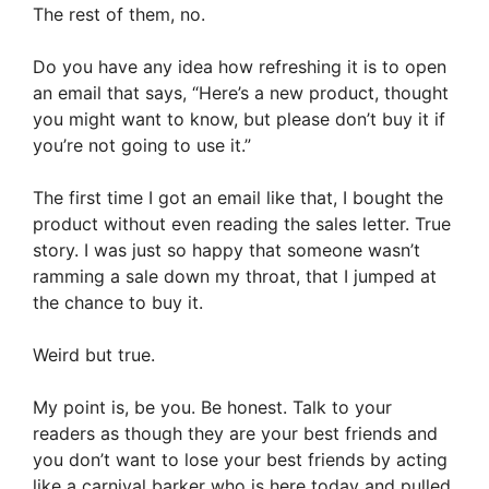
The rest of them, no.
Do you have any idea how refreshing it is to open
an email that says, “Here’s a new product, thought
you might want to know, but please don’t buy it if
you’re not going to use it.”
The first time I got an email like that, I bought the
product without even reading the sales letter. True
story. I was just so happy that someone wasn’t
ramming a sale down my throat, that I jumped at
the chance to buy it.
Weird but true.
My point is, be you. Be honest. Talk to your
readers as though they are your best friends and
you don’t want to lose your best friends by acting
like a carnival barker who is here today and pulled