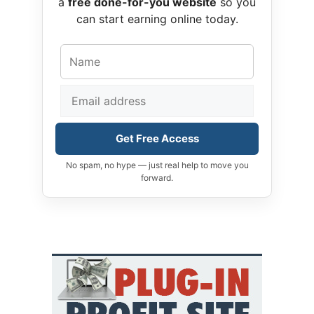
a
free done-for-you website
so you
can start earning online today.
Get Free Access
No spam, no hype — just real help to move you
forward.