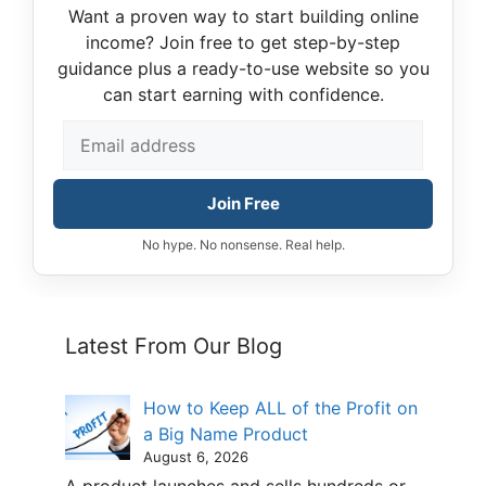
Want a proven way to start building online
income? Join free to get step-by-step
guidance plus a ready-to-use website so you
can start earning with confidence.
Join Free
No hype. No nonsense. Real help.
Latest From Our Blog
How to Keep ALL of the Profit on
a Big Name Product
August 6, 2026