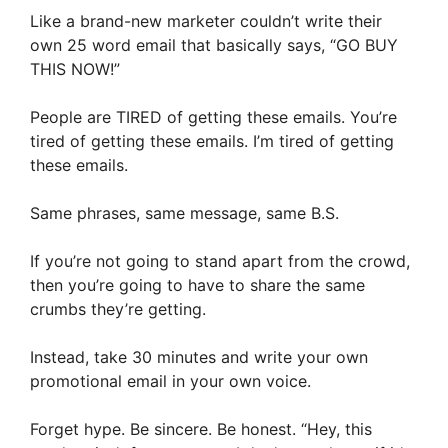
Like a brand-new marketer couldn’t write their
own 25 word email that basically says, “GO BUY
THIS NOW!”
People are TIRED of getting these emails. You’re
tired of getting these emails. I’m tired of getting
these emails.
Same phrases, same message, same B.S.
If you’re not going to stand apart from the crowd,
then you’re going to have to share the same
crumbs they’re getting.
Instead, take 30 minutes and write your own
promotional email in your own voice.
Forget hype. Be sincere. Be honest. “Hey, this