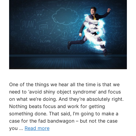
One of the things we hear all the time is that we
need to ‘avoid shiny object syndrome’ and focus
on what we’re doing. And they’re absolutely right.
Nothing beats focus and work for getting
something done. That said, I’m going to make a
case for the fad bandwagon – but not the case
you …
Read more