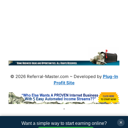
© 2026 Referral-Master.com ~ Developed by
Plug-In
Profit Site
-
×
Want a simple way to start earning online?