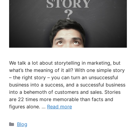
We talk a lot about storytelling in marketing, but
what’s the meaning of it all? With one simple story
– the right story – you can turn an unsuccessful
business into a success, and a successful business
into a behemoth of customers and sales. Stories
are 22 times more memorable than facts and
figures alone. …
Read more
Categories
Blog