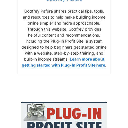
Godfrey Pafura shares practical tips, tools,
and resources to help make building income
online simpler and more approachable.
Through this website, Godfrey provides
helpful content and recommendations,
including the Plug-In Profit Site, a system
designed to help beginners get started online
with a website, step-by-step training, and
built-in income streams.
Learn more about
getting started with Plug-In Profit Site here
.
Build a Real Online
Income the Smart
Way