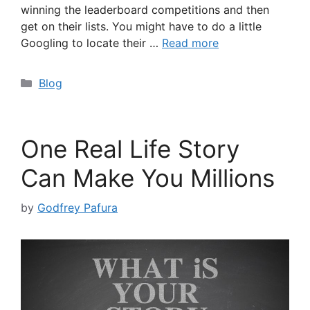
winning the leaderboard competitions and then
get on their lists. You might have to do a little
Googling to locate their …
Read more
Categories
Blog
One Real Life Story
Can Make You Millions
by
Godfrey Pafura