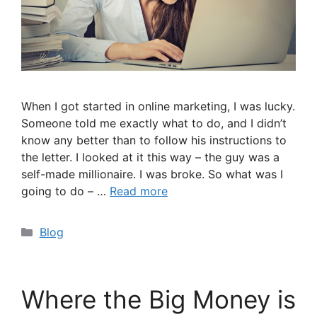
When I got started in online marketing, I was lucky.
Someone told me exactly what to do, and I didn’t
know any better than to follow his instructions to
the letter. I looked at it this way – the guy was a
self-made millionaire. I was broke. So what was I
going to do – …
Read more
Categories
Blog
Where the Big Money is