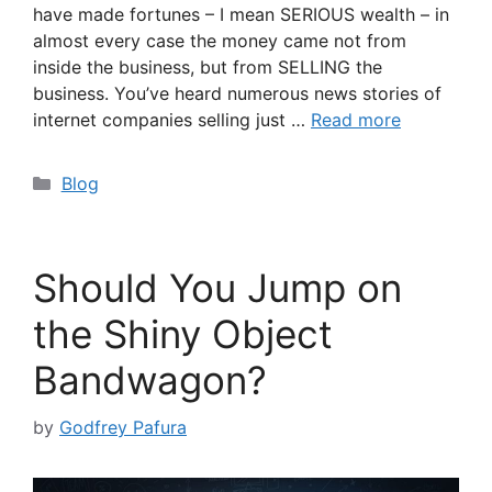
have made fortunes – I mean SERIOUS wealth – in
almost every case the money came not from
inside the business, but from SELLING the
business. You’ve heard numerous news stories of
internet companies selling just …
Read more
Categories
Blog
Should You Jump on
the Shiny Object
Bandwagon?
by
Godfrey Pafura