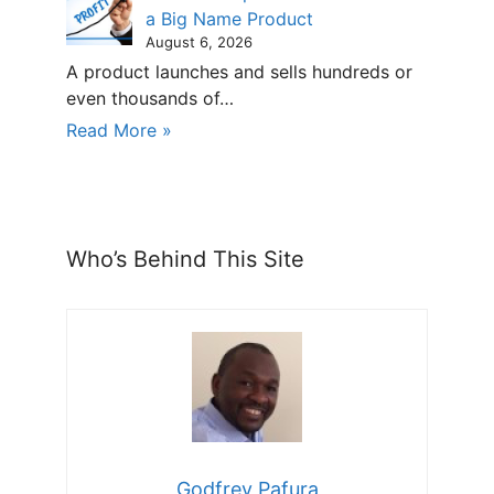
a Big Name Product
August 6, 2026
A product launches and sells hundreds or
even thousands of…
Read More »
Who’s Behind This Site
Godfrey Pafura