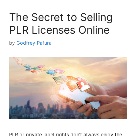
The Secret to Selling
PLR Licenses Online
by
Godfrey Pafura
PLR or private label rights don’t always enjoy the