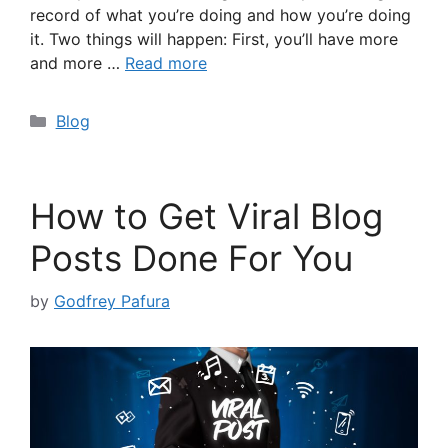
record of what you’re doing and how you’re doing
it. Two things will happen: First, you’ll have more
and more …
Read more
Categories
Blog
How to Get Viral Blog
Posts Done For You
by
Godfrey Pafura