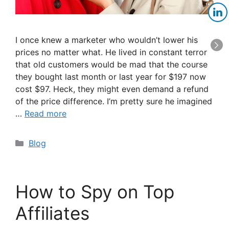
I once knew a marketer who wouldn’t lower his
prices no matter what. He lived in constant terror
that old customers would be mad that the course
they bought last month or last year for $197 now
cost $97. Heck, they might even demand a refund
of the price difference. I’m pretty sure he imagined
…
Read more
Categories
Blog
How to Spy on Top
Affiliates