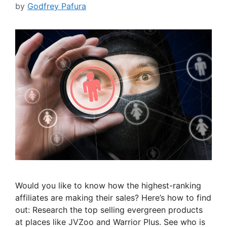
by
Godfrey Pafura
Would you like to know how the highest-ranking
affiliates are making their sales? Here’s how to find
out: Research the top selling evergreen products
at places like JVZoo and Warrior Plus. See who is