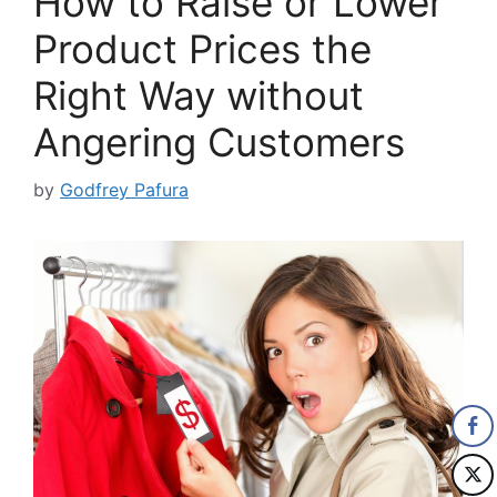
How to Raise or Lower
Product Prices the
Right Way without
Angering Customers
by
Godfrey Pafura