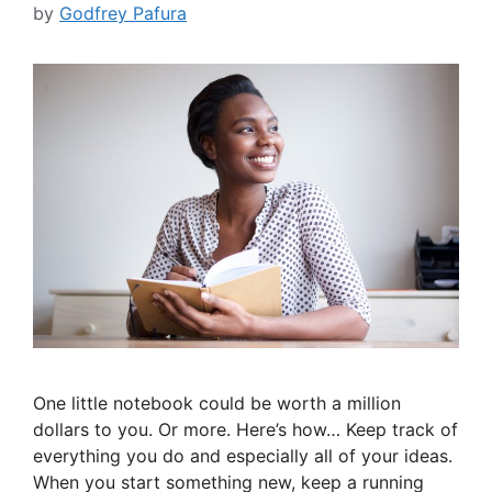
by
Godfrey Pafura
One little notebook could be worth a million
dollars to you. Or more. Here’s how… Keep track of
everything you do and especially all of your ideas.
When you start something new, keep a running