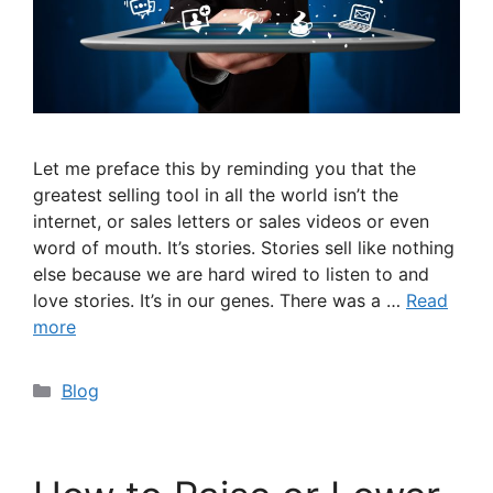
Let me preface this by reminding you that the
greatest selling tool in all the world isn’t the
internet, or sales letters or sales videos or even
word of mouth. It’s stories. Stories sell like nothing
else because we are hard wired to listen to and
love stories. It’s in our genes. There was a …
Read
more
Categories
Blog