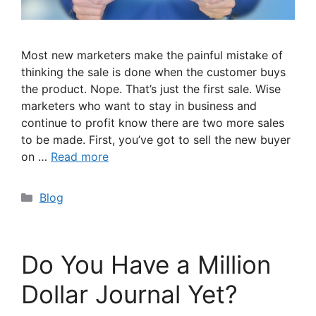
Most new marketers make the painful mistake of
thinking the sale is done when the customer buys
the product. Nope. That’s just the first sale. Wise
marketers who want to stay in business and
continue to profit know there are two more sales
to be made. First, you’ve got to sell the new buyer
on …
Read more
Categories
Blog
Do You Have a Million
Dollar Journal Yet?