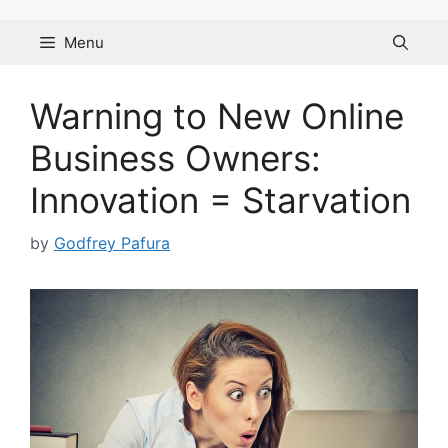
Skip
to
Menu
content
Warning to New Online
Business Owners:
Innovation = Starvation
by
Godfrey Pafura