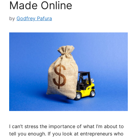
Made Online
by
Godfrey Pafura
I can’t stress the importance of what I’m about to
tell you enough. If you look at entrepreneurs who