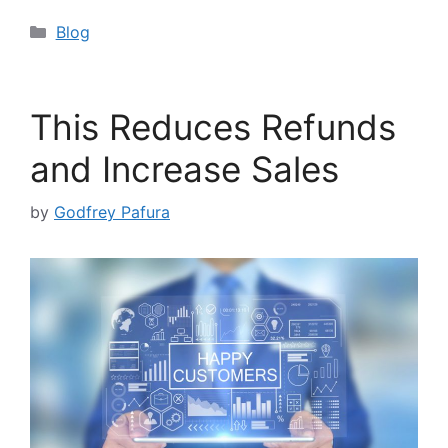
Categories
Blog
This Reduces Refunds
and Increase Sales
by
Godfrey Pafura