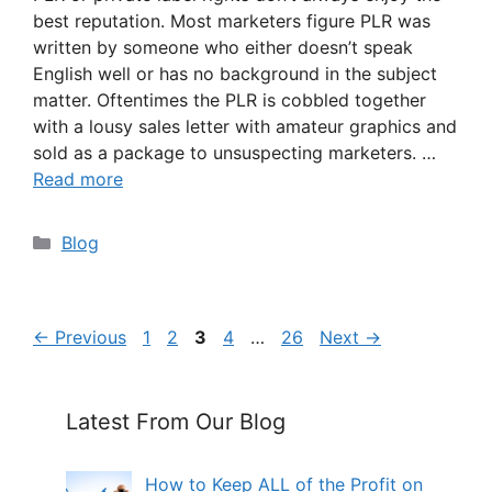
best reputation. Most marketers figure PLR was
written by someone who either doesn’t speak
English well or has no background in the subject
matter. Oftentimes the PLR is cobbled together
with a lousy sales letter with amateur graphics and
sold as a package to unsuspecting marketers. …
Read more
Categories
Blog
Page
Page
Page
Page
Page
←
Previous
1
2
3
4
…
26
Next
→
Latest From Our Blog
How to Keep ALL of the Profit on