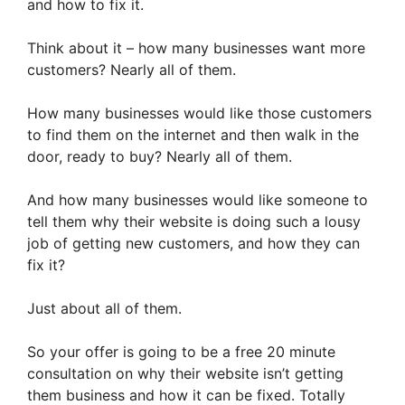
and how to fix it.
Think about it – how many businesses want more
customers? Nearly all of them.
How many businesses would like those customers
to find them on the internet and then walk in the
door, ready to buy? Nearly all of them.
And how many businesses would like someone to
tell them why their website is doing such a lousy
job of getting new customers, and how they can
fix it?
Just about all of them.
So your offer is going to be a free 20 minute
consultation on why their website isn’t getting
them business and how it can be fixed. Totally