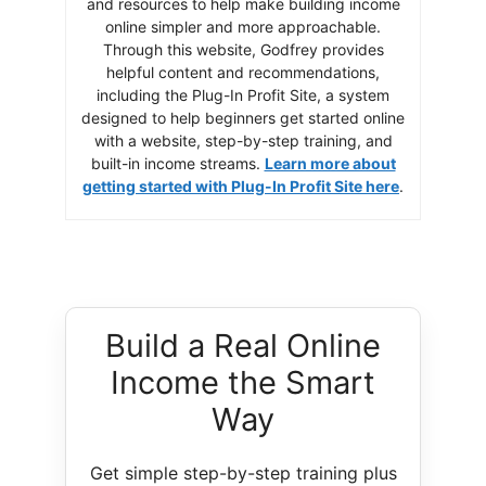
and resources to help make building income
online simpler and more approachable.
Through this website, Godfrey provides
helpful content and recommendations,
including the Plug-In Profit Site, a system
designed to help beginners get started online
with a website, step-by-step training, and
built-in income streams.
Learn more about
getting started with Plug-In Profit Site here
.
Build a Real Online
Income the Smart
Way
Get simple step-by-step training plus