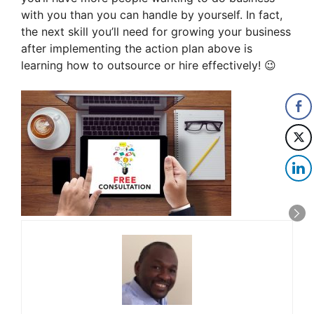
with you than you can handle by yourself. In fact,
the next skill you’ll need for growing your business
after implementing the action plan above is
learning how to outsource or hire effectively! 😉