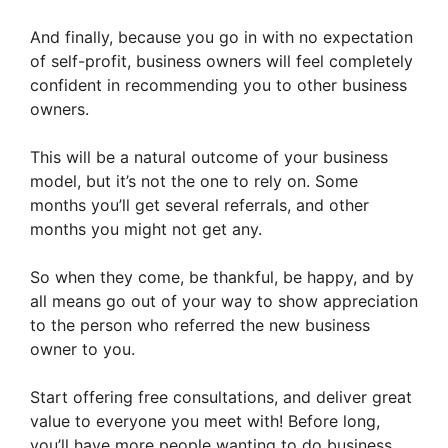
And finally, because you go in with no expectation
of self-profit, business owners will feel completely
confident in recommending you to other business
owners.
This will be a natural outcome of your business
model, but it’s not the one to rely on. Some
months you’ll get several referrals, and other
months you might not get any.
So when they come, be thankful, be happy, and by
all means go out of your way to show appreciation
to the person who referred the new business
owner to you.
Start offering free consultations, and deliver great
value to everyone you meet with! Before long,
you’ll have more people wanting to do business