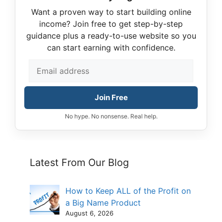
Want a proven way to start building online
income? Join free to get step-by-step
guidance plus a ready-to-use website so you
can start earning with confidence.
Join Free
No hype. No nonsense. Real help.
Latest From Our Blog
How to Keep ALL of the Profit on
a Big Name Product
August 6, 2026