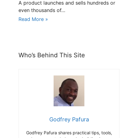
A product launches and sells hundreds or
even thousands of…
Read More »
Who’s Behind This Site
Godfrey Pafura
Godfrey Pafura shares practical tips, tools,