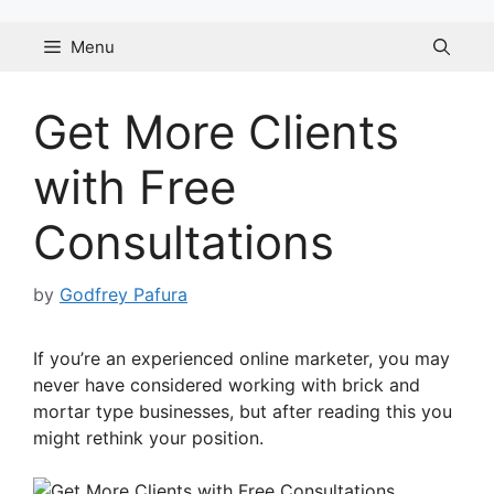
Skip
to
Menu
content
Get More Clients
with Free
Consultations
by
Godfrey Pafura
If you’re an experienced online marketer, you may
never have considered working with brick and
mortar type businesses, but after reading this you
might rethink your position.