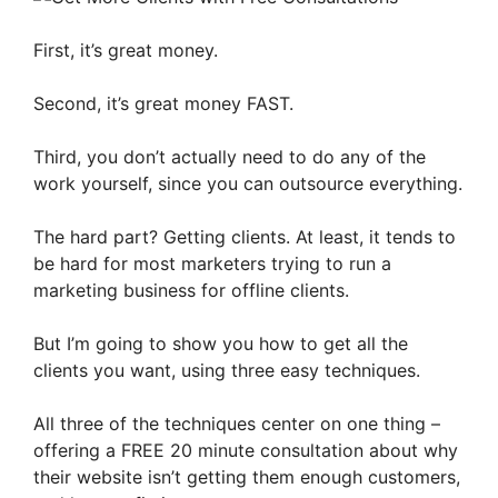
First, it’s great money.
Second, it’s great money FAST.
Third, you don’t actually need to do any of the
work yourself, since you can outsource everything.
The hard part? Getting clients. At least, it tends to
be hard for most marketers trying to run a
marketing business for offline clients.
But I’m going to show you how to get all the
clients you want, using three easy techniques.
All three of the techniques center on one thing –
offering a FREE 20 minute consultation about why
their website isn’t getting them enough customers,