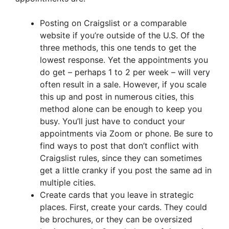
Posting on Craigslist or a comparable
website if you’re outside of the U.S. Of the
three methods, this one tends to get the
lowest response. Yet the appointments you
do get – perhaps 1 to 2 per week – will very
often result in a sale. However, if you scale
this up and post in numerous cities, this
method alone can be enough to keep you
busy. You’ll just have to conduct your
appointments via Zoom or phone. Be sure to
find ways to post that don’t conflict with
Craigslist rules, since they can sometimes
get a little cranky if you post the same ad in
multiple cities.
Create cards that you leave in strategic
places. First, create your cards. They could
be brochures, or they can be oversized