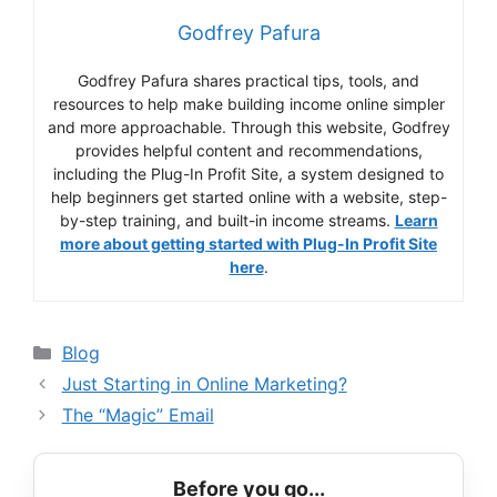
Godfrey Pafura
Godfrey Pafura shares practical tips, tools, and
resources to help make building income online simpler
and more approachable. Through this website, Godfrey
provides helpful content and recommendations,
including the Plug-In Profit Site, a system designed to
help beginners get started online with a website, step-
by-step training, and built-in income streams.
Learn
more about getting started with Plug-In Profit Site
here
.
Categories
Blog
Just Starting in Online Marketing?
The “Magic” Email
Before you go...