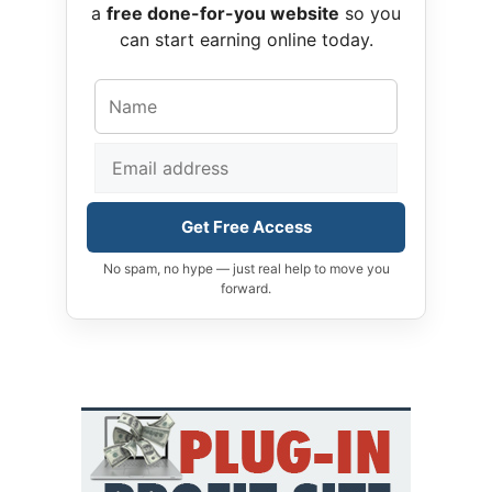
a
free done-for-you website
so you
can start earning online today.
Get Free Access
No spam, no hype — just real help to move you
forward.