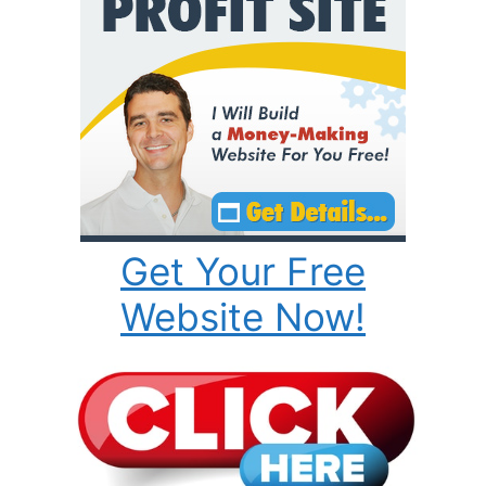
Get Your Free
Website Now!