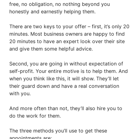
free, no obligation, no nothing beyond you
honestly and earnestly helping them.
There are two keys to your offer – first, it’s only 20
minutes. Most business owners are happy to find
20 minutes to have an expert look over their site
and give them some helpful advice.
Second, you are going in without expectation of
self-profit. Your entire motive is to help them. And
when you think like this, it will show. They’ll let
their guard down and have a real conversation
with you.
And more often than not, they’ll also hire you to
do the work for them.
The three methods you’ll use to get these
appointments are: