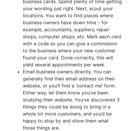
business cards. Spend plenty of time getting
your wording just right. Next, scout your
locations. You want to find places where
business owners have down time – for
example, accountants, suppliers, repair
shops, computer shops, etc. Mark each card
with a code so you can give a commission
to the business where your new customer
found your card. Done correctly, this will
yield several appointments per week.
Email business owners directly. You can
generally find their email address on their
website, or you’ll find a ‘contact me’ form.
Either way, let them know you’ve been
studying their website. You’ve discovered 3
things they could be doing to bring in a
whole lot more customers, and you’d be
happy to stop by and show them what
those things are.