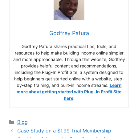
Godfrey Pafura
Godfrey Pafura shares practical tips, tools, and
resources to help make building income online simpler
and more approachable. Through this website, Godfrey
provides helpful content and recommendations,
including the Plug-In Profit Site, a system designed to
help beginners get started online with a website, step-
by-step training, and built-in income streams.
Learn
more about getting started with Plug-In Profit Site
here
.
Categories
Blog
Case Study on a $1.99 Trial Membership