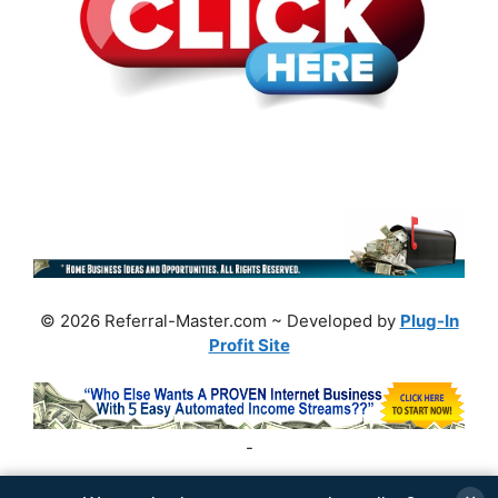
© 2026 Referral-Master.com ~ Developed by
Plug-In
Profit Site
-