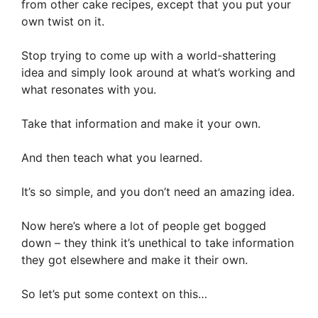
from other cake recipes, except that you put your
own twist on it.
Stop trying to come up with a world-shattering
idea and simply look around at what’s working and
what resonates with you.
Take that information and make it your own.
And then teach what you learned.
It’s so simple, and you don’t need an amazing idea.
Now here’s where a lot of people get bogged
down – they think it’s unethical to take information
they got elsewhere and make it their own.
So let’s put some context on this…