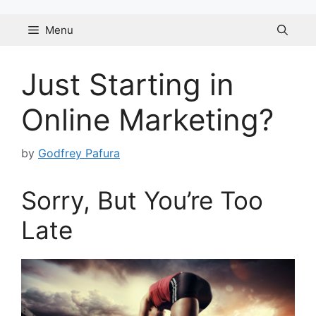
Skip
to
Menu
content
Just Starting in
Online Marketing?
by
Godfrey Pafura
Sorry, But You’re Too
Late