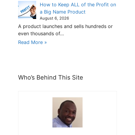
How to Keep ALL of the Profit on
a Big Name Product
August 6, 2026
A product launches and sells hundreds or
even thousands of…
Read More »
Who’s Behind This Site