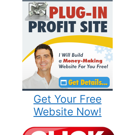
Get Your Free
Website Now!