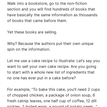
Walk into a bookstore, go to the non-fiction
section and you will find hundreds of books that
have basically the same information as thousands
of books that came before them.
Yet these books are selling.
Why? Because the authors put their own unique
spin on the information.
Let me use a cake recipe to illustrate: Let’s say you
want to sell your own cake recipe. Are you going
to start with a whole new list of ingredients that
no one has ever put in a cake before?
For example, “To bake this cake, you’ll need 2 cups
of chopped chicken, a package of onion soup, 6
fresh catnip leaves, one half cup of coffee, 12 dill
pickles, 2 boiled eggs, a pound of potato peels…”