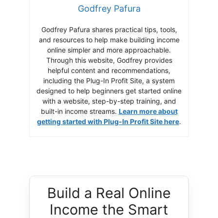
Godfrey Pafura
Godfrey Pafura shares practical tips, tools,
and resources to help make building income
online simpler and more approachable.
Through this website, Godfrey provides
helpful content and recommendations,
including the Plug-In Profit Site, a system
designed to help beginners get started online
with a website, step-by-step training, and
built-in income streams.
Learn more about
getting started with Plug-In Profit Site here
.
Build a Real Online
Income the Smart