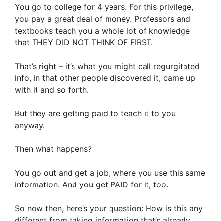
You go to college for 4 years. For this privilege,
you pay a great deal of money. Professors and
textbooks teach you a whole lot of knowledge
that THEY DID NOT THINK OF FIRST.
That’s right – it’s what you might call regurgitated
info, in that other people discovered it, came up
with it and so forth.
But they are getting paid to teach it to you
anyway.
Then what happens?
You go out and get a job, where you use this same
information. And you get PAID for it, too.
So now then, here’s your question: How is this any
different from taking information that’s already