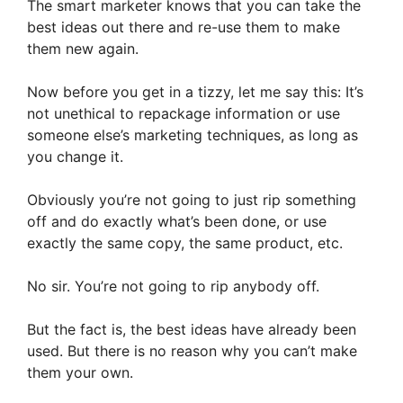
The smart marketer knows that you can take the
best ideas out there and re-use them to make
them new again.
Now before you get in a tizzy, let me say this: It’s
not unethical to repackage information or use
someone else’s marketing techniques, as long as
you change it.
Obviously you’re not going to just rip something
off and do exactly what’s been done, or use
exactly the same copy, the same product, etc.
No sir. You’re not going to rip anybody off.
But the fact is, the best ideas have already been
used. But there is no reason why you can’t make
them your own.