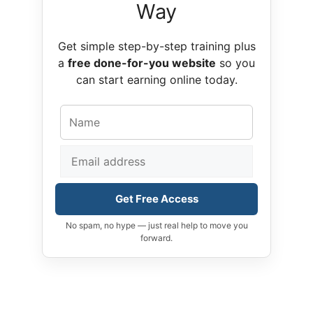
Way
Get simple step-by-step training plus
a
free done-for-you website
so you
can start earning online today.
Get Free Access
No spam, no hype — just real help to move you
forward.