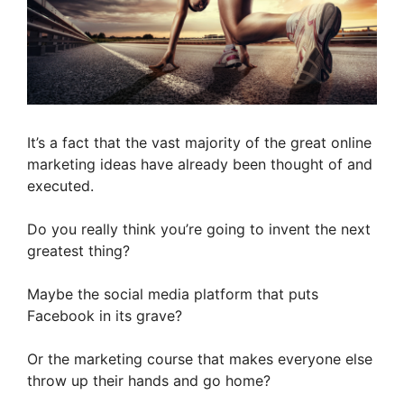
It’s a fact that the vast majority of the great online
marketing ideas have already been thought of and
executed.
Do you really think you’re going to invent the next
greatest thing?
Maybe the social media platform that puts
Facebook in its grave?
Or the marketing course that makes everyone else
throw up their hands and go home?