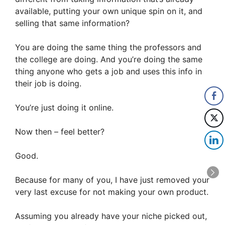
available, putting your own unique spin on it, and
selling that same information?
You are doing the same thing the professors and
the college are doing. And you’re doing the same
thing anyone who gets a job and uses this info in
their job is doing.
You’re just doing it online.
Now then – feel better?
Good.
Because for many of you, I have just removed your
very last excuse for not making your own product.
Assuming you already have your niche picked out,