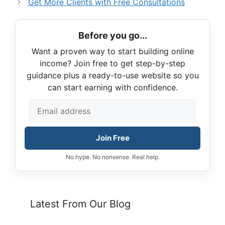
Get More Clients with Free Consultations
Before you go...
Want a proven way to start building online
income? Join free to get step-by-step
guidance plus a ready-to-use website so you
can start earning with confidence.
Join Free
No hype. No nonsense. Real help.
Latest From Our Blog