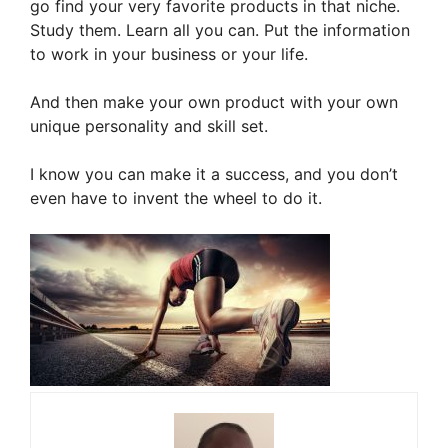
go find your very favorite products in that niche.
Study them. Learn all you can. Put the information
to work in your business or your life.
And then make your own product with your own
unique personality and skill set.
I know you can make it a success, and you don’t
even have to invent the wheel to do it.