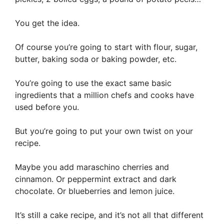
You get the idea.
Of course you’re going to start with flour, sugar,
butter, baking soda or baking powder, etc.
You’re going to use the exact same basic
ingredients that a million chefs and cooks have
used before you.
But you’re going to put your own twist on your
recipe.
Maybe you add maraschino cherries and
cinnamon. Or peppermint extract and dark
chocolate. Or blueberries and lemon juice.
It’s still a cake recipe, and it’s not all that different