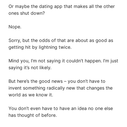
Or maybe the dating app that makes all the other
ones shut down?
Nope.
Sorry, but the odds of that are about as good as
getting hit by lightning twice.
Mind you, I’m not saying it couldn’t happen. I’m just
saying it’s not likely.
But here’s the good news – you don’t have to
invent something radically new that changes the
world as we know it.
You don’t even have to have an idea no one else
has thought of before.