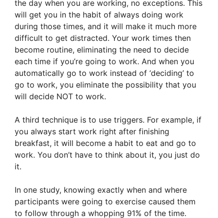
the day when you are working, no exceptions. This
will get you in the habit of always doing work
during those times, and it will make it much more
difficult to get distracted. Your work times then
become routine, eliminating the need to decide
each time if you’re going to work. And when you
automatically go to work instead of ‘deciding’ to
go to work, you eliminate the possibility that you
will decide NOT to work.
A third technique is to use triggers. For example, if
you always start work right after finishing
breakfast, it will become a habit to eat and go to
work. You don’t have to think about it, you just do
it.
In one study, knowing exactly when and where
participants were going to exercise caused them
to follow through a whopping 91% of the time.