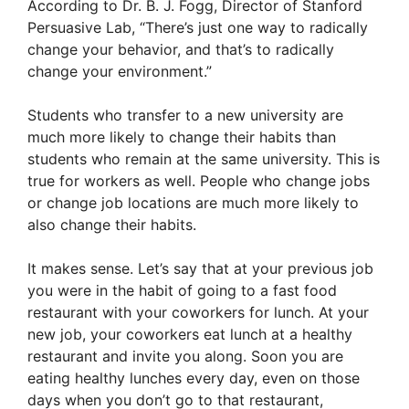
According to Dr. B. J. Fogg, Director of Stanford
Persuasive Lab, “There’s just one way to radically
change your behavior, and that’s to radically
change your environment.”
Students who transfer to a new university are
much more likely to change their habits than
students who remain at the same university. This is
true for workers as well. People who change jobs
or change job locations are much more likely to
also change their habits.
It makes sense. Let’s say that at your previous job
you were in the habit of going to a fast food
restaurant with your coworkers for lunch. At your
new job, your coworkers eat lunch at a healthy
restaurant and invite you along. Soon you are
eating healthy lunches every day, even on those
days when you don’t go to that restaurant,