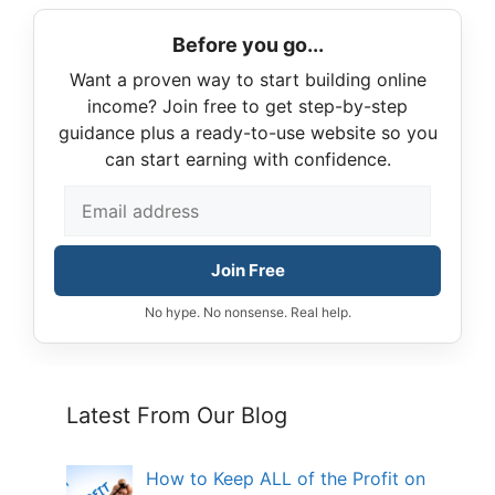
Before you go...
Want a proven way to start building online
income? Join free to get step-by-step
guidance plus a ready-to-use website so you
can start earning with confidence.
Join Free
No hype. No nonsense. Real help.
Latest From Our Blog
How to Keep ALL of the Profit on