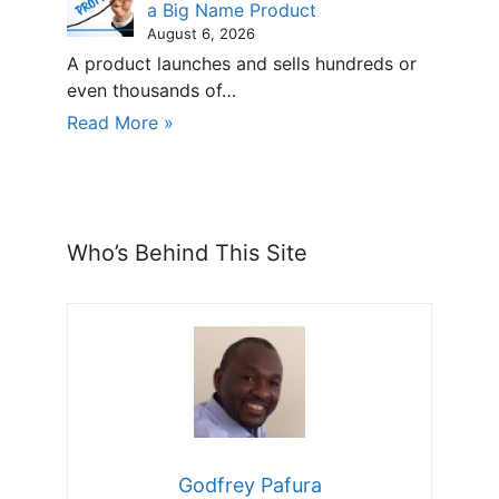
a Big Name Product
August 6, 2026
A product launches and sells hundreds or
even thousands of…
Read More »
Who’s Behind This Site
Godfrey Pafura