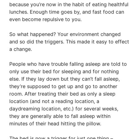
because you’re now in the habit of eating healthful
lunches. Enough time goes by, and fast food can
even become repulsive to you.
So what happened? Your environment changed
and so did the triggers. This made it easy to effect
a change.
People who have trouble falling asleep are told to
only use their bed for sleeping and for nothing
else. If they lay down but they can’t fall asleep,
they’re supposed to get up and go to another
room. After treating their bed as only a sleep
location (and not a reading location, a
daydreaming location, etc.) for several weeks,
they are generally able to fall asleep within
minutes of their head hitting the pillow.
The bed is now a trigger for just one thing –