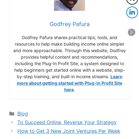
Godfrey Pafura
Godfrey Pafura shares practical tips, tools, and
resources to help make building income online simpler
and more approachable. Through this website, Godfrey
provides helpful content and recommendations,
including the Plug-In Profit Site, a system designed to
help beginners get started online with a website, step-
by-step training, and built-in income streams.
Learn
more about getting started with Plug-In Profit Site
here
.
Categories
Blog
To Succeed Online, Reverse Your Strategy
How to Get 3 New Joint Ventures Per Week