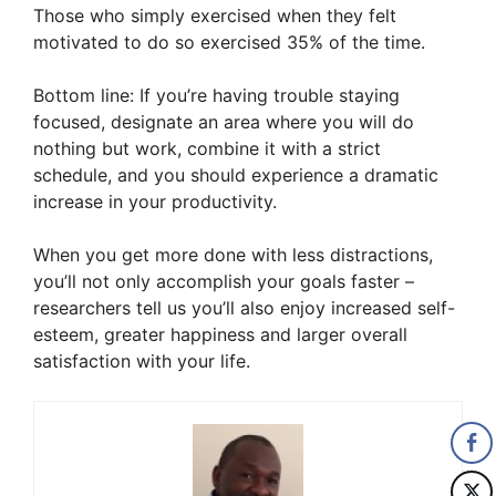
Those who simply exercised when they felt
motivated to do so exercised 35% of the time.
Bottom line: If you’re having trouble staying
focused, designate an area where you will do
nothing but work, combine it with a strict
schedule, and you should experience a dramatic
increase in your productivity.
When you get more done with less distractions,
you’ll not only accomplish your goals faster –
researchers tell us you’ll also enjoy increased self-
esteem, greater happiness and larger overall
satisfaction with your life.