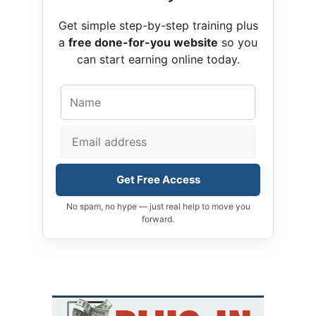
Get simple step-by-step training plus
a
free done-for-you website
so you
can start earning online today.
Get Free Access
No spam, no hype — just real help to move you
forward.