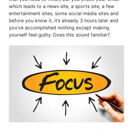
which leads to a news site, a sports site, a few
entertainment sites, some social media sites and
before you know it, it’s already 3 hours later and
you’ve accomplished nothing except making
yourself feel guilty. Does this sound familiar?