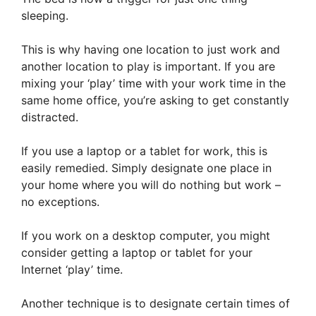
sleeping.
This is why having one location to just work and
another location to play is important. If you are
mixing your ‘play’ time with your work time in the
same home office, you’re asking to get constantly
distracted.
If you use a laptop or a tablet for work, this is
easily remedied. Simply designate one place in
your home where you will do nothing but work –
no exceptions.
If you work on a desktop computer, you might
consider getting a laptop or tablet for your
Internet ‘play’ time.
Another technique is to designate certain times of