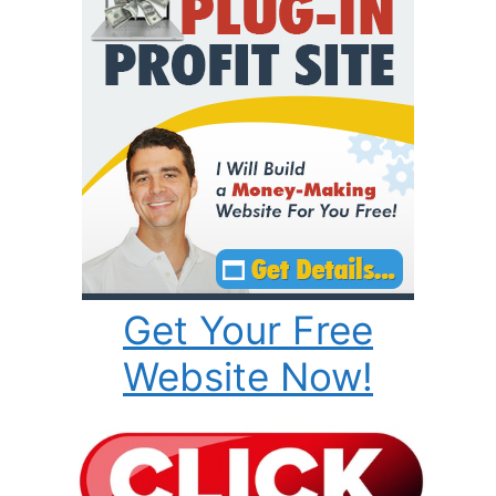
Get Your Free
Website Now!