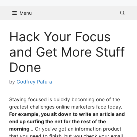
Skip
to
Menu
content
Hack Your Focus
and Get More Stuff
Done
by
Godfrey Pafura
Staying focused is quickly becoming one of the
greatest challenges online marketers face today.
For example, you sit down to write an article and
end up surfing the net for the rest of the
morning
… Or you’ve got an information product
that you need to finish, but you check your email