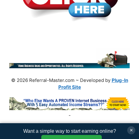
© 2026 Referral-Master.com ~ Developed by
Plug-In
Profit Site
-
×
Want a simple way to start earning online?