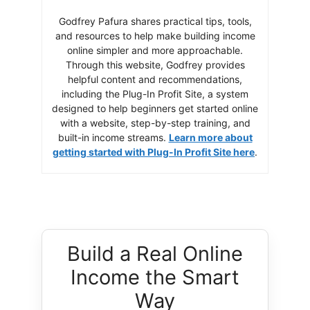
Godfrey Pafura shares practical tips, tools,
and resources to help make building income
online simpler and more approachable.
Through this website, Godfrey provides
helpful content and recommendations,
including the Plug-In Profit Site, a system
designed to help beginners get started online
with a website, step-by-step training, and
built-in income streams.
Learn more about
getting started with Plug-In Profit Site here
.
Build a Real Online
Income the Smart
Way