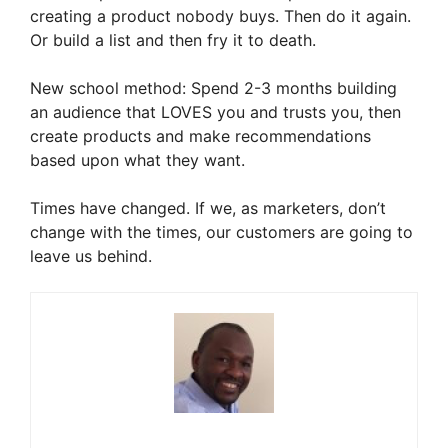
creating a product nobody buys. Then do it again.
Or build a list and then fry it to death.
New school method: Spend 2-3 months building
an audience that LOVES you and trusts you, then
create products and make recommendations
based upon what they want.
Times have changed. If we, as marketers, don’t
change with the times, our customers are going to
leave us behind.