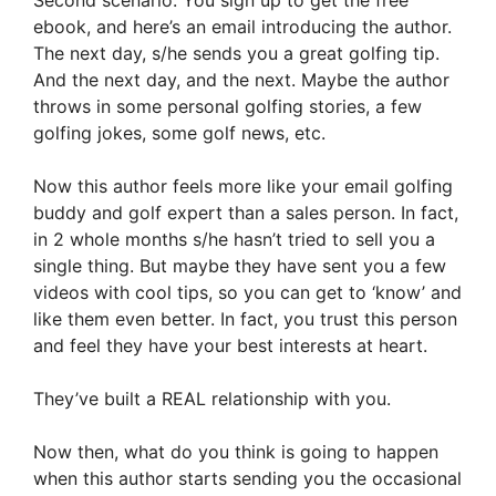
ebook, and here’s an email introducing the author.
The next day, s/he sends you a great golfing tip.
And the next day, and the next. Maybe the author
throws in some personal golfing stories, a few
golfing jokes, some golf news, etc.
Now this author feels more like your email golfing
buddy and golf expert than a sales person. In fact,
in 2 whole months s/he hasn’t tried to sell you a
single thing. But maybe they have sent you a few
videos with cool tips, so you can get to ‘know’ and
like them even better. In fact, you trust this person
and feel they have your best interests at heart.
They’ve built a REAL relationship with you.
Now then, what do you think is going to happen
when this author starts sending you the occasional