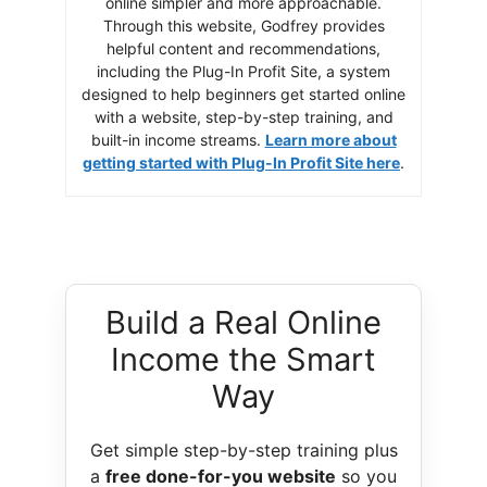
online simpler and more approachable.
Through this website, Godfrey provides
helpful content and recommendations,
including the Plug-In Profit Site, a system
designed to help beginners get started online
with a website, step-by-step training, and
built-in income streams.
Learn more about
getting started with Plug-In Profit Site here
.
Build a Real Online
Income the Smart
Way
Get simple step-by-step training plus
a
free done-for-you website
so you