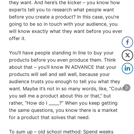
they want. And here’s the kicker – you know how
experts tell you to research what people want
before you create a product? In this case, you’re
going to be so in touch with your audience, you
will know exactly what they want before you ever
offer it.
You’ll have people standing in line to buy your
products before you even produce them. Think
about that – you’ll know IN ADVANCE that your
products will sell and sell well, because your
audience trusts you enough to tell you what they
want. Maybe it’s not in so many words, like, “Could
you sell me a product about this or that,” but
rather, “How do I _____?” When you keep getting
the same questions, you know there is a market
for a product that solves that need.
To sum up – old school method: Spend weeks