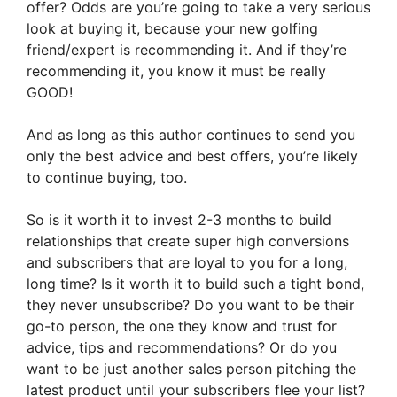
offer? Odds are you’re going to take a very serious
look at buying it, because your new golfing
friend/expert is recommending it. And if they’re
recommending it, you know it must be really
GOOD!
And as long as this author continues to send you
only the best advice and best offers, you’re likely
to continue buying, too.
So is it worth it to invest 2-3 months to build
relationships that create super high conversions
and subscribers that are loyal to you for a long,
long time? Is it worth it to build such a tight bond,
they never unsubscribe? Do you want to be their
go-to person, the one they know and trust for
advice, tips and recommendations? Or do you
want to be just another sales person pitching the
latest product until your subscribers flee your list?