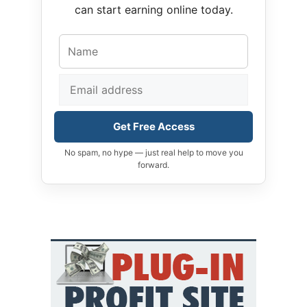
can start earning online today.
Get Free Access
No spam, no hype — just real help to move you
forward.