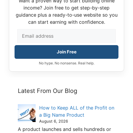
Want a proven way to start building online
income? Join free to get step-by-step
guidance plus a ready-to-use website so you
can start earning with confidence.
Join Free
No hype. No nonsense. Real help.
Latest From Our Blog
How to Keep ALL of the Profit on
a Big Name Product
August 6, 2026
A product launches and sells hundreds or