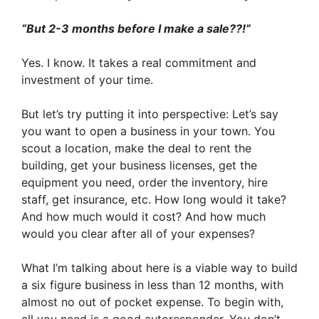
“But 2-3 months before I make a sale??!”
Yes. I know. It takes a real commitment and
investment of your time.
But let’s try putting it into perspective: Let’s say
you want to open a business in your town. You
scout a location, make the deal to rent the
building, get your business licenses, get the
equipment you need, order the inventory, hire
staff, get insurance, etc. How long would it take?
And how much would it cost? And how much
would you clear after all of your expenses?
What I’m talking about here is a viable way to build
a six figure business in less than 12 months, with
almost no out of pocket expense. To begin with,
all you need is a good autoresponder. You don’t