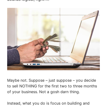
Maybe not. Suppose – just suppose – you decide
to sell NOTHING for the first two to three months
of your business. Not a gosh darn thing.
Instead, what you do is focus on building and