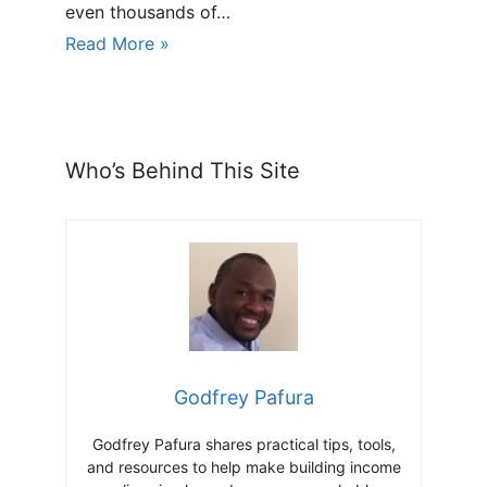
even thousands of…
Read More »
Who’s Behind This Site
Godfrey Pafura
Godfrey Pafura shares practical tips, tools,
and resources to help make building income