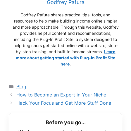
Godfrey Pafura
Godfrey Pafura shares practical tips, tools, and
resources to help make building income online simpler
and more approachable. Through this website, Godfrey
provides helpful content and recommendations,
including the Plug-In Profit Site, a system designed to
help beginners get started online with a website, step-
by-step training, and built-in income streams.
Learn
more about getting started with Plug-In Profit Site
here
.
Categories
Blog
How to Become an Expert in Your Niche
Hack Your Focus and Get More Stuff Done
Before you go...