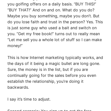
you golfing offers on a daily basis. “BUY THIS!”
“BUY THAT!” And on and on. What do you do?
Maybe you buy something, maybe you don’t. But
do you lose faith and trust in the person? Yes. This
is just some guy who used a bait and switch on
you. “Get my free book!” turns out to really mean
“Let me sell you a whole lot of stuff so I can make
money!”
This is how Internet marketing typically works, and
the days of it being a magic bullet are long gone.
Sure, the money is in the list, but if you are
continually going for the sales before you even
establish the relationship, you’re doing it
backwards.
I say it’s time to adjust.
Second scenario: You sign up to get the free