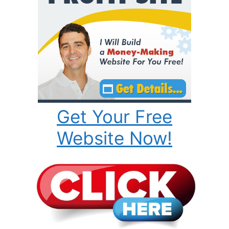
Get Your Free
Website Now!