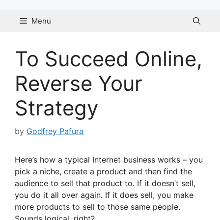
Skip
to
Menu
content
To Succeed Online,
Reverse Your
Strategy
by
Godfrey Pafura
Here’s how a typical Internet business works – you
pick a niche, create a product and then find the
audience to sell that product to. If it doesn’t sell,
you do it all over again. If it does sell, you make
more products to sell to those same people.
Sounds logical, right?…