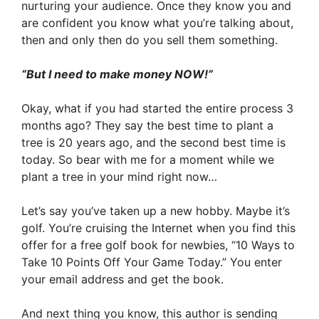
nurturing your audience. Once they know you and
are confident you know what you’re talking about,
then and only then do you sell them something.
“But I need to make money NOW!”
Okay, what if you had started the entire process 3
months ago? They say the best time to plant a
tree is 20 years ago, and the second best time is
today. So bear with me for a moment while we
plant a tree in your mind right now…
Let’s say you’ve taken up a new hobby. Maybe it’s
golf. You’re cruising the Internet when you find this
offer for a free golf book for newbies, “10 Ways to
Take 10 Points Off Your Game Today.” You enter
your email address and get the book.
And next thing you know, this author is sending