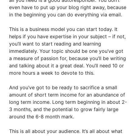
even have to put up your blog right away, because
in the beginning you can do everything via email.
This is a business model you can start today. It
helps if you have expertise in your subject – if not,
you’ll want to start reading and learning
immediately. Your topic should be one you’ve got
a measure of passion for, because you’ll be writing
and talking about it a great deal. You’ll need 10 or
more hours a week to devote to this.
And you’ve got to be ready to sacrifice a small
amount of short term income for an abundance of
long term income. Long term beginning in about 2-
3 months, and the potential to grow fairly large
around the 6-8 month mark.
This is all about your audience. It’s all about what